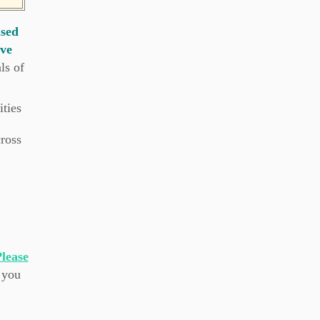
used
ive
ls of
ties
cross
lease
 you