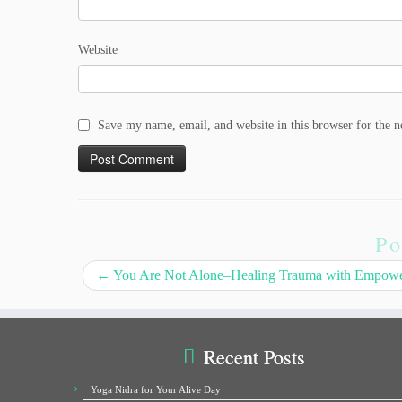
Website
Save my name, email, and website in this browser for the 
Po
←
You Are Not Alone–Healing Trauma with Empow
Recent Posts
Yoga Nidra for Your Alive Day