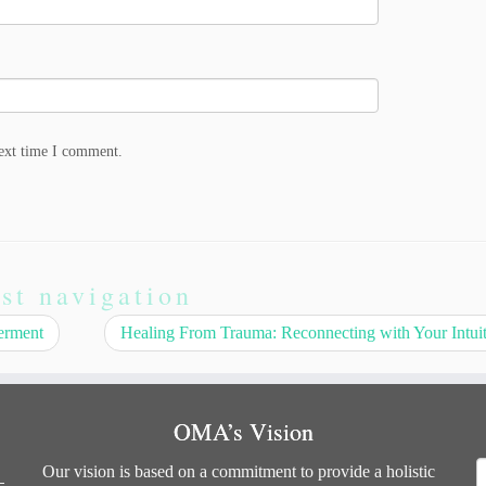
next time I comment.
st navigation
erment
Healing From Trauma: Reconnecting with Your Intui
OMA’s Vision
S
Our vision is based on a commitment to provide a holistic