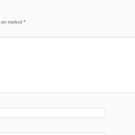
s are marked
*