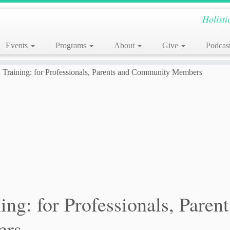
Holisti
Events
Programs
About
Give
Podcas
Training: for Professionals, Parents and Community Members
ng: for Professionals, Parent
ers