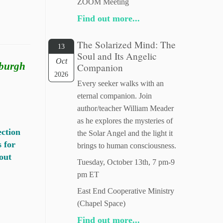
ZOOM Meeting
Find out more...
The Solarized Mind: The
13
Soul and Its Angelic
Oct
sburgh
Companion
2026
Every seeker walks with an
eternal companion. Join
author/teacher William Meader
as he explores the mysteries of
ection
the Solar Angel and the light it
s for
brings to human consciousness.
out
Tuesday, October 13th, 7 pm-9
pm ET
East End Cooperative Ministry
(Chapel Space)
Find out more...