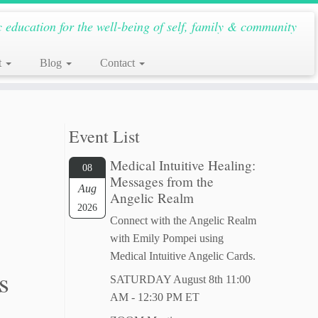
c education for the well-being of self, family & community
t
Blog
Contact
Event List
Medical Intuitive Healing:
08
Messages from the
Aug
Angelic Realm
2026
Connect with the Angelic Realm
with Emily Pompei using
Medical Intuitive Angelic Cards.
s
SATURDAY August 8th 11:00
AM - 12:30 PM ET