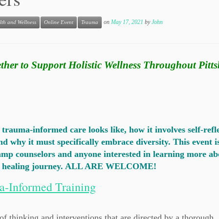
on
May 17, 2021
by
John
lth and Wellness
Online Event
Trauma
ther to Support Holistic Wellness Throughout Pitt
rauma-informed care looks like, how it involves self-refl
d why it must specifically embrace diversity. This event i
camp counselors and anyone interested in learning more ab
n a healing journey. ALL ARE WELCOME!
a-Informed Training
 thinking and interventions that are directed by a thorough