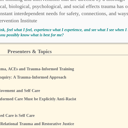
al, biological, psychological, and social effects trauma has 
nstant interdependent needs for safety, connections, and ways
rvention Institute
ink, feel what I feel, experience what I experience, and see what I see when I 
you possibly know what is best for me?
Presenters & Topics
auma, ACEs and Trauma-Informed Training
nquiry: A Trauma-Informed Approach
ovement and Self Care
formed Care Must be Explicitly Anti-Racist
d Care is Self Care
-Relational Trauma and Restorative Justice