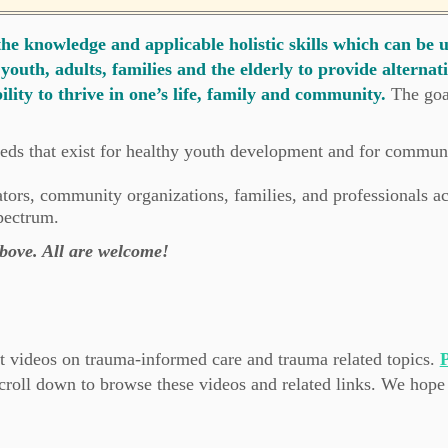
e knowledge and applicable holistic skills which can be 
youth, adults, families and the elderly to provide alternat
ility to thrive in one’s life, family and community.
The goa
eds that exist for healthy youth development and for communi
ators, community organizations, families, and professionals a
pectrum.
 above. All are welcome!
 videos on trauma-informed care and trauma related topics.
P
croll down to browse these videos and related links. We hope