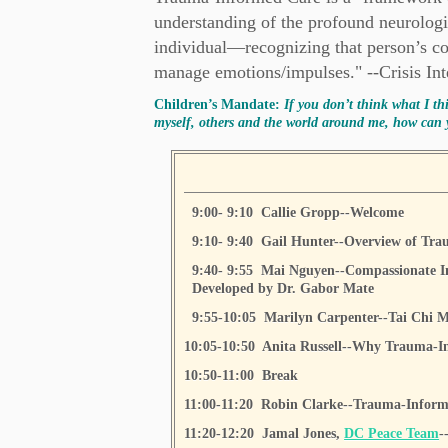
understanding of the profound neurologic
individual—recognizing that person’s co
manage emotions/impulses." --Crisis Inte
Children’s Mandate:
If you don’t think what I th
myself, others and the world around me, how can 
9:00- 9:10 Callie Gropp--Welcome
9:10- 9:40 Gail Hunter--Overview of Tr
9:40- 9:55 Mai Nguyen--Compassionate I
Developed by Dr. Gabor Mate
9:55-10:05 Marilyn Carpenter--Tai Chi M
10:05-10:50 Anita Russell--Why Trauma-In
10:50-11:00 Break
11:00-11:20 Robin Clarke--Trauma-Informe
11:20-12:20 Jamal Jones,
DC Peace Team
-