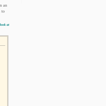
on an
 to
look at