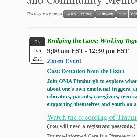
This entry was posted in
Class & Instruction
Community
Event
Hea
Bridging the Gaps: Working Toge
05
9;00 am EST - 12:30 pm EST
Jun
2021
Zoom Event
Cost: Donation from the Heart
Join OMA Pittsburgh to explore what t
about one's own emotional triggers, an
educators, parents, caregivers, teen 
supporting themselves and youth o
Watch the recording of Traum
(You will need a registrant passcode.)
Trauma-Informed Care is a "framework of