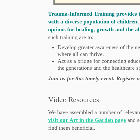
Trauma-Informed Training provides th
with a diverse population of children, 
options for healing, growth and the ab
such training are to:
Develop greater awareness of the ne
where all can thrive.
Act as a bridge for connecting educ
the generations and the healthcare s
Join us for this timely event. Register
Video Resources
We have assembled a number of relevant
visit our Art in the Garden page
and s
find them beneficial.