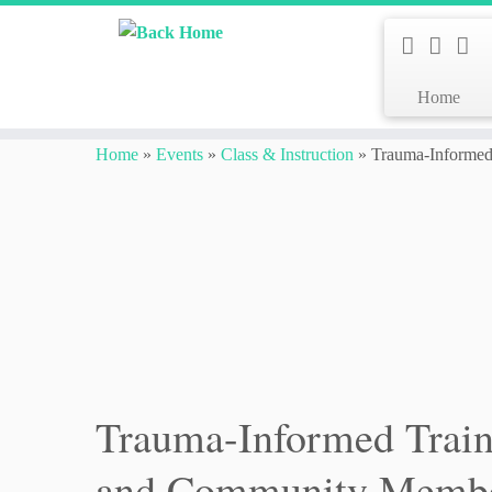
Home
Skip
to
Home
»
Events
»
Class & Instruction
»
Trauma-Informed 
content
Trauma-Informed Traini
and Community Memb