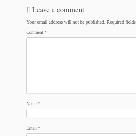
Leave a comment
Your email address will not be published.
Required field
Comment
*
Name
*
Email
*