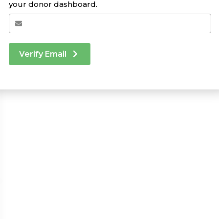
your donor dashboard.
Verify Email