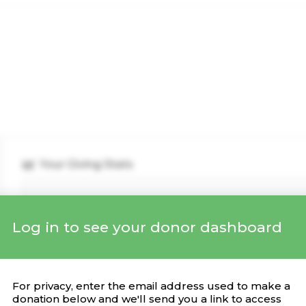
Your Giving Stats
Log in to see your donor dashboard
Recent Donations
DONATION
CAMPAIGN
DATE
For privacy, enter the email address used to make a
donation below and we'll send you a link to access