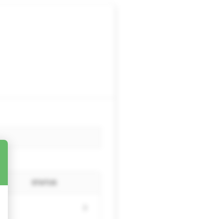
STATUS