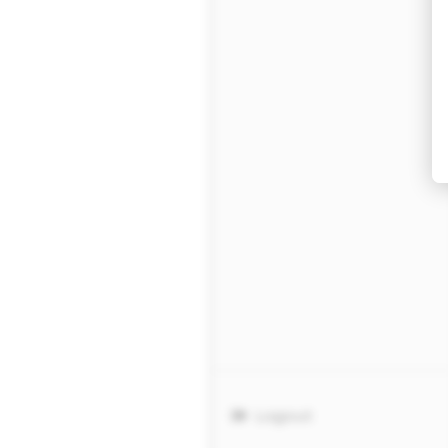
Logout