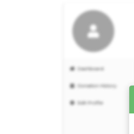
Dashboard
Donation History
Edit Profile