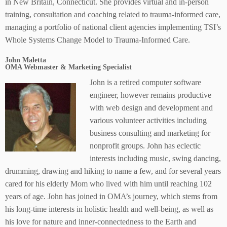
in New Britain, Connecticut. She provides virtual and in-person
training, consultation and coaching related to trauma-informed care,
managing a portfolio of national client agencies implementing TSI’s
Whole Systems Change Model to Trauma-Informed Care.
John Maletta
OMA Webmaster & Marketing Specialist
John is a retired computer software
engineer, however remains productive
with web design and development and
various volunteer activities including
business consulting and marketing for
nonprofit groups. John has eclectic
interests including music, swing dancing,
drumming, drawing and hiking to name a few, and for several years
cared for his elderly Mom who lived with him until reaching 102
years of age. John has joined in OMA’s journey, which stems from
his long-time interests in holistic health and well-being, as well as
his love for nature and inner-connectedness to the Earth and