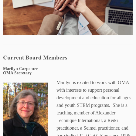
Current Board Members
Marilyn Carpenter
OMA Secretary
Marilyn is excited to work with OMA
with interests to support personal
development and education for all ages
and youth STEM programs. She is a
teaching member of Alexander
Technique International, a Reiki
practitioner, a Seimei practitioner, and
has studied T’ai Chi Ch’un since 1996.