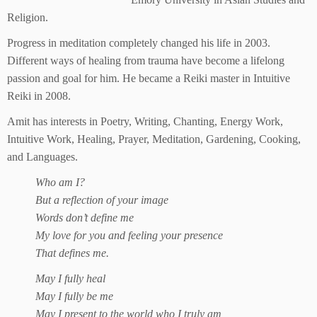
Religion.
Progress in meditation completely changed his life in 2003.
Different ways of healing from trauma have become a lifelong
passion and goal for him. He became a Reiki master in Intuitive
Reiki in 2008.
Amit has interests in Poetry, Writing, Chanting, Energy Work,
Intuitive Work, Healing, Prayer, Meditation, Gardening, Cooking,
and Languages.
Who am I?
But a reflection of your image
Words don’t define me
My love for you and feeling your presence
That defines me.
May I fully heal
May I fully be me
May I present to the world who I truly am