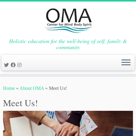
Holistic education for the well-being of self, family &
community
Skip
to
Home
»
About OMA
»
Meet Us!
content
Meet Us!