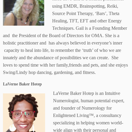
using EMDR, Brainspotting, Reiki,
Source Point Therapy, ‘Bars’, Theta
Healing, TFT, EFT and other Energy
Techniques. Gail is a Founding Member
and the President of the Board of Directors for OMA. She is a
holistic practitioner and has always believed in everyone’s inner
capacity to heal into life, to remember the ‘truth’ of who we are
innately and the abundance of possibilities we can create. She
loves to spend time with her family,friends and pets, and she enjoys
Swing/Lindy hop dancing, gardening, and fitness.
LaVerne Baker Hotep
LaVerne Baker Hotep is an Intuitive
Numerologist, human potential expert,
and founder of Numerology for
Enlightened Living™, a consultancy
specializing in helping women world-
wide align with their personal and