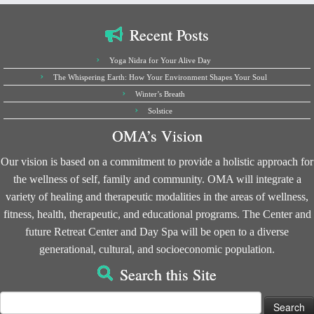
Recent Posts
Yoga Nidra for Your Alive Day
The Whispering Earth: How Your Environment Shapes Your Soul
Winter’s Breath
Solstice
OMA’s Vision
Our vision is based on a commitment to provide a holistic approach for
the wellness of self, family and community. OMA will integrate a
variety of healing and therapeutic modalities in the areas of wellness,
fitness, health, therapeutic, and educational programs. The Center and
future Retreat Center and Day Spa will be open to a diverse
generational, cultural, and socioeconomic population.
Search this Site
Search
for: