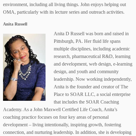
environment, including all living things. John enjoys helping out
OMA, particularly with its lecture series and outreach activities.
Anita Russell
Anita D Russell was born and raised in
Pittsburgh, PA. Her fluid life spans
multiple disciplines, including academic
research, pharmaceutical R&D, learning
and development, web design, e-learning
design, and youth and community
leadership. Now working independently,
Anita is the founder and creator of The
Place to SOAR LLC, a social enterprise
that includes the SOAR Coaching
Academy. As a John Maxwell Certified Life Coach, Anita’s
coaching practice focuses on four key areas of personal
development – living intentionally, inspiring growth, fostering
connection, and nurturing leadership. In addition, she is developing