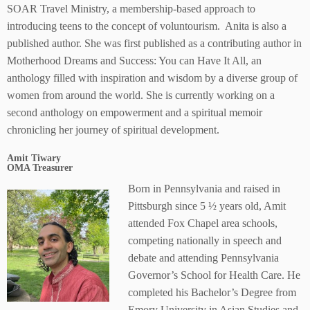
SOAR Travel Ministry, a membership-based approach to
introducing teens to the concept of voluntourism. Anita is also a
published author. She was first published as a contributing author in
Motherhood Dreams and Success: You can Have It All, an
anthology filled with inspiration and wisdom by a diverse group of
women from around the world. She is currently working on a
second anthology on empowerment and a spiritual memoir
chronicling her journey of spiritual development.
Amit Tiwary
OMA Treasurer
Born in Pennsylvania and raised in
Pittsburgh since 5 ½ years old, Amit
attended Fox Chapel area schools,
competing nationally in speech and
debate and attending Pennsylvania
Governor’s School for Health Care. He
completed his Bachelor’s Degree from
Emory University in Asian Studies and