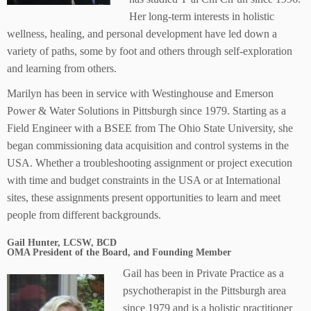
Her long-term interests in holistic
wellness, healing, and personal development have led down a
variety of paths, some by foot and others through self-exploration
and learning from others.
Marilyn has been in service with Westinghouse and Emerson
Power & Water Solutions in Pittsburgh since 1979. Starting as a
Field Engineer with a BSEE from The Ohio State University, she
began commissioning data acquisition and control systems in the
USA. Whether a troubleshooting assignment or project execution
with time and budget constraints in the USA or at International
sites, these assignments present opportunities to learn and meet
people from different backgrounds.
Gail Hunter, LCSW, BCD
OMA President of the Board, and Founding Member
Gail has been in Private Practice as a
psychotherapist in the Pittsburgh area
since 1979 and is a holistic practitioner