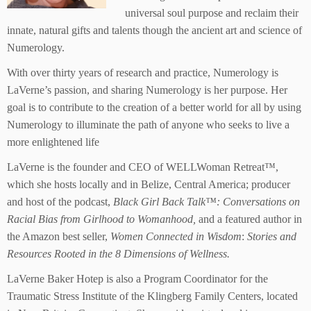
universal soul purpose and reclaim their
innate, natural gifts and talents though the ancient art and science of
Numerology.
With over thirty years of research and practice, Numerology is
LaVerne’s passion, and sharing Numerology is her purpose. Her
goal is to contribute to the creation of a better world for all by using
Numerology to illuminate the path of anyone who seeks to live a
more enlightened life
LaVerne is the founder and CEO of WELLWoman Retreat™,
which she hosts locally and in Belize, Central America; producer
and host of the podcast,
Black Girl Back
Talk™: Conversations on
Racial Bias from Girlhood to Womanhood,
and a featured author in
the Amazon best seller,
Women Connected in Wisdom
:
Stories and
Resources Rooted in the 8 Dimensions of Wellness.
LaVerne Baker Hotep is also a Program Coordinator for the
Traumatic Stress Institute of the Klingberg Family Centers, located