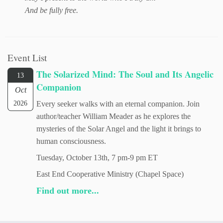
And be fully free.
Event List
The Solarized Mind: The Soul and Its Angelic
13
Companion
Oct
2026
Every seeker walks with an eternal companion. Join
author/teacher William Meader as he explores the
mysteries of the Solar Angel and the light it brings to
human consciousness.
Tuesday, October 13th, 7 pm-9 pm ET
East End Cooperative Ministry (Chapel Space)
Find out more...