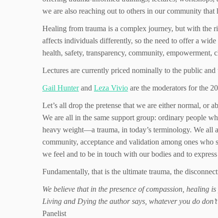
we are also reaching out to others in our community that 
Healing from trauma is a complex journey, but with the r
affects individuals differently, so the need to offer a wide
health, safety, transparency, community, empowerment, c
Lectures are currently priced nominally to the public and 
Gail Hunter
and
Leza Vivio
are the moderators for the
Let’s all drop the pretense that we are either normal, or
We are all in the same support group: ordinary people wh
heavy weight—a trauma, in today’s terminology. We all a
community, acceptance and validation among ones who shar
we feel and to be in touch with our bodies and to expres
Fundamentally, that is the ultimate trauma, the disconne
We believe that in the presence of compassion, healing i
Living and Dying the author says, whatever you do don’t
Panelist