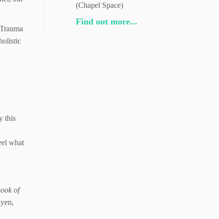
(Chapel Space)
Find out more...
. Trauma
holistic
y this
eel what
Book of
yen,