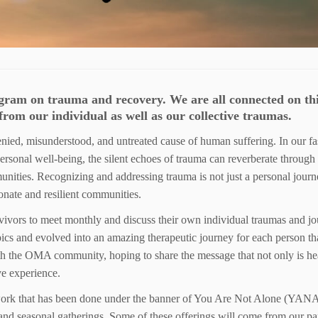
n trauma and recovery. We are all connected on th
from our individual as well as our collective traumas.
enied, misunderstood, and untreated cause of human suffering. In our f
ersonal well-being, the silent echoes of trauma can reverberate through
munities. Recognizing and addressing trauma is not just a personal journ
onate and resilient communities.
vivors to meet monthly and discuss their own individual traumas and jo
opics and evolved into an amazing therapeutic journey for each person th
ith the OMA community, hoping to share the message that not only is he
ve experience.
work that has been done under the banner of You Are Not Alone (YAN
and seasonal gatherings. Some of these offerings will come from our pa