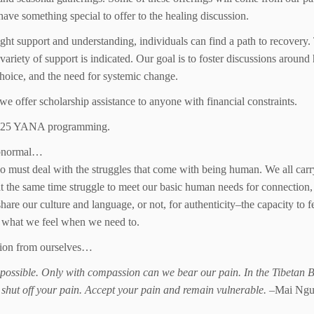
have something special to offer to the healing discussion.
ight support and understanding, individuals can find a path to recovery
 variety of support is indicated. Our goal is to foster discussions around 
hoice, and the need for systemic change.
we offer scholarship assistance to anyone with financial constraints.
 2025 YANA programming.
 abnormal…
o must deal with the struggles that come with being human. We all carr
t the same time struggle to meet our basic human needs for connection,
e our culture and language, or not, for authenticity–the capacity to f
s what we feel when we need to.
ction from ourselves…
s possible. Only with compassion can we bear our pain. In the Tibetan 
 shut off your pain. Accept your pain and remain vulnerable.
–Mai Ngu