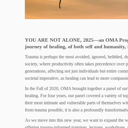
YOU ARE NOT ALONE, 2025—an OMA Program o
journey of healing, of both self and humanity, 
Trauma is perhaps the most avoided, ignored, belittled, d
society, where productivity often takes precedence over p
generations, affecting not just individuals but entire com
societal imperative, as healing can lead to more compassi
In the Fall of 2020, OMA brought together a panel of sur
healing. For four years, our panel covered a variety of t
their most intimate and vulnerable parts of themselves w
from trauma possible, it is also a profoundly transformati
As we move into this new year, we want to expand the 
offering trauma-informed trainings, lectures, workshops, 