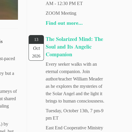
AM - 12:30 PM ET
ZOOM Meeting
Find out more...
The Solarized Mind: The
13
is
Soul and Its Angelic
Oct
Companion
2026
ast-paced
Every seeker walks with an
eternal companion. Join
ey but a
author/teacher William Meader
as he explores the mysteries of
urneys of
the Solar Angel and the light it
at shared
brings to human consciousness.
aling
Tuesday, October 13th, 7 pm-9
pm ET
A) by
East End Cooperative Ministry
nel, but