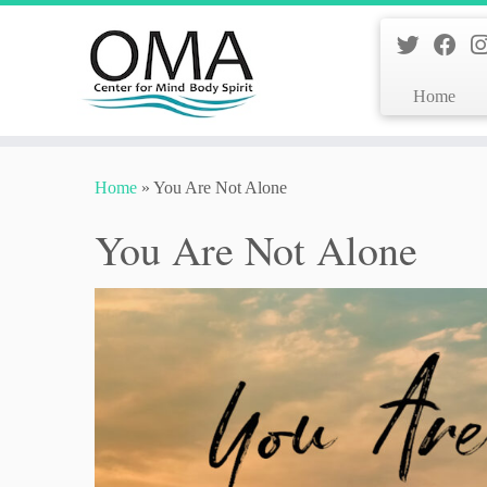
Home
Skip
to
Home
»
You Are Not Alone
content
You Are Not Alone