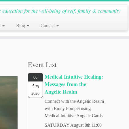
c education for the well-being of self, family & community
t
Blog
Contact
Event List
Medical Intuitive Healing:
08
Messages from the
Aug
Angelic Realm
2026
Connect with the Angelic Realm
with Emily Pompei using
Medical Intuitive Angelic Cards.
SATURDAY August 8th 11:00