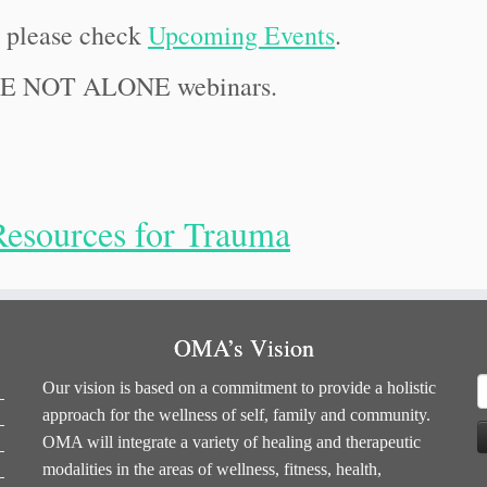
, please check
Upcoming Events
.
RE NOT ALONE webinars.
Resources for Trauma
OMA’s Vision
S
Our vision is based on a commitment to provide a holistic
f
approach for the wellness of self, family and community.
OMA will integrate a variety of healing and therapeutic
modalities in the areas of wellness, fitness, health,