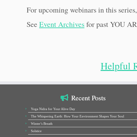
For upcoming webinars in this series
See
Event Archives
for past YOU A
Helpful 
Recent Posts
Yoga Nidra for Your Alive Day
The Whispering Earth: How Your Environment Shapes Your Soul
Winter’s Breath
Solstice