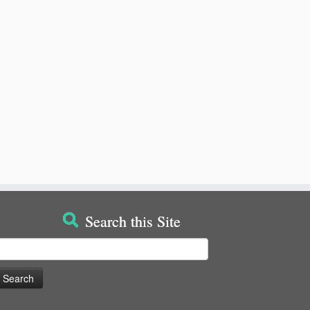
Search this Site
earch
or: