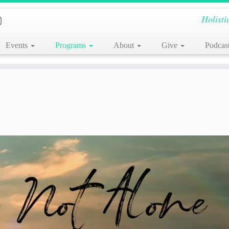
Holisti
Events
Programs
About
Give
Podcas