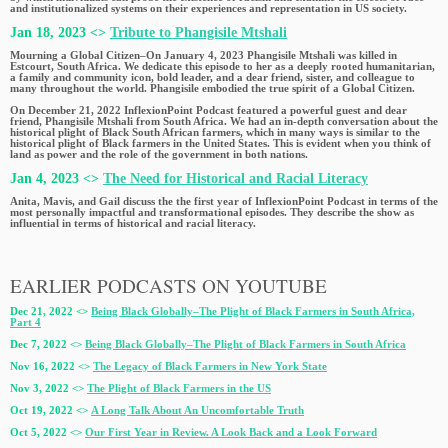
and institutionalized systems on their experiences and representation in US society.
Jan 18, 2023 <>
Tribute to Phangisile Mtshali
Mourning a Global Citizen–On January 4, 2023 Phangisile Mtshali was killed in
Estcourt, South Africa. We dedicate this episode to her as a deeply rooted humanitarian,
a family and community icon, bold leader, and a dear friend, sister, and colleague to
many throughout the world. Phangisile embodied the true spirit of a Global Citizen.
On December 21, 2022 InflexionPoint Podcast featured a powerful guest and dear
friend, Phangisile Mtshali from South Africa. We had an in-depth conversation about the
historical plight of Black South African farmers, which in many ways is similar to the
historical plight of Black farmers in the United States. This is evident when you think of
land as power and the role of the government in both nations.
Jan 4, 2023 <>
The Need for Historical and Racial Literacy
Anita, Mavis, and Gail discuss the the first year of InflexionPoint Podcast in terms of the
most personally impactful and transformational episodes. They describe the show as
influential in terms of historical and racial literacy.
EARLIER PODCASTS ON YOUTUBE
Dec 21, 2022 <>
Being Black Globally–The Plight of Black Farmers in South Africa,
Part 4
Dec 7, 2022 <>
Being Black Globally–The Plight of Black Farmers in South Africa
Nov 16, 2022 <>
The Legacy of Black Farmers in New York State
Nov 3, 2022 <>
The Plight of Black Farmers in the US
Oct 19, 2022 <>
A Long Talk About An Uncomfortable Truth
Oct 5, 2022 <>
Our First Year in Review. A Look Back and a Look Forward