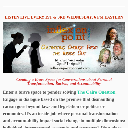
LISTEN LIVE EVERY 1ST & 3RD WEDNESDAY, 6 PM EASTERN
Creating a Brave Space for Conversations about Personal
Transformation, Racism, and Accountability
Enter a brave space to ponder solving
The Cairo Question
.
Engage in dialogue based on the premise that dismantling
racism goes beyond laws and legislation or politics or
economics. It’s an inside job where personal transformation
and accountability impact social change in multiple dimensions:
individual, interpersonal, systemic, and structural. It’s a place