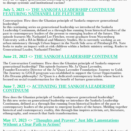
to disrupt systemic and institutional racism?
July 5, 2023 <>
THE SANKOFA LEADERSHIP CONTINUUM
FEATURING NATHANIEL LEE FLETCHER
Conversation: How does the Ghanian principle of Sankofa empower generational
leadership?
In this continuing series on generational leadership we introduced the Sankofa
Leadership Continuum, defined as a through-line running from historical leaders of the
past to contemporary leaders of the present to emerging leaders of the future. This
episode features Mr. Nathaniel Lee Fletcher, recent graduate from Waynesburg
University with a BA in Biblical and Ministry Studies. He is currently working as an
urban missionary through Urban Impact in the North Side area of Pittsburgh PA. Nate
looks to make an impact with at-risk children within a holistic ministry setting. Kudos to
Generational Leader, Nathaniel Fletcher!
June 21, 2023 <>
THE SANKOFA LEADERSHIP CONTINUUM
The Conversation Continues: How does the Ghanian principle of Sankofa empower
generational leadership? This episode features Mr. Ja’Quan Lavender,
Founder/Executive Director of the Ja’Quan Lavender Foundation: Journey to Gold.
The Journey to GOLD program was established to support the Great Opportunities
Lifts Dreams philosophy! Ja’Quan is a dedicated contemporary leader whose heart is
focused on social transformation for the benefit of furture generations.
June 7, 2023 <>
ACTIVATING THE SANKOFA LEADERSHIP
CONTINUUM
How does the Ghanian principle of Sankofa empower generational leadership?
In this new series on generational leadership we introduce the Sankofa Leadership
Continuum, defined as a through-line running from historical leaders of the past to
contemporary leaders of the present to emergent leaders of the future. Melding together
historical and contemporary reality, this through-line inspires activism, art, literature,
ethnography, and research that fuels transformation.
May 17, 2023 <>
“Thoughts and Prayers” Just Idle Lamentations
Without a Clear Path to Action?
It sometime feels as if America’s triple threat of fear, racism, and guns has lulled some of