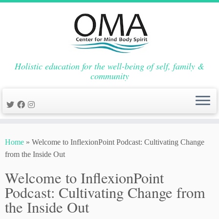
Holistic education for the well-being of self, family &
community
Skip
to
Home
»
Welcome to InflexionPoint Podcast: Cultivating Change
content
from the Inside Out
Welcome to InflexionPoint
Podcast: Cultivating Change from
the Inside Out