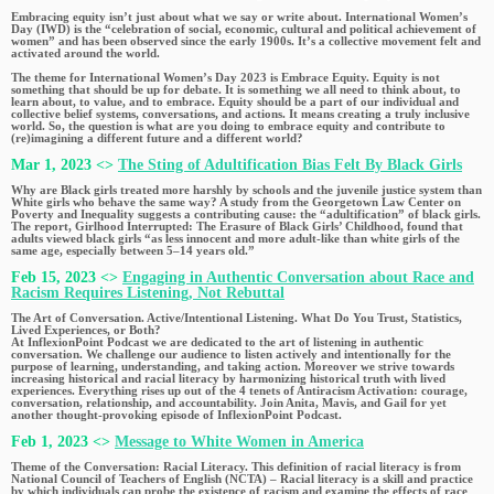
Embracing equity isn’t just about what we say or write about. International Women’s
Day (IWD) is the “celebration of social, economic, cultural and political achievement of
women” and has been observed since the early 1900s. It’s a collective movement felt and
activated around the world.
The theme for International Women’s Day 2023 is Embrace Equity. Equity is not
something that should be up for debate. It is something we all need to think about, to
learn about, to value, and to embrace. Equity should be a part of our individual and
collective belief systems, conversations, and actions. It means creating a truly inclusive
world. So, the question is what are you doing to embrace equity and contribute to
(re)imagining a different future and a different world?
Mar 1, 2023 <>
The Sting of Adultification Bias Felt By Black Girls
Why are Black girls treated more harshly by schools and the juvenile justice system than
White girls who behave the same way? A study from the Georgetown Law Center on
Poverty and Inequality suggests a contributing cause: the “adultification” of black girls.
The report, Girlhood Interrupted: The Erasure of Black Girls’ Childhood, found that
adults viewed black girls “as less innocent and more adult-like than white girls of the
same age, especially between 5–14 years old.”
Feb 15, 2023 <>
Engaging in Authentic Conversation about Race and
Racism Requires Listening, Not Rebuttal
The Art of Conversation. Active/Intentional Listening. What Do You Trust, Statistics,
Lived Experiences, or Both?
At InflexionPoint Podcast we are dedicated to the art of listening in authentic
conversation. We challenge our audience to listen actively and intentionally for the
purpose of learning, understanding, and taking action. Moreover we strive towards
increasing historical and racial literacy by harmonizing historical truth with lived
experiences. Everything rises up out of the 4 tenets of Antiracism Activation: courage,
conversation, relationship, and accountability. Join Anita, Mavis, and Gail for yet
another thought-provoking episode of InflexionPoint Podcast.
Feb 1, 2023 <>
Message to White Women in America
Theme of the Conversation: Racial Literacy. This definition of racial literacy is from
National Council of Teachers of English (NCTA) – Racial literacy is a skill and practice
by which individuals can probe the existence of racism and examine the effects of race