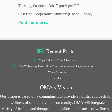
Tuesday, October 13th, 7 pm-9 pm ET
East End Cooperative Ministry (Chapel Space)
Find out more...
Recent Posts
Yoga Nidra for Your Alive Day
The Whispering Earth: How Your Environment Shapes Your Soul
Winter’s Breath
Solstice
OMA’s Vision
Our vision is based on a commitment to provide a holistic approach for
the wellness of self, family and community. OMA will integrate a
variety of healing and therapeutic modalities in the areas of wellness,