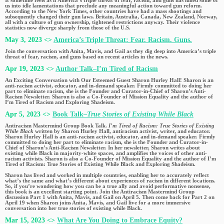
us into idle lamentations that preclude any meaningful action toward gun reform.
According to the New York Times, other countries have had a mass shootings and
subsequently changed their gun laws. Britain, Australia, Canada, New Zealand, Norway,
all with a culture of gun ownership, tightened restrictions anyway. Their violence
statistics now diverge sharply from those of the U.S.
May 3, 2023 <>
America’s Triple Threat: Fear. Racism. Guns.
Join the conversation with Anita, Mavis, and Gail as they dig deep into America’s triple
threat of fear, racism, and guns based on recent articles in the news.
Apr 19, 2023 <>
Author Talk–I’m Tired of Racism
An Exciting Conversation with Our Esteemed Guest Sharon Hurley Hall! Sharon is an
anti-racism activist, educator, and in-demand speaker. Firmly committed to doing her
part to eliminate racism, she is the Founder and Curator-in-Chief of Sharon’s Anti-
Racism Newsletter. Sharon is also a Co-Founder of Mission Equality and the author of
I’m Tired of Racism and Exploring Shadeism.
Apr 5, 2023 <>
Book Talk–
True Stories of Existing While Black
Antiracism Mastermind Group Book Talk.
I’m Tired of Racism: True Stories of Existing
While Black
written by Sharon Hurley Hall, antiracism activist, writer, and educator.
Sharon Hurley Hall is an anti-racism activist, educator, and in-demand speaker. Firmly
committed to doing her part to eliminate racism, she is the Founder and Curator-in-
Chief of Sharon’s Anti-Racism Newsletter. In her newsletter, Sharon writes about
existing while Black in majority-white spaces, and amplifies the voices of other anti-
racism activists. Sharon is also a Co-Founder of Mission Equality and the author of I’m
Tired of Racism: True Stories of Existing While Black and Exploring Shadeism.
Sharon has lived and worked in multiple countries, enabling her to accurately reflect
what’s the same and what’s different about experiences of racism in different locations.
So, if you’re wondering how you can be a true ally and avoid performative nonsense,
this book is an excellent starting point. Join the Antiracism Mastermind Group
discussion Part 1 with Anita, Mavis, and Gail on April 5. Then come back for Part 2 on
April 19 when Sharon joins Anita, Mavis, and Gail live for a more immersive
conversation into her true stories of existing while Black.
Mar 15, 2023 <>
What Are You Doing to Embrace Equity?