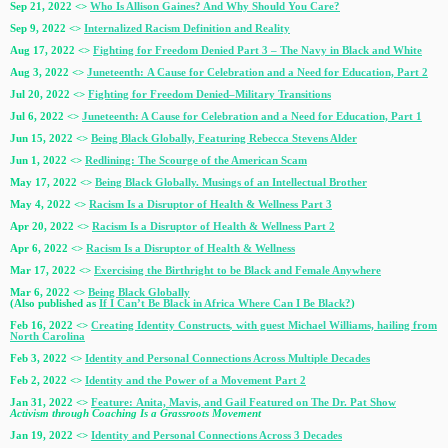
Sep 21, 2022 <>
Who Is Allison Gaines? And Why Should You Care?
Sep 9, 2022 <>
Internalized Racism Definition and Reality
Aug 17, 2022 <>
Fighting for Freedom Denied Part 3 – The Navy in Black and White
Aug 3, 2022 <>
Juneteenth: A Cause for Celebration and a Need for Education, Part 2
Jul 20, 2022 <>
Fighting for Freedom Denied–Military Transitions
Jul 6, 2022 <>
Juneteenth: A Cause for Celebration and a Need for Education, Part 1
Jun 15, 2022 <>
Being Black Globally, Featuring Rebecca Stevens Alder
Jun 1, 2022 <>
Redlining: The Scourge of the American Scam
May 17, 2022 <>
Being Black Globally. Musings of an Intellectual Brother
May 4, 2022 <>
Racism Is a Disruptor of Health & Wellness Part 3
Apr 20, 2022 <>
Racism Is a Disruptor of Health & Wellness Part 2
Apr 6, 2022 <>
Racism Is a Disruptor of Health & Wellness
Mar 17, 2022 <>
Exercising the Birthright to be Black and Female Anywhere
Mar 6, 2022 <>
Being Black Globally
(Also published as
If I Can’t Be Black in Africa Where Can I Be Black?
)
Feb 16, 2022 <>
Creating Identity Constructs
,
with guest Michael Williams, hailing from
North Carolina
Feb 3, 2022 <>
Identity and Personal Connections Across Multiple Decades
Feb 2, 2022 <>
Identity and the Power of a Movement Part 2
Jan 31, 2022 <>
Feature: Anita, Mavis, and Gail Featured on The Dr. Pat Show
Activism through Coaching Is a Grassroots Movement
Jan 19, 2022 <>
Identity and Personal Connections Across 3 Decades