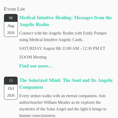
Event List
Medical Intuitive Healing: Messages from the
08
Angelic Realm
Aug
2026
Connect with the Angelic Realm with Emily Pompei
using Medical Intuitive Angelic Cards.
SATURDAY August 8th 11:00 AM - 12:30 PM ET
ZOOM Meeting
Find out more...
The Solarized Mind: The Soul and Its Angelic
13
Companion
Oct
2026
Every seeker walks with an eternal companion. Join
author/teacher William Meader as he explores the
mysteries of the Solar Angel and the light it brings to
human consciousness.