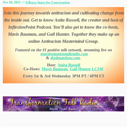
Oct 20, 2021 <>
A Brave Space for Conversation
Join this journey towards antiracism and cultivating change from
the inside out. Get to know Anita Russell, the creator and host of
InflexionPoint Podcast. You’ll also get to know the co-hosts,
Mavis Bauman, and Gail Hunter. Together they make up an
online Antiracism Mastermind Group.
Featured on the #1 positive talk network, streaming live on
transformationtalkradio.com
&
thedrpatshow.com
.
Host:
Anita Russell
Co-Hosts:
Mavis Bauman
,
Gail Hunter LCSW
Every 1st & 3rd Wednesday 3PM PT / 6PM ET