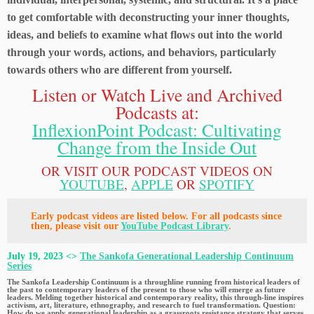
to get comfortable with deconstructing your inner thoughts,
ideas, and beliefs to examine what flows out into the world
through your words, actions, and behaviors, particularly
towards others who are different from yourself.
Listen or Watch Live and Archived
Podcasts at:
InflexionPoint Podcast: Cultivating
Change from the Inside Out
OR VISIT OUR PODCAST VIDEOS ON
YOUTUBE
,
APPLE
OR
SPOTIFY
Early podcast videos are listed below. For all podcasts since
then, please visit our
YouTube Podcast Library
.
July 19, 2023 <>
The Sankofa Generational Leadership Continuum
Series
The Sankofa Leadership Continuum is a throughline running from historical leaders of
the past to contemporary leaders of the present to those who will emerge as future
leaders. Melding together historical and contemporary reality, this through-line inspires
activism, art, literature, ethnography, and research to fuel transformation. Question:
How do we apply generational leadership as a grassroots resistance strategy that serves