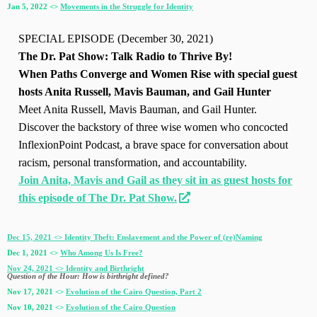
Jan 5, 2022 <>
Movements in the Struggle for Identity
SPECIAL EPISODE (December 30, 2021)
The Dr. Pat Show: Talk Radio to Thrive By!
When Paths Converge and Women Rise with special guest
hosts Anita Russell, Mavis Bauman, and Gail Hunter
Meet Anita Russell, Mavis Bauman, and Gail Hunter.
Discover the backstory of three wise women who concocted
InflexionPoint Podcast, a brave space for conversation about
racism, personal transformation, and accountability.
Join Anita, Mavis and Gail as they sit in as guest hosts for
this episode of The Dr. Pat Show.
Dec 15, 2021 <> Identity Theft: Enslavement and the Power of (re)Naming
Dec 1, 2021 <>
Who Among Us Is Free?
Nov 24, 2021 <> Identity and Birthright
Question of the Hour: How is birthright defined?
Nov 17, 2021 <>
Evolution of the Cairo Question, Part 2
Nov 10, 2021 <>
Evolution of the Cairo Question