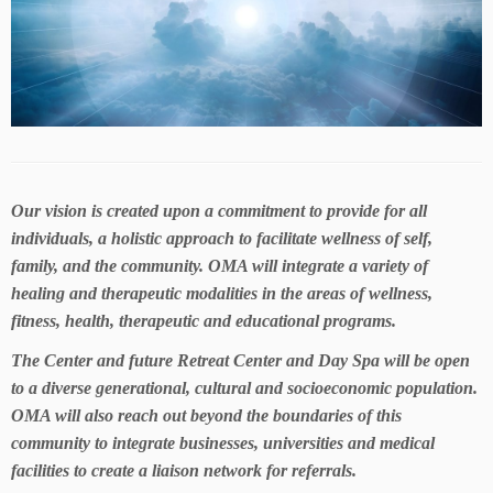
Our vision is created upon a commitment to provide for all
individuals, a holistic approach to facilitate wellness of self,
family, and the community. OMA will integrate a variety of
healing and therapeutic modalities in the areas of wellness,
fitness, health, therapeutic and educational programs.
The Center and future Retreat Center and Day Spa will be open
to a diverse generational, cultural and socioeconomic population.
OMA will also reach out beyond the boundaries of this
community to integrate businesses, universities and medical
facilities to create a liaison network for referrals.