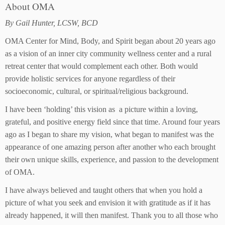
About OMA
By Gail Hunter, LCSW, BCD
OMA Center for Mind, Body, and Spirit began about 20 years ago
as a vision of an inner city community wellness center and a rural
retreat center that would complement each other. Both would
provide holistic services for anyone regardless of their
socioeconomic, cultural, or spiritual/religious background.
I have been ‘holding’ this vision as a picture within a loving,
grateful, and positive energy field since that time. Around four years
ago as I began to share my vision, what began to manifest was the
appearance of one amazing person after another who each brought
their own unique skills, experience, and passion to the development
of OMA.
I have always believed and taught others that when you hold a
picture of what you seek and envision it with gratitude as if it has
already happened, it will then manifest. Thank you to all those who