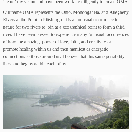
‘heard’ my vision and have been working diligently to create OMA.
Our name OMA represents the
O
hio,
M
onongahela, and
A
llegheny
Rivers at the Point in Pittsburgh. It is an unusual occurrence in
nature for two rivers to join at a geographical point to form a third
river. I have been blessed to experience many ‘unusual’ occurrences
of how the amazing power of love, faith, and creativity can
promote healing within us and then manifest as energetic
connections to those around us. I believe that this same possibility
lives and begins within each of us.