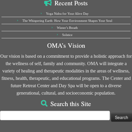
Recent Posts
Yoga Nidra for Your Alive Day
The Whispering Earth: How Your Environment Shapes Your Soul
Winter’s Breath
Solstice
OMA’s Vision
Our vision is based on a commitment to provide a holistic approach for
the wellness of self, family and community. OMA will integrate a
variety of healing and therapeutic modalities in the areas of wellness,
fitness, health, therapeutic, and educational programs. The Center and
future Retreat Center and Day Spa will be open to a diverse
generational, cultural, and socioeconomic population.
Search this Site
Search
for: