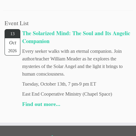
Event List
The Solarized Mind: The Soul and Its Angelic
13
Companion
Oct
2026
Every seeker walks with an eternal companion. Join
author/teacher William Meader as he explores the
mysteries of the Solar Angel and the light it brings to
human consciousness.
Tuesday, October 13th, 7 pm-9 pm ET
East End Cooperative Ministry (Chapel Space)
Find out more...