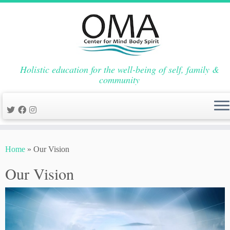
Holistic education for the well-being of self, family &
community
Skip
to
Home
»
Our Vision
content
Our Vision