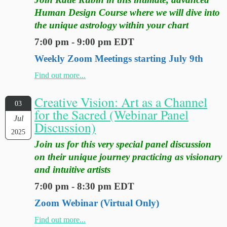
Human Design Course where we will dive into
the unique astrology within your chart
7:00 pm - 9:00 pm EDT
Weekly Zoom Meetings starting July 9th
Find out more...
Creative Vision: Art as a Channel
03
for the Sacred (Webinar Panel
Jul
Discussion)
2025
Join us for this very special panel discussion
on their unique journey practicing as visionary
and intuitive artists
7:00 pm - 8:30 pm EDT
Zoom Webinar (Virtual Only)
Find out more...