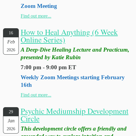
Zoom Meeting
Find out more...
How to Heal Anything (6 Week
16
Online Series)
Feb
A Deep-Dive Healing Lecture and Practicum,
2026
presented by Katie Rubin
7:00 pm - 9:00 pm ET
Weekly Zoom Meetings starting February
16th
Find out more...
Psychic Mediumship Development
29
Circle
Jan
This development circle offers a friendly and
2026