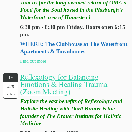
Join us for the long awaited return of OMA's
Food for the Soul hosted in the Pittsburgh's
Waterfront area of Homestead
6:30 pm - 8:30 pm Friday. Doors open 6:15
pm.
WHERE: The Clubhouse at The Waterfront
Apartments & Townhomes
Find out more...
Reflexology for Balancing
19
Emotions & Healing Trauma
Jun
(Zoom Meeting)
2025
Explore the vast benefits of Reflexology and
Holistic Healing with Dorit Brauer is the
founder of The Brauer Institute for Holistic
Medicine