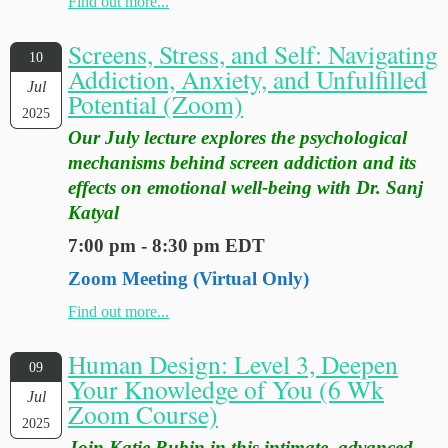
Find out more...
Screens, Stress, and Self: Navigating
10
Addiction, Anxiety, and Unfulfilled
Jul
Potential (Zoom)
2025
Our July lecture explores the psychological
mechanisms behind screen addiction and its
effects on emotional well-being with Dr. Sanj
Katyal
7:00 pm - 8:30 pm EDT
Zoom Meeting (Virtual Only)
Find out more...
Human Design: Level 3, Deepen
09
Your Knowledge of You (6 Wk
Jul
Zoom Course)
2025
Join Katie Rubin in this intimate, advanced