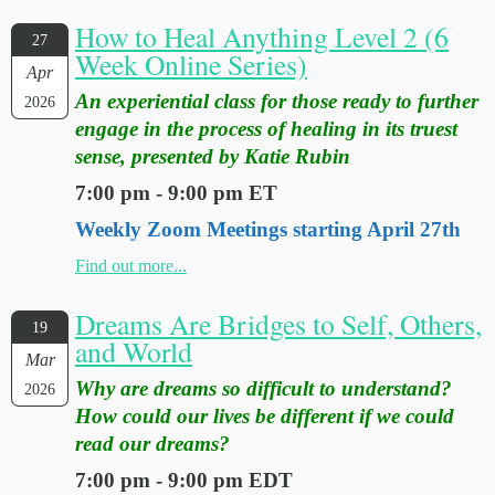
How to Heal Anything Level 2 (6
27
Week Online Series)
Apr
An experiential class for those ready to further
2026
engage in the process of healing in its truest
sense, presented by Katie Rubin
7:00 pm - 9:00 pm ET
Weekly Zoom Meetings starting April 27th
Find out more...
Dreams Are Bridges to Self, Others,
19
and World
Mar
Why are dreams so difficult to understand?
2026
How could our lives be different if we could
read our dreams?
7:00 pm - 9:00 pm EDT