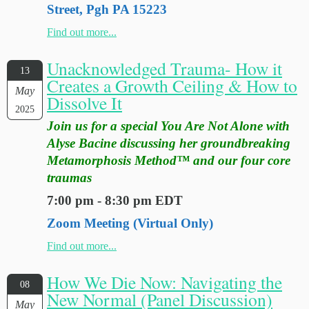
Street, Pgh PA 15223
Find out more...
Unacknowledged Trauma- How it
13
Creates a Growth Ceiling & How to
May
Dissolve It
2025
Join us for a special You Are Not Alone with
Alyse Bacine discussing her groundbreaking
Metamorphosis Method™ and our four core
traumas
7:00 pm - 8:30 pm EDT
Zoom Meeting (Virtual Only)
Find out more...
How We Die Now: Navigating the
08
New Normal (Panel Discussion)
May