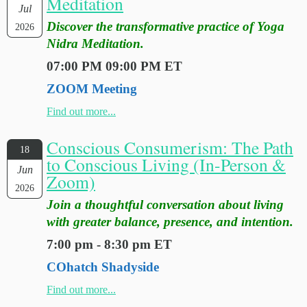
Meditation
Jul
Discover the transformative practice of Yoga
2026
Nidra Meditation.
07:00 PM 09:00 PM ET
ZOOM Meeting
Find out more...
Conscious Consumerism: The Path
18
to Conscious Living (In-Person &
Jun
Zoom)
2026
Join a thoughtful conversation about living
with greater balance, presence, and intention.
7:00 pm - 8:30 pm ET
COhatch Shadyside
Find out more...