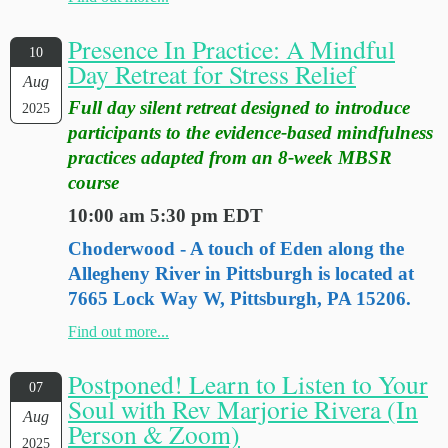
Presence In Practice: A Mindful
10
Day Retreat for Stress Relief
Aug
Full day silent retreat designed to introduce
2025
participants to the evidence-based mindfulness
practices adapted from an 8-week MBSR
course
10:00 am 5:30 pm EDT
Choderwood - A touch of Eden along the
Allegheny River in Pittsburgh is located at
7665 Lock Way W, Pittsburgh, PA 15206.
Find out more...
Postponed! Learn to Listen to Your
07
Soul with Rev Marjorie Rivera (In
Aug
Person & Zoom)
2025