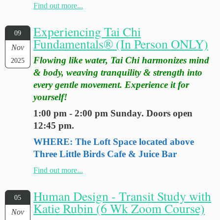
Find out more...
Experiencing Tai Chi
09
Fundamentals® (In Person ONLY)
Nov
Flowing like water, Tai Chi harmonizes mind
2025
& body, weaving tranquility & strength into
every gentle movement. Experience it for
yourself!
1:00 pm - 2:00 pm Sunday. Doors open
12:45 pm.
WHERE: The Loft Space located above
Three Little Birds Cafe & Juice Bar
Find out more...
Human Design - Transit Study with
05
Katie Rubin (6 Wk Zoom Course)
Nov