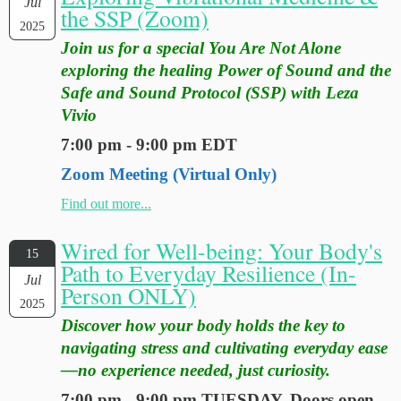
Jul
the SSP (Zoom)
2025
Join us for a special You Are Not Alone
exploring the healing Power of Sound and the
Safe and Sound Protocol (SSP) with Leza
Vivio
7:00 pm - 9:00 pm EDT
Zoom Meeting (Virtual Only)
Find out more...
Wired for Well-being: Your Body's
15
Path to Everyday Resilience (In-
Jul
Person ONLY)
2025
Discover how your body holds the key to
navigating stress and cultivating everyday ease
—no experience needed, just curiosity.
7:00 pm - 9:00 pm TUESDAY. Doors open