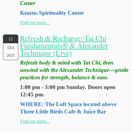
Center
Kearns Spirituality Center
Find out more...
Refresh & Recharge: Tai Chi
12
Fundamentals® & Alexander
Oct
Technique (Live)
2025
Refresh body & mind with Tai Chi, then
unwind with the Alexander Technique—gentle
practices for strength, balance & ease.
1:00 pm - 3:00 pm Sunday. Doors open
12:45 pm.
WHERE: The Loft Space located above
Three Little Birds Cafe & Juice Bar
Find out more...