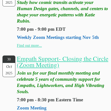
Study how cosmic transits activate your
2025
Human Design gates, channels, and centers to
shape your energetic patterns with Katie
Rubin.
7:00 pm - 9:00 pm EDT
Weekly Zoom Meetings starting Nov 5th
Find out more...
Empath Support- Closing the Circle
30
(Zoom Meeting)
Oct
Join us for our final monthly meeting and
2025
celebrate 5 years of community support for
Empaths, Lightworkers, and High Vibrating
Souls.
7:00 pm - 8:30 pm Eastern Time
Zoom Meeting