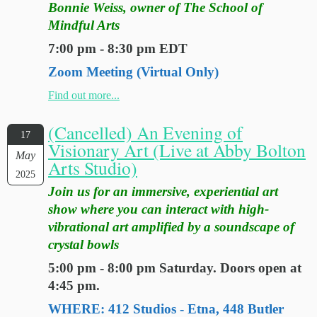
Bonnie Weiss, owner of The School of
Mindful Arts
7:00 pm - 8:30 pm EDT
Zoom Meeting (Virtual Only)
Find out more...
(Cancelled) An Evening of
17
Visionary Art (Live at Abby Bolton
May
Arts Studio)
2025
Join us for an immersive, experiential art
show where you can interact with high-
vibrational art amplified by a soundscape of
crystal bowls
5:00 pm - 8:00 pm Saturday. Doors open at
4:45 pm.
WHERE: 412 Studios - Etna, 448 Butler