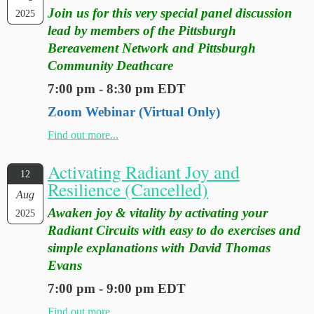
Join us for this very special panel discussion
2025
lead by members of the Pittsburgh
Bereavement Network and Pittsburgh
Community Deathcare
7:00 pm - 8:30 pm EDT
Zoom Webinar (Virtual Only)
Find out more...
Activating Radiant Joy and
12
Resilience (Cancelled)
Aug
Awaken joy & vitality by activating your
2025
Radiant Circuits with easy to do exercises and
simple explanations with David Thomas
Evans
7:00 pm - 9:00 pm EDT
Find out more...