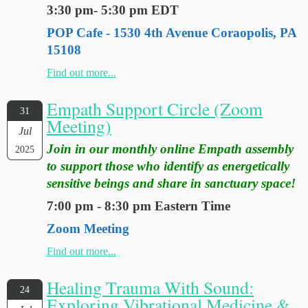
3:30 pm- 5:30 pm EDT
POP Cafe - 1530 4th Avenue Coraopolis, PA
15108
Find out more...
Empath Support Circle (Zoom
31
Meeting)
Jul
Join in our monthly online Empath assembly
2025
to support those who identify as energetically
sensitive beings and share in sanctuary space!
7:00 pm - 8:30 pm Eastern Time
Zoom Meeting
Find out more...
Healing Trauma With Sound:
24
Exploring Vibrational Medicine &