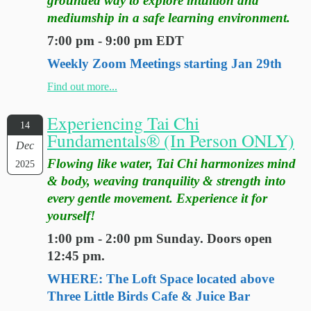
grounded way to explore intuition and
mediumship in a safe learning environment.
7:00 pm - 9:00 pm EDT
Weekly Zoom Meetings starting Jan 29th
Find out more...
Experiencing Tai Chi
14
Fundamentals® (In Person ONLY)
Dec
Flowing like water, Tai Chi harmonizes mind
2025
& body, weaving tranquility & strength into
every gentle movement. Experience it for
yourself!
1:00 pm - 2:00 pm Sunday. Doors open
12:45 pm.
WHERE: The Loft Space located above
Three Little Birds Cafe & Juice Bar