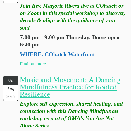
Join Rev. Marjorie Rivera live at COhatch or
on Zoom in this special workshop to discover,
decode & align with the guidance of your
soul.
7:00 pm - 9:00 pm Thursday. Doors open
6:40 pm.
WHERE: COhatch Waterfront
Find out more...
Music and Movement: A Dancing
02
Mindfulness Practice for Rooted
Aug
Resilience
2025
Explore self-expression, shared healing, and
connection with this Dancing Mindfulness
workshop as part of OMA's You Are Not
Alone Series.