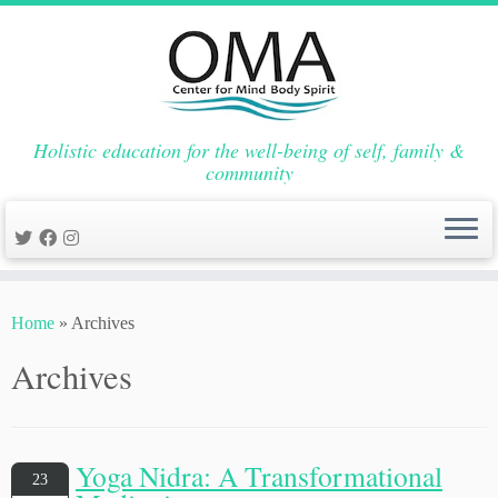
Holistic education for the well-being of self, family &
community
Skip
to
Home
»
Archives
content
Archives
Yoga Nidra: A Transformational
23