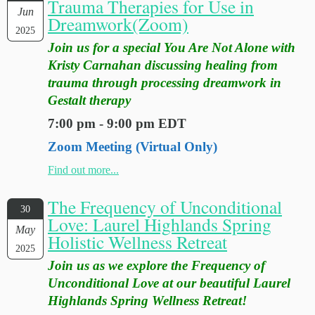
Trauma Therapies for Use in
Jun
Dreamwork(Zoom)
2025
Join us for a special You Are Not Alone with
Kristy Carnahan discussing healing from
trauma through processing dreamwork in
Gestalt therapy
7:00 pm - 9:00 pm EDT
Zoom Meeting (Virtual Only)
Find out more...
The Frequency of Unconditional
30
Love: Laurel Highlands Spring
May
Holistic Wellness Retreat
2025
Join us as we explore the Frequency of
Unconditional Love at our beautiful Laurel
Highlands Spring Wellness Retreat!