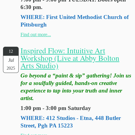
6:30 pm.
WHERE: First United Methodist Church of
Pittsburgh
Find out more...
Inspired Flow: Intuitive Art
12
Workshop (Live at Abby Bolton
Jul
Arts Studio)
2025
Go beyond a “paint & sip” gathering! Join us
for a soulfully guided, hands-on creative
experience to tap into your truth and inner
artist.
1:00 pm - 3:00 pm Saturday
WHERE: 412 Studios - Etna, 448 Butler
Street, Pgh PA 15223