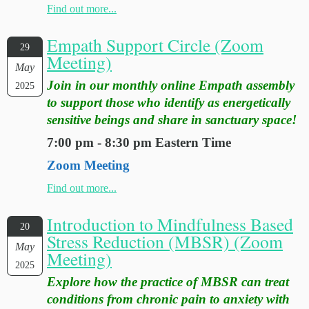
Find out more...
Empath Support Circle (Zoom
29
Meeting)
May
Join in our monthly online Empath assembly
2025
to support those who identify as energetically
sensitive beings and share in sanctuary space!
7:00 pm - 8:30 pm Eastern Time
Zoom Meeting
Find out more...
Introduction to Mindfulness Based
20
Stress Reduction (MBSR) (Zoom
May
Meeting)
2025
Explore how the practice of MBSR can treat
conditions from chronic pain to anxiety with