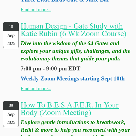
Find out more...
Human Design - Gate Study with
10
Katie Rubin (6 Wk Zoom Course)
Sep
Dive into the wisdom of the 64 Gates and
2025
explore your unique gifts, challenges, and the
evolutionary themes that guide your path.
7:00 pm - 9:00 pm EDT
Weekly Zoom Meetings starting Sept 10th
Find out more...
How To B.E.S.A.F.E.R. In Your
09
Body (Zoom Meeting)
Sep
Explore gentle introductions to breathwork,
2025
Reiki & more to help you reconnect with your