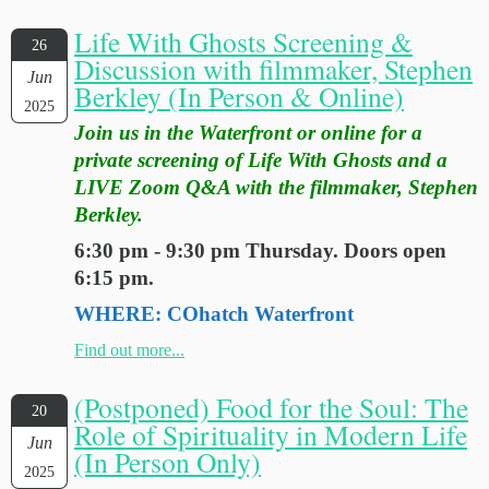
Life With Ghosts Screening &
26
Discussion with filmmaker, Stephen
Jun
Berkley (In Person & Online)
2025
Join us in the Waterfront or online for a
private screening of Life With Ghosts and a
LIVE Zoom Q&A with the filmmaker, Stephen
Berkley.
6:30 pm - 9:30 pm Thursday. Doors open
6:15 pm.
WHERE: COhatch Waterfront
Find out more...
(Postponed) Food for the Soul: The
20
Role of Spirituality in Modern Life
Jun
(In Person Only)
2025