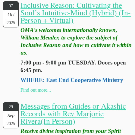
Inclusive Reason: Cultivating the
07
Soul’s Intuitive-Mind (Hybrid) (In-
Oct
Person + Virtual)
2025
OMA's welcomes internationally known,
William Meader, to explore the subject of
Inclusive Reason and how to cultivate it within
us.
7:00 pm - 9:00 pm TUESDAY. Doors open
6:45 pm.
WHERE: East End Cooperative Ministry
Find out more...
Messages from Guides or Akashic
29
Records with Rev Marjorie
Sep
Rivera(In Person)
2025
Receive divine inspiration from your Spirit