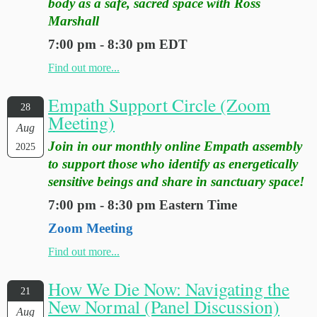
body as a safe, sacred space with Ross
Marshall
7:00 pm - 8:30 pm EDT
Find out more...
Empath Support Circle (Zoom
28
Meeting)
Aug
Join in our monthly online Empath assembly
2025
to support those who identify as energetically
sensitive beings and share in sanctuary space!
7:00 pm - 8:30 pm Eastern Time
Zoom Meeting
Find out more...
How We Die Now: Navigating the
21
New Normal (Panel Discussion)
Aug