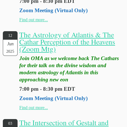
7:00 pm - 8:30 pm EDT
Zoom Meeting (Virtual Only)
Find out more...
The Astrology of Atlantis & The
12
Cathar Perception of the Heavens
Jun
(Zoom Mtg)
2025
Join OMA as we welcome back The Cathars
for their talk on the divine wisdom and
modern astrology of Atlantis in this
approaching new eon
7:00 pm - 8:30 pm EDT
Zoom Meeting (Virtual Only)
Find out more...
The Intersection of Gestalt and
03