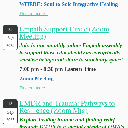
WHERE: Soul to Sole Integrative Healing
Find out more...
Empath Support Circle (Zoom
25
Meeting)
Sep
Join in our monthly online Empath assembly
2025
to support those who identify as energetically
sensitive beings and share in sanctuary space!
7:00 pm - 8:30 pm Eastern Time
Zoom Meeting
Find out more...
EMDR and Trauma: Pathways to
18
Resilience (Zoom Mtg)
Sep
Explore healing trauma and finding relief
2025
through EMDR in a special episode of OMA's