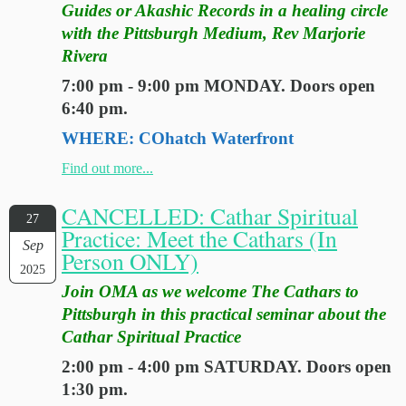
Guides or Akashic Records in a healing circle
with the Pittsburgh Medium, Rev Marjorie
Rivera
7:00 pm - 9:00 pm MONDAY. Doors open
6:40 pm.
WHERE: COhatch Waterfront
Find out more...
CANCELLED: Cathar Spiritual
27
Practice: Meet the Cathars (In
Sep
Person ONLY)
2025
Join OMA as we welcome The Cathars to
Pittsburgh in this practical seminar about the
Cathar Spiritual Practice
2:00 pm - 4:00 pm SATURDAY. Doors open
1:30 pm.