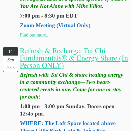
You Are Not Alone with Mike Elliot.
7:00 pm - 8:30 pm EDT
Zoom Meeting (Virtual Only)
Find out more...
Refresh & Recharge: Tai Chi
14
Fundamentals® & Energy Share (In
Sep
Person ONLY)
2025
Refresh with Tai Chi & share healing energy
in a community exchange—Two heart-
centered events in one. Come for one or stay
for both!
1:00 pm - 3:00 pm Sunday. Doors open
12:45 pm.
WHERE: The Loft Space located above
Three Little Birds Cafe & Juice Bar