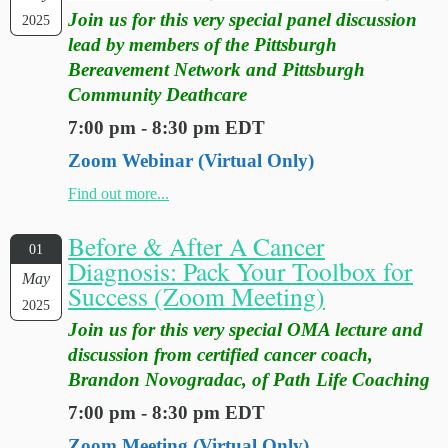
Join us for this very special panel discussion
2025
lead by members of the Pittsburgh
Bereavement Network and Pittsburgh
Community Deathcare
7:00 pm - 8:30 pm EDT
Zoom Webinar (Virtual Only)
Find out more...
Before & After A Cancer
01
Diagnosis: Pack Your Toolbox for
May
Success (Zoom Meeting)
2025
Join us for this very special OMA lecture and
discussion from certified cancer coach,
Brandon Novogradac, of Path Life Coaching
7:00 pm - 8:30 pm EDT
Zoom Meeting (Virtual Only)