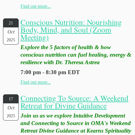
Find out more...
Conscious Nutrition: Nourishing
21
Body, Mind, and Soul (Zoom
Oct
Meeting)
2025
Explore the 5 factors of health & how
conscious nutrition can fuel healing, energy &
resilience with Dr. Theresa Astrea
7:00 pm - 8:30 pm EDT
Find out more...
Connecting To Source: A Weekend
17
Retreat for Divine Guidance
Oct
Join us as we explore Intuitive Development
2025
and Connecting to Source in OMA's Weekend
Retreat Divine Guidance at Kearns Spirituality