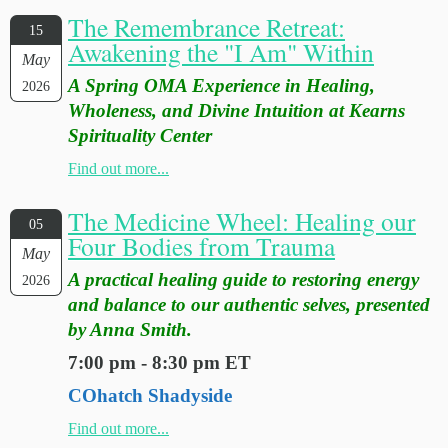
The Remembrance Retreat:
15
Awakening the "I Am" Within
May
A Spring OMA Experience in Healing,
2026
Wholeness, and Divine Intuition at Kearns
Spirituality Center
Find out more...
The Medicine Wheel: Healing our
05
Four Bodies from Trauma
May
A practical healing guide to restoring energy
2026
and balance to our authentic selves, presented
by Anna Smith.
7:00 pm - 8:30 pm ET
COhatch Shadyside
Find out more...