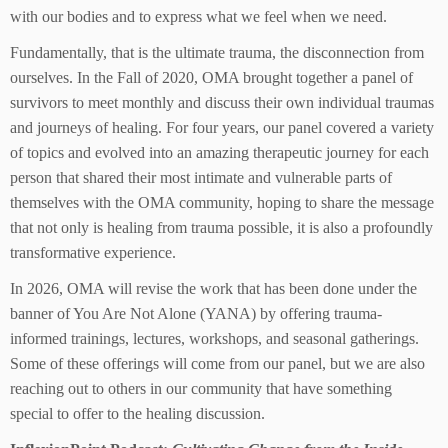
with our bodies and to express what we feel when we need.
Fundamentally, that is the ultimate trauma, the disconnection from
ourselves. In the Fall of 2020, OMA brought together a panel of
survivors to meet monthly and discuss their own individual traumas
and journeys of healing. For four years, our panel covered a variety
of topics and evolved into an amazing therapeutic journey for each
person that shared their most intimate and vulnerable parts of
themselves with the OMA community, hoping to share the message
that not only is healing from trauma possible, it is also a profoundly
transformative experience.
In 2026, OMA will revise the work that has been done under the
banner of You Are Not Alone (YANA) by offering trauma-
informed trainings, lectures, workshops, and seasonal gatherings.
Some of these offerings will come from our panel, but we are also
reaching out to others in our community that have something
special to offer to the healing discussion.