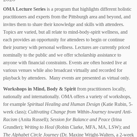
OMA Lecture Series
is a program that highlights different holistic
practitioners and experts from the Pittsburgh area and beyond, and
invites them to share their knowledge and skills with attendees.
Topics are varied, but all relate to mind-body-spirit wellness, and
each provides an opportunity for attendees to begin or continue
their journey with personal wellness. Lectures are currently priced
nominally to the public and we offer scholarship assistance to
anyone with financial constraints. Events are often hosted live at
various venues while also broadcast virtually and recorded for
playback by attendees. Many events are presented as virtual only.
Workshops in Mind, Body & Spirit
from practitioners locally,
nationally and internationally. OMA offers a variety of workshops,
for example
Spiritual Healing and Human Design
(Katie Rubin, 5-
week class);
Cultivating Change from Within-Journey toward Anti-
Racism
(Anita Russell);
Session for Balance and Peace
(Irina
Grundler);
Writing to Heal
(Robin Clarke, MFA, MA, LSW); and
The Alphabet Circle Journey
(Dr. Maxine Wright-Walters, a 2-week