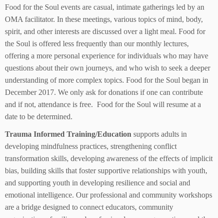
Food for the Soul events are casual, intimate gatherings led by an
OMA facilitator. In these meetings, various topics of mind, body,
spirit, and other interests are discussed over a light meal. Food for
the Soul is offered less frequently than our monthly lectures,
offering a more personal experience for individuals who may have
questions about their own journeys, and who wish to seek a deeper
understanding of more complex topics. Food for the Soul began in
December 2017. We only ask for donations if one can contribute
and if not, attendance is free. Food for the Soul will resume at a
date to be determined.
Trauma Informed Training/Education
supports adults in
developing mindfulness practices, strengthening conflict
transformation skills, developing awareness of the effects of implicit
bias, building skills that foster supportive relationships with youth,
and supporting youth in developing resilience and social and
emotional intelligence. Our professional and community workshops
are a bridge designed to connect educators, community