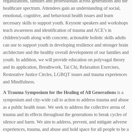
organizations, families and professionals across generations and the
healthcare spectrum. Attendees gain an understanding of social,
emotional, cognitive, and behavioral health issues and learn
necessary skills to support youth. Keynote speakers and workshops
teach awareness and identification of trauma and ACE’s in
children/youth along with concrete, actionable holistic skills adults
can use to support youth in developing resilience and stronger brain
architecture and the healthy overall development of our families and
youth. In addition, we will provide education on polyvagal theory
and its application, Breathwork, Tai Chi, Relaxation Exercises,
Restorative Justice Circles, LGBQT issues and trauma experiences
and Mindfulness.
A Trauma Symposium for the Healing of All Generations
is a
symposium and city-wide call to action to address trauma and abuse
as a public health issue. We seek to address the collective arena of
trauma and its effects throughout the generations to break cycles of
silence and harm. We aim to address, prevent, and mitigate adverse
experiences, trauma, and abuse and hold space for all people to be a