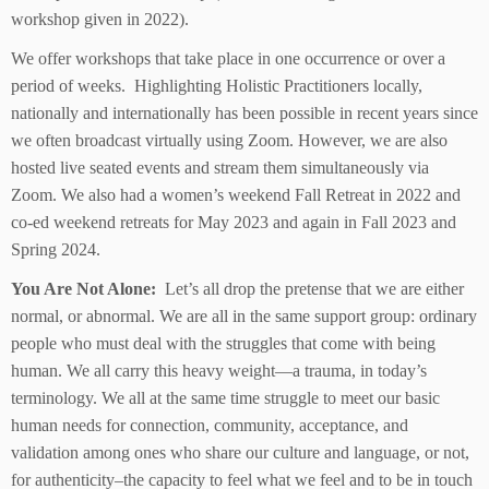
workshop given in 2022).
We offer workshops that take place in one occurrence or over a
period of weeks. Highlighting Holistic Practitioners locally,
nationally and internationally has been possible in recent years since
we often broadcast virtually using Zoom. However, we are also
hosted live seated events and stream them simultaneously via
Zoom. We also had a women’s weekend Fall Retreat in 2022 and
co-ed weekend retreats for May 2023 and again in Fall 2023 and
Spring 2024.
You Are Not Alone:
Let’s all drop the pretense that we are either
normal, or abnormal. We are all in the same support group: ordinary
people who must deal with the struggles that come with being
human. We all carry this heavy weight—a trauma, in today’s
terminology. We all at the same time struggle to meet our basic
human needs for connection, community, acceptance, and
validation among ones who share our culture and language, or not,
for authenticity–the capacity to feel what we feel and to be in touch