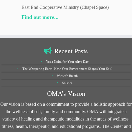
East End Cooperative Ministry (Chapel Space)
Find out more...
Recent Posts
Yoga Nidra for Your Alive Day
The Whispering Earth: How Your Environment Shapes Your Soul
Winter’s Breath
Solstice
OMA’s Vision
Our vision is based on a commitment to provide a holistic approach for
the wellness of self, family and community. OMA will integrate a
variety of healing and therapeutic modalities in the areas of wellness,
fitness, health, therapeutic, and educational programs. The Center and