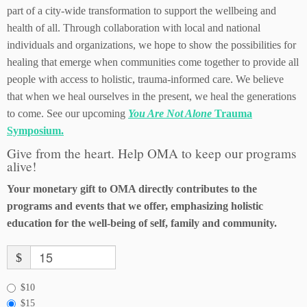
part of a city-wide transformation to support the wellbeing and
health of all. Through collaboration with local and national
individuals and organizations, we hope to show the possibilities for
healing that emerge when communities come together to provide all
people with access to holistic, trauma-informed care. We believe
that when we heal ourselves in the present, we heal the generations
to come. See our upcoming
You Are Not Alone
Trauma
Symposium.
Give from the heart. Help OMA to keep our programs
alive!
Your monetary gift to OMA directly contributes to the
programs and events that we offer, emphasizing holistic
education for the well-being of self, family and community.
$
$10
$15