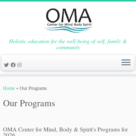
Holistic education for the well-being of self, family &
community
Skip
to
Home
»
Our Programs
content
Our Programs
OMA Center for Mind, Body & Spirit’s Programs for
2026