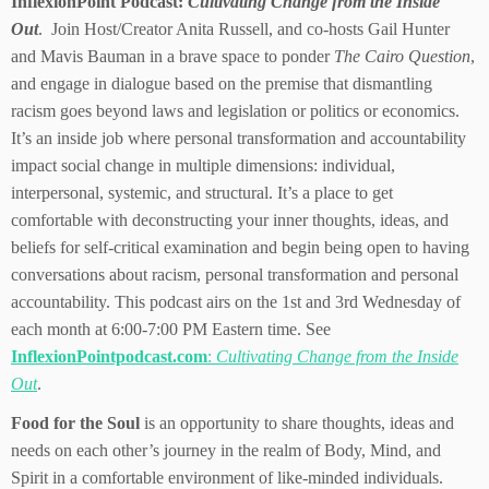
InflexionPoint Podcast:
Cultivating Change from the Inside
Out
. Join Host/Creator Anita Russell, and co-hosts Gail Hunter
and Mavis Bauman in a brave space to ponder
The Cairo Question
,
and engage in dialogue based on the premise that dismantling
racism goes beyond laws and legislation or politics or economics.
It’s an inside job where personal transformation and accountability
impact social change in multiple dimensions: individual,
interpersonal, systemic, and structural. It’s a place to get
comfortable with deconstructing your inner thoughts, ideas, and
beliefs for self-critical examination and begin being open to having
conversations about racism, personal transformation and personal
accountability. This podcast airs on the 1st and 3rd Wednesday of
each month at 6:00-7:00 PM Eastern time. See
InflexionPointpodcast.com
:
Cultivating Change from the Inside
Out
.
Food for the Soul
is an opportunity to share thoughts, ideas and
needs on each other’s journey in the realm of Body, Mind, and
Spirit in a comfortable environment of like-minded individuals.