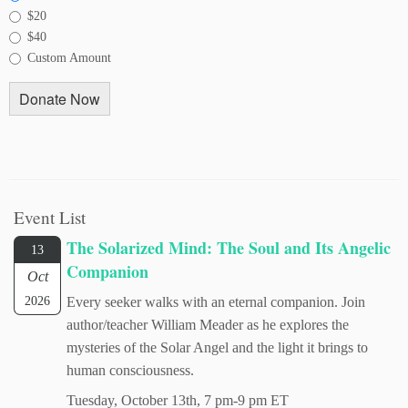
$20
$40
Custom Amount
Donate Now
Event List
The Solarized Mind: The Soul and Its Angelic
13
Companion
Oct
2026
Every seeker walks with an eternal companion. Join
author/teacher William Meader as he explores the
mysteries of the Solar Angel and the light it brings to
human consciousness.
Tuesday, October 13th, 7 pm-9 pm ET