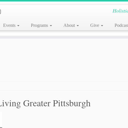
Holisti
Events
Programs
About
Give
Podcas
Living Greater Pittsburgh