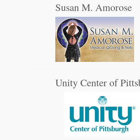
Susan M. Amorose
Unity Center of Pitt