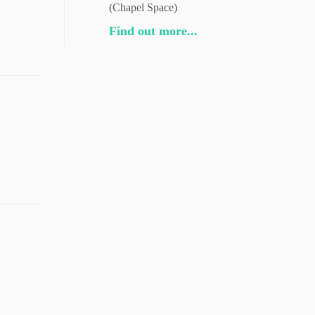
(Chapel Space)
Find out more...