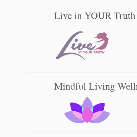
Live in YOUR Truth
Mindful Living Well