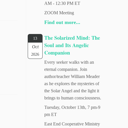
AM - 12:30 PM ET
ZOOM Meeting
Find out more...
The Solarized Mind: The
13
Soul and Its Angelic
Oct
Companion
2026
Every seeker walks with an
eternal companion. Join
author/teacher William Meader
as he explores the mysteries of
the Solar Angel and the light it
brings to human consciousness.
Tuesday, October 13th, 7 pm-9
pm ET
East End Cooperative Ministry