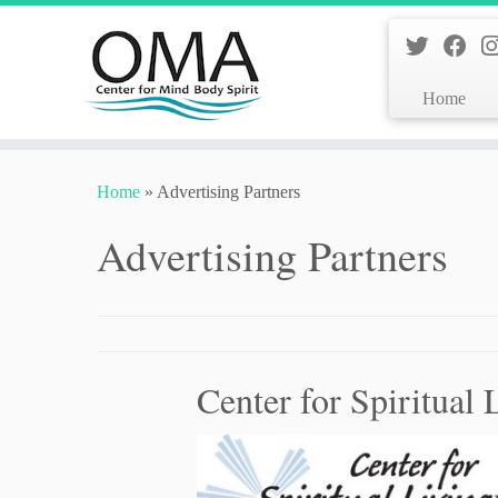
Home
Skip
to
Home
»
Advertising Partners
content
Advertising Partners
Center for Spiritual 