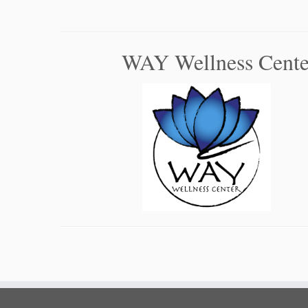
WAY Wellness Cente