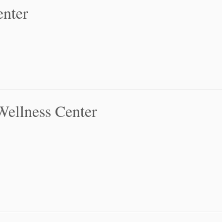
nter
Wellness Center