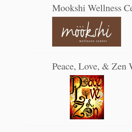
Mookshi Wellness Ce
Peace, Love, & Zen 