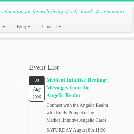
c education for the well-being of self, family & community
t
Blog
Contact
Event List
Medical Intuitive Healing:
08
Messages from the
Aug
Angelic Realm
2026
Connect with the Angelic Realm
with Emily Pompei using
Medical Intuitive Angelic Cards.
SATURDAY August 8th 11:00