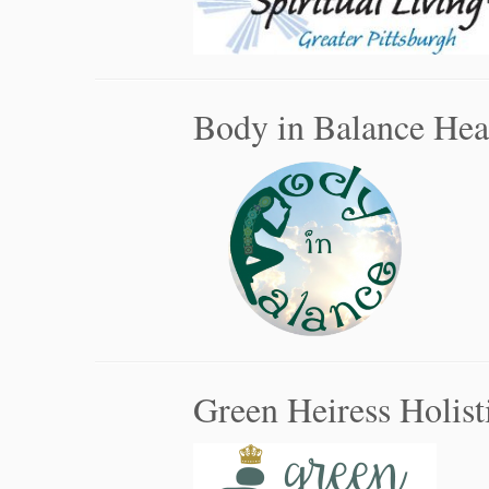
Body in Balance Hea
Green Heiress Holist