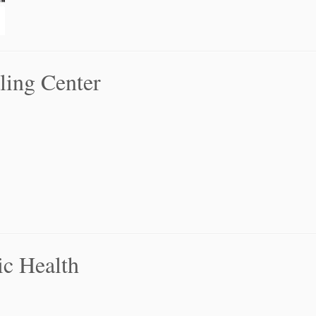
ling Center
ic Health