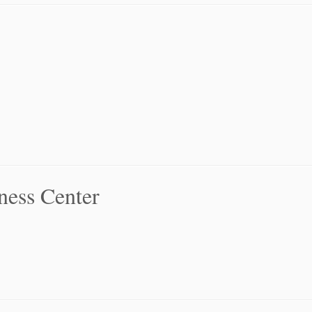
ness Center