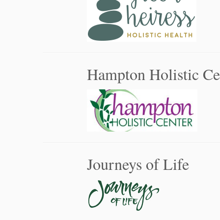
Hampton Holistic Ce
Journeys of Life