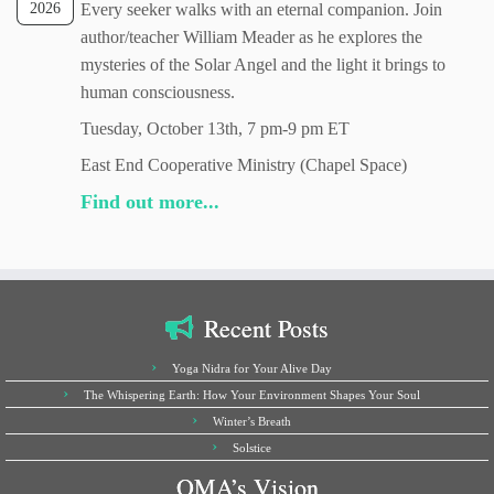
2026
Every seeker walks with an eternal companion. Join
author/teacher William Meader as he explores the
mysteries of the Solar Angel and the light it brings to
human consciousness.
Tuesday, October 13th, 7 pm-9 pm ET
East End Cooperative Ministry (Chapel Space)
Find out more...
Recent Posts
Yoga Nidra for Your Alive Day
The Whispering Earth: How Your Environment Shapes Your Soul
Winter’s Breath
Solstice
OMA’s Vision