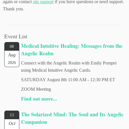
again or contact
site support
if you have questions or need support.
Thank you.
Event List
Medical Intuitive Healing: Messages from the
08
Angelic Realm
Aug
2026
Connect with the Angelic Realm with Emily Pompei
using Medical Intuitive Angelic Cards.
SATURDAY August 8th 11:00 AM - 12:30 PM ET
ZOOM Meeting
Find out more...
The Solarized Mind: The Soul and Its Angelic
13
Companion
Oct