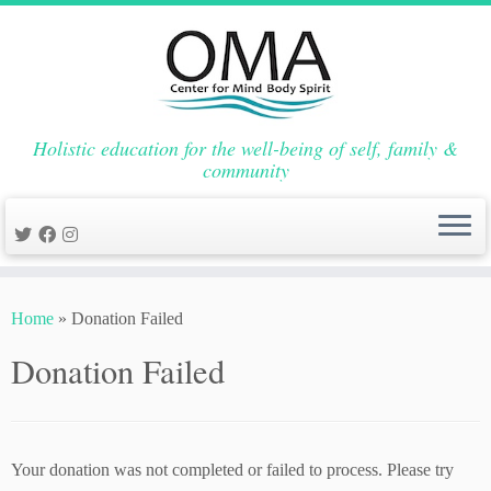
Holistic education for the well-being of self, family &
community
Skip
to
Home
»
Donation Failed
content
Donation Failed
Your donation was not completed or failed to process. Please try