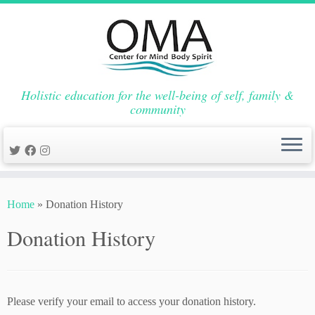
Holistic education for the well-being of self, family &
community
Skip
to
Home
»
Donation History
content
Donation History
Please verify your email to access your donation history.