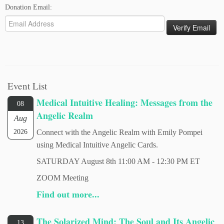
Donation Email:
Event List
Medical Intuitive Healing: Messages from the
08
Angelic Realm
Aug
2026
Connect with the Angelic Realm with Emily Pompei
using Medical Intuitive Angelic Cards.
SATURDAY August 8th 11:00 AM - 12:30 PM ET
ZOOM Meeting
Find out more...
The Solarized Mind: The Soul and Its Angelic
13