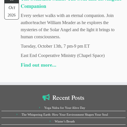
Companion
Oct
2026
Every seeker walks with an eternal companion. Join
author/teacher William Meader as he explores the
mysteries of the Solar Angel and the light it brings to
human consciousness.
Tuesday, October 13th, 7 pm-9 pm ET
East End Cooperative Ministry (Chapel Space)
Find out more...
Recent Posts
Yoga Nidra for Your Alive Day
The Whispering Earth: How Your Environment Shapes Your Soul
Winter’s Breath