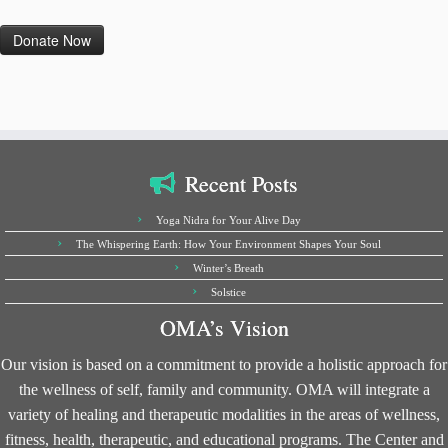
Recent Posts
Yoga Nidra for Your Alive Day
The Whispering Earth: How Your Environment Shapes Your Soul
Winter’s Breath
Solstice
OMA’s Vision
Our vision is based on a commitment to provide a holistic approach for
the wellness of self, family and community. OMA will integrate a
variety of healing and therapeutic modalities in the areas of wellness,
fitness, health, therapeutic, and educational programs. The Center and