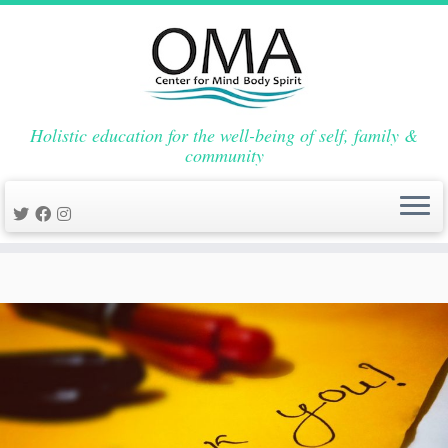
Holistic education for the well-being of self, family &
community
Skip
to
content