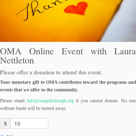
OMA Online Event with Laura
Nettleton
Please offer a donation to attend this event.
Your monetary gift to OMA contributes toward the programs and
events that we offer to the community.
Please email
info@omapittsburgh.org
if you cannot donate. No one
without funds will be turned away.
$