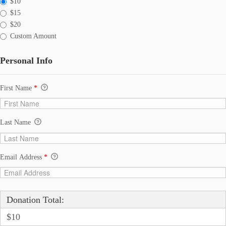
$10
$15
$20
Custom Amount
Personal Info
First Name
*
Last Name
Email Address
*
Donation Total:
$10