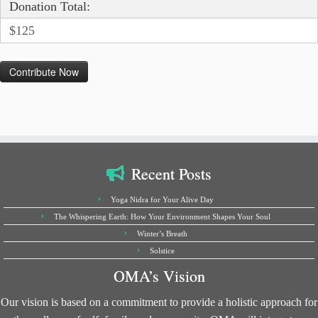
Donation Total:
$125
Recent Posts
Yoga Nidra for Your Alive Day
The Whispering Earth: How Your Environment Shapes Your Soul
Winter’s Breath
Solstice
OMA’s Vision
Our vision is based on a commitment to provide a holistic approach for