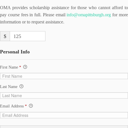
OMA provides scholarship assistance for those who cannot afford to
pay course fees in full. Please email
info@omapittsburgh.org
for mor
information or to request assistance.
$
125
Personal Info
First Name
*
Last Name
Email Address
*