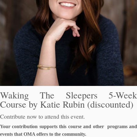
Waking The Sleepers 5-Week
Course by Katie Rubin (discounted)
Contribute now to attend this event.
Your contribution supports this course and other programs and
events that OMA offers to the community.