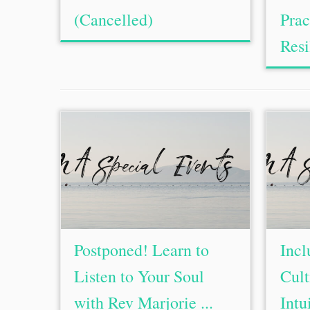
(Cancelled)
Prac
Resi
Postponed! Learn to
Incl
Listen to Your Soul
Cult
with Rev Marjorie ...
Intu