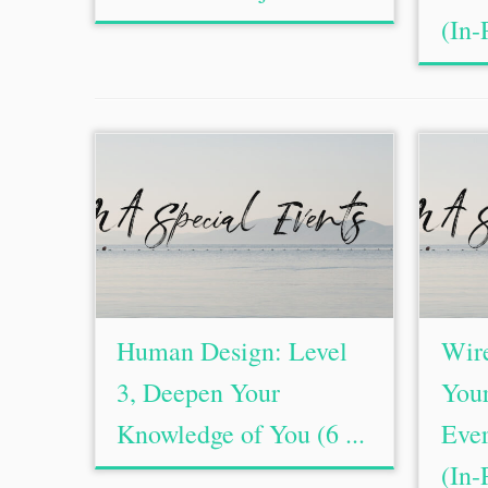
(In-
Human Design: Level
Wire
3, Deepen Your
Your
Knowledge of You (6 ...
Ever
(In-