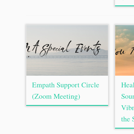
Empath Support Circle
Hea
(Zoom Meeting)
Soun
Vibr
the 