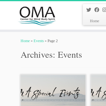
Home
Skip
to
Home
»
Events
»
Page 2
content
Archives:
Events