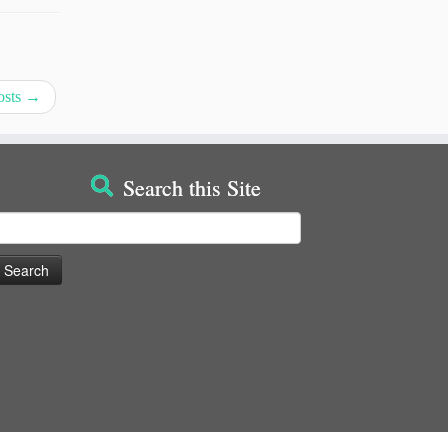
osts
→
Search this Site
earch
or: