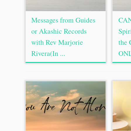
Messages from Guides
CAN
or Akashic Records
Spir
with Rev Marjorie
the 
Rivera(In ...
ONL