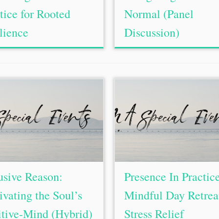
tice for Rooted
Normal (Panel
lience
Discussion)
usive Reason:
Presence In Practic
ivating the Soul’s
Mindful Day Retreat
itive-Mind (Hybrid)
Stress Relief