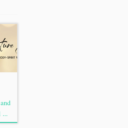
 and
 ...