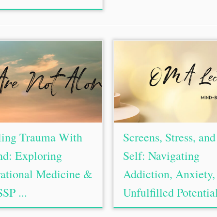
ling Trauma With
Screens, Stress, and
d: Exploring
Self: Navigating
ational Medicine &
Addiction, Anxiety,
SSP ...
Unfulfilled Potential