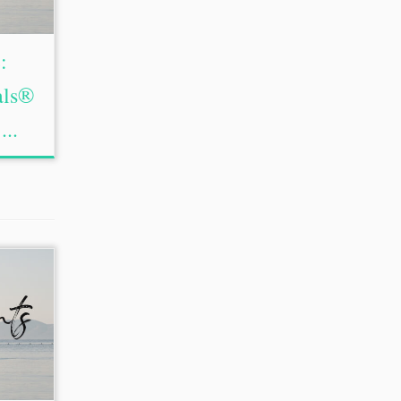
:
als®
...