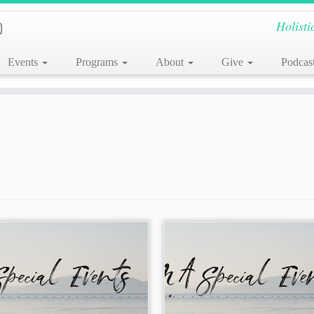
Holisti
Events
Programs
About
Give
Podcas