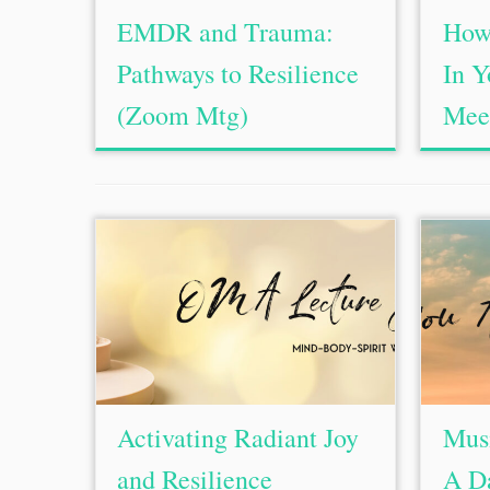
EMDR and Trauma:
How 
Pathways to Resilience
In 
(Zoom Mtg)
Mee
Activating Radiant Joy
Mus
and Resilience
A D