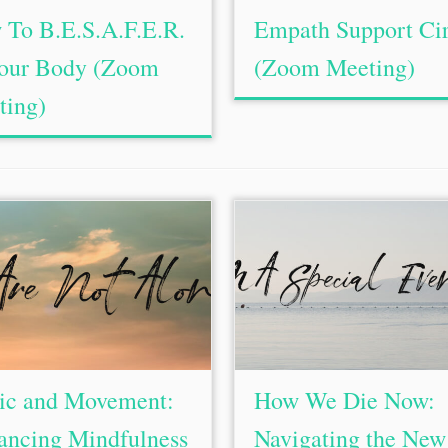
To B.E.S.A.F.E.R.
Empath Support Cir
Your Body (Zoom
(Zoom Meeting)
ting)
ic and Movement:
How We Die Now:
ancing Mindfulness
Navigating the New