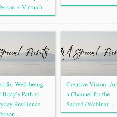
Person + Virtual)
d for Well-being:
Creative Vision: Ar
 Body’s Path to
a Channel for the
yday Resilience
Sacred (Webinar ...
Person ...