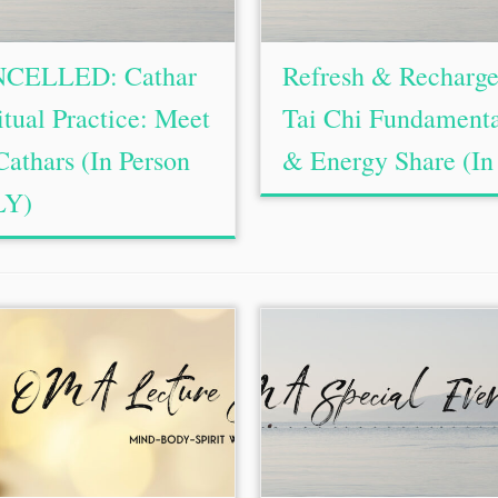
CELLED: Cathar
Refresh & Recharge
itual Practice: Meet
Tai Chi Fundament
Cathars (In Person
& Energy Share (In 
Y)