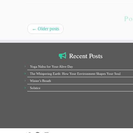
Po
←
Older posts
Recent Posts
Yoga Nidra for Your Alive Day
The Whispering Earth: How Your Environment Shapes Your Soul
Winter’s Breath
Solstice