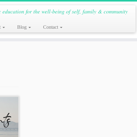
c education for the well-being of self, family & community
t
Blog
Contact