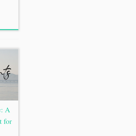
e: A
 for