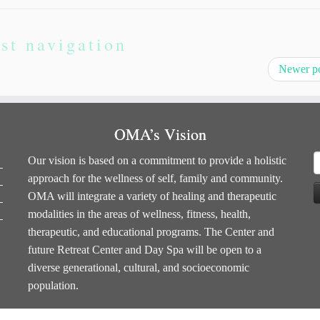
st navigation
Newer p
OMA’s Vision
S
Our vision is based on a commitment to provide a holistic
f
approach for the wellness of self, family and community.
OMA will integrate a variety of healing and therapeutic
modalities in the areas of wellness, fitness, health,
therapeutic, and educational programs. The Center and
future Retreat Center and Day Spa will be open to a
diverse generational, cultural, and socioeconomic
population.