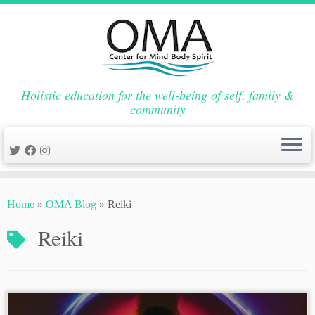
Holistic education for the well-being of self, family &
community
Skip
to
Home
»
OMA Blog
»
Reiki
content
Reiki