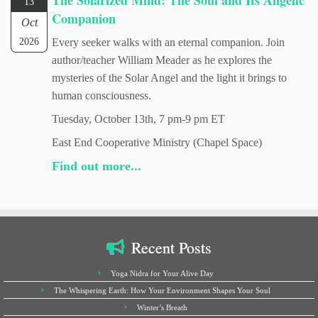
The Solarized Mind: The Soul and Its Angelic
13
Companion
Oct
2026
Every seeker walks with an eternal companion. Join
author/teacher William Meader as he explores the
mysteries of the Solar Angel and the light it brings to
human consciousness.
Tuesday, October 13th, 7 pm-9 pm ET
East End Cooperative Ministry (Chapel Space)
Find out more...
Recent Posts
Yoga Nidra for Your Alive Day
The Whispering Earth: How Your Environment Shapes Your Soul
Winter’s Breath