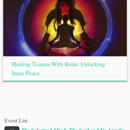
Healing Trauma With Reiki: Unlocking
Inner Peace
Event List