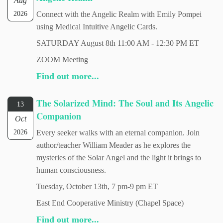
Aug
2026
Connect with the Angelic Realm with Emily Pompei
using Medical Intuitive Angelic Cards.
SATURDAY August 8th 11:00 AM - 12:30 PM ET
ZOOM Meeting
Find out more...
The Solarized Mind: The Soul and Its Angelic
13
Companion
Oct
2026
Every seeker walks with an eternal companion. Join
author/teacher William Meader as he explores the
mysteries of the Solar Angel and the light it brings to
human consciousness.
Tuesday, October 13th, 7 pm-9 pm ET
East End Cooperative Ministry (Chapel Space)
Find out more...