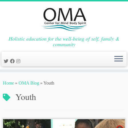
Holistic education for the well-being of self, family &
community
Skip
to
Home
»
OMA Blog
»
Youth
content
Youth