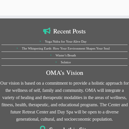
Recent Posts
Yoga Nidra for Your Alive Day
The Whispering Earth: How Your Environment Shapes Your Soul
Winter’s Breath
Solstice
OMA’s Vision
Our vision is based on a commitment to provide a holistic approach for
the wellness of self, family and community. OMA will integrate a
variety of healing and therapeutic modalities in the areas of wellness,
fitness, health, therapeutic, and educational programs. The Center and
future Retreat Center and Day Spa will be open to a diverse
generational, cultural, and socioeconomic population.