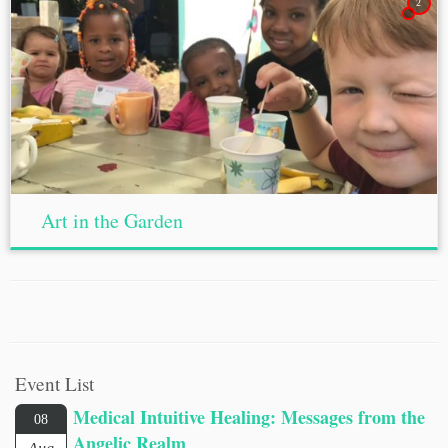
2
Art in the Garden
Event List
Medical Intuitive Healing: Messages from the
08
Angelic Realm