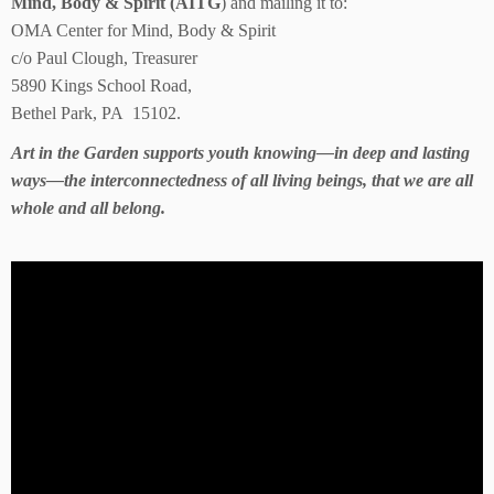
Mind, Body & Spirit (AITG
) and mailing it to:
OMA Center for Mind, Body & Spirit
c/o Paul Clough, Treasurer
5890 Kings School Road,
Bethel Park, PA 15102.
Art in the Garden supports youth knowing—in deep and lasting
ways—the interconnectedness of all living beings, that we are all
whole and all belong.