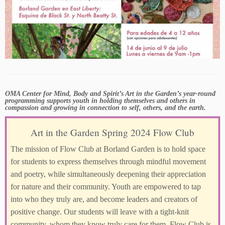
OMA Center for Mind, Body and Spirit’s Art in the Garden’s year-round
programming supports youth in holding themselves and others in
compassion and growing in connection to self, others, and the earth.
Art in the Garden Spring 2024 Flow Club
The mission of Flow Club at Borland Garden is to hold space
for students to express themselves through mindful movement
and poetry, while simultaneously deepening their appreciation
for nature and their community. Youth are empowered to tap
into who they truly are, and become leaders and creators of
positive change. Our students will leave with a tight-knit
community, whom they know truly care for them. Flow Club is