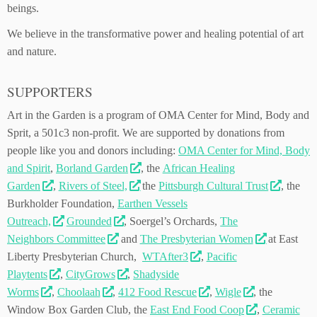
beings.
We believe in the transformative power and healing potential of art
and nature.
SUPPORTERS
Art in the Garden is a program of OMA Center for Mind, Body and
Sprit, a 501c3 non-profit. We are supported by donations from
people like you and donors including:
OMA Center for Mind, Body
and Spirit
,
Borland Garden
, the
African Healing
Garden
,
Rivers of Steel,
the
Pittsburgh Cultural Trust
, the
Burkholder Foundation,
Earthen Vessels
Outreach,
Grounded
, Soergel’s Orchards,
The
Neighbors Committee
and
The Presbyterian Women
at East
Liberty Presbyterian Church,
WTAfter3
,
Pacific
Playtents
,
CityGrows
,
Shadysid
e
Worms
,
Choolaah
,
412 Food Rescue
,
Wigle
, the
Window Box Garden Club, the
East End Food Coop
,
Ceramic