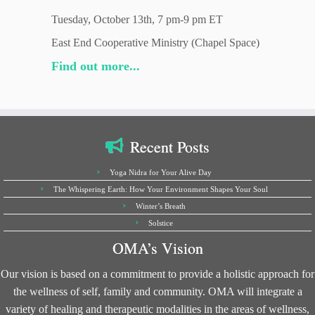
Tuesday, October 13th, 7 pm-9 pm ET
East End Cooperative Ministry (Chapel Space)
Find out more...
Recent Posts
Yoga Nidra for Your Alive Day
The Whispering Earth: How Your Environment Shapes Your Soul
Winter’s Breath
Solstice
OMA’s Vision
Our vision is based on a commitment to provide a holistic approach for
the wellness of self, family and community. OMA will integrate a
variety of healing and therapeutic modalities in the areas of wellness,