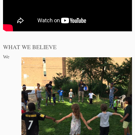
WHAT WE BELIEVE
We