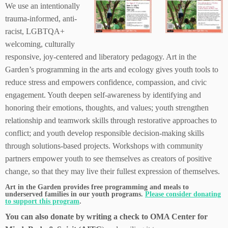
We use an intentionally
trauma-informed, anti-
racist, LGBTQA+
welcoming, culturally
responsive, joy-centered and liberatory pedagogy. Art in the
Garden’s programming in the arts and ecology gives youth tools to
reduce stress and empowers confidence, compassion, and civic
engagement. Youth deepen self-awareness by identifying and
honoring their emotions, thoughts, and values; youth strengthen
relationship and teamwork skills through restorative approaches to
conflict; and youth develop responsible decision-making skills
through solutions-based projects. Workshops with community
partners empower youth to see themselves as creators of positive
change, so that they may live their fullest expression of themselves.
Art in the Garden provides free programming and meals to
underserved families in our youth programs.
Please consider donating
to support this program
.
You can also donate by writing a check to OMA Center for