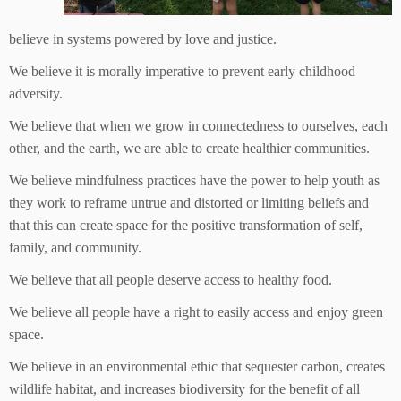
believe in systems powered by love and justice.
We believe it is morally imperative to prevent early childhood
adversity.
We believe that when we grow in connectedness to ourselves, each
other, and the earth, we are able to create healthier communities.
We believe mindfulness practices have the power to help youth as
they work to reframe untrue and distorted or limiting beliefs and
that this can create space for the positive transformation of self,
family, and community.
We believe that all people deserve access to healthy food.
We believe all people have a right to easily access and enjoy green
space.
We believe in an environmental ethic that sequester carbon, creates
wildlife habitat, and increases biodiversity for the benefit of all