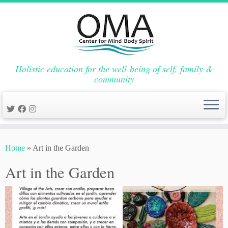
Holistic education for the well-being of self, family &
community
Skip
to
Home
»
Art in the Garden
content
Art in the Garden