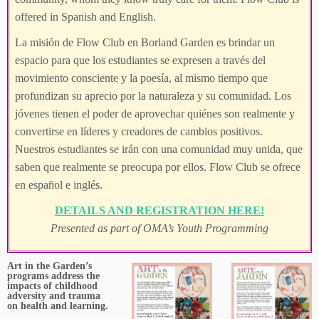
offered in Spanish and English.
La misión de Flow Club en Borland Garden es brindar un
espacio para que los estudiantes se expresen a través del
movimiento consciente y la poesía, al mismo tiempo que
profundizan su aprecio por la naturaleza y su comunidad. Los
jóvenes tienen el poder de aprovechar quiénes son realmente y
convertirse en líderes y creadores de cambios positivos.
Nuestros estudiantes se irán con una comunidad muy unida, que
saben que realmente se preocupa por ellos. Flow Club se ofrece
en español e inglés.
DETAILS AND REGISTRATION HERE!
Presented as part of OMA’s Youth Programming
Art in the Garden’s
programs address the
impacts of childhood
adversity and trauma
on health and learning.