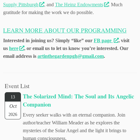
Supply Pittsburgh
, and
The Heinz Endowments
. Much
gratitude for making the work we do possible.
LEARN MORE ABOUT OUR PROGRAMMING
Interested in joining us? Simply “like” our
FB page
, visit
us
here
, or email us to let us know you’re interested. Our
email address is
artinthegardenpgh@gmail.com
.
Event List
The Solarized Mind: The Soul and Its Angelic
13
Companion
Oct
2026
Every seeker walks with an eternal companion. Join
author/teacher William Meader as he explores the
mysteries of the Solar Angel and the light it brings to
human consciousness.