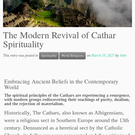
The Modern Revival of Cathar
Spirituality
This entry was posted in
on
March 10, 2025
by
John
Spirituality
World Religions
Embracing Ancient Beliefs in the Contemporary
World
The spiritual principles of the Cathars are experiencing a resurgence,
with modern groups rediscovering their teachings of purity, dualism,
and the rejection of materialism.
Historically, The Cathars, also known as Albigensians,
were a religious sect in Southern Europe around the 13th
century. Denounced as a heretical sect by the Catholic