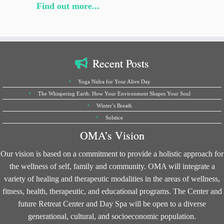
Find out more...
Recent Posts
Yoga Nidra for Your Alive Day
The Whispering Earth: How Your Environment Shapes Your Soul
Winter’s Breath
Solstice
OMA’s Vision
Our vision is based on a commitment to provide a holistic approach for
the wellness of self, family and community. OMA will integrate a
variety of healing and therapeutic modalities in the areas of wellness,
fitness, health, therapeutic, and educational programs. The Center and
future Retreat Center and Day Spa will be open to a diverse
generational, cultural, and socioeconomic population.