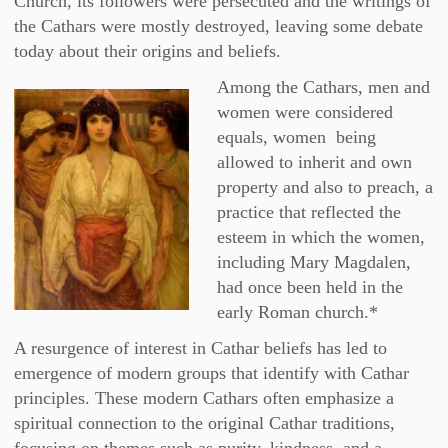
Church, its followers were persecuted and the writings of
the Cathars were mostly destroyed, leaving some debate
today about their origins and beliefs.
Among the Cathars, men and
women were considered
equals, women being
allowed to inherit and own
property and also to preach, a
practice that reflected the
esteem in which the women,
including Mary Magdalen,
had once been held in the
early Roman church.*
A resurgence of interest in Cathar beliefs has led to
emergence of modern groups that identify with Cathar
principles. These modern Cathars often emphasize a
spiritual connection to the original Cathar traditions,