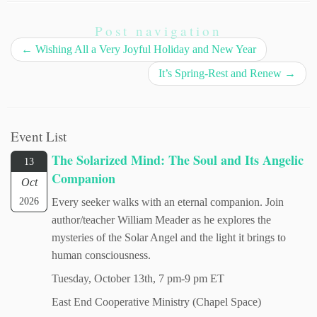
Post navigation
←
Wishing All a Very Joyful Holiday and New Year
It’s Spring-Rest and Renew
→
Event List
The Solarized Mind: The Soul and Its Angelic
13
Companion
Oct
2026
Every seeker walks with an eternal companion. Join
author/teacher William Meader as he explores the
mysteries of the Solar Angel and the light it brings to
human consciousness.
Tuesday, October 13th, 7 pm-9 pm ET
East End Cooperative Ministry (Chapel Space)