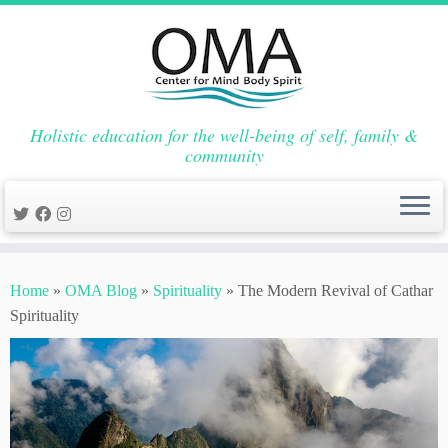
Holistic education for the well-being of self, family &
community
Skip
to
Home
»
OMA Blog
»
Spirituality
»
The Modern Revival of Cathar
content
Spirituality