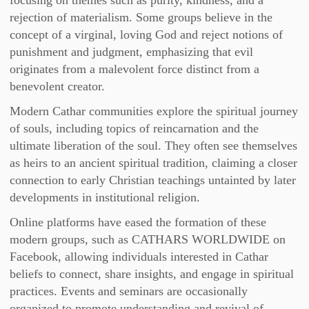
focusing on themes such as purity, kindness, and a
rejection of materialism. Some groups believe in the
concept of a virginal, loving God and reject notions of
punishment and judgment, emphasizing that evil
originates from a malevolent force distinct from a
benevolent creator.
Modern Cathar communities explore the spiritual journey
of souls, including topics of reincarnation and the
ultimate liberation of the soul. They often see themselves
as heirs to an ancient spiritual tradition, claiming a closer
connection to early Christian teachings untainted by later
developments in institutional religion.
Online platforms have eased the formation of these
modern groups, such as CATHARS WORLDWIDE on
Facebook, allowing individuals interested in Cathar
beliefs to connect, share insights, and engage in spiritual
practices. Events and seminars are occasionally
organized to promote understanding and revival of