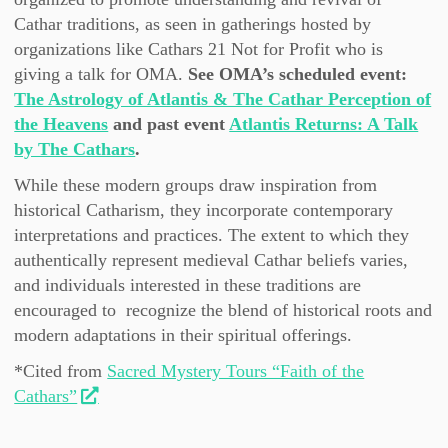
Cathar traditions, as seen in gatherings hosted by
organizations like Cathars 21 Not for Profit who is
giving a talk for OMA.
See OMA’s scheduled event:
The Astrology of Atlantis & The Cathar Perception of
the Heavens
and past event
Atlantis Returns: A Talk
by The Cathars
.
While these modern groups draw inspiration from
historical Catharism, they incorporate contemporary
interpretations and practices. The extent to which they
authentically represent medieval Cathar beliefs varies,
and individuals interested in these traditions are
encouraged to recognize the blend of historical roots and
modern adaptations in their spiritual offerings.
*Cited from
Sacred Mystery Tours “Faith of the
Cathars”