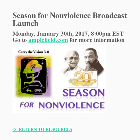
Season for Nonviolence Broadcast
Launch
Monday, January 30th, 2017, 8:00pm EST
Go to
amplefield.com
for more information
<< RETURN TO RESOURCES