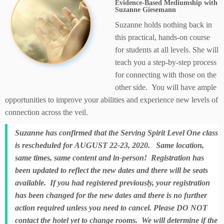
Evidence-Based Mediumship with
Suzanne Giesemann
Suzanne holds nothing back in
this practical, hands-on course
for students at all levels. She will
teach you a step-by-step process
for connecting with those on the
other side. You will have ample
opportunities to improve your abilities and experience new levels of
connection across the veil.
Suzanne has confirmed that the Serving Spirit Level One class
is rescheduled for AUGUST 22-23, 2020. Same location,
same times, same content and in-person! Registration has
been updated to reflect the new dates and there will be seats
available. If you had registered previously, your registration
has been changed for the new dates and there is no further
action required unless you need to cancel. Please DO NOT
contact the hotel yet to change rooms. We will determine if the