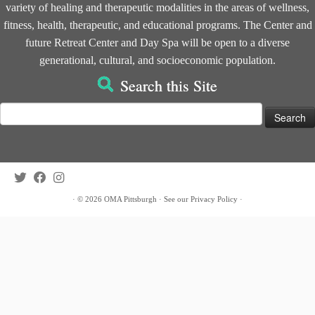
variety of healing and therapeutic modalities in the areas of wellness,
fitness, health, therapeutic, and educational programs. The Center and
future Retreat Center and Day Spa will be open to a diverse
generational, cultural, and socioeconomic population.
Search this Site
Search
for:
·
© 2026
OMA Pittsburgh
·
See our
Privacy Policy
·