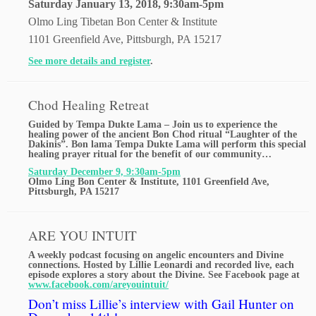
Saturday January 13, 2018, 9:30am-5pm
Olmo Ling Tibetan Bon Center & Institute
1101 Greenfield Ave, Pittsburgh, PA 15217
See more details and register
.
Chod Healing Retreat
Guided by Tempa Dukte Lama – Join us to experience the
healing power of the ancient Bon Chod ritual “Laughter of the
Dakinis”. Bon lama Tempa Dukte Lama will perform this special
healing prayer ritual for the benefit of our community…
Saturday December 9, 9:30am-5pm
Olmo Ling Bon Center & Institute, 1101 Greenfield Ave,
Pittsburgh, PA 15217
ARE YOU INTUIT
A weekly podcast focusing on angelic encounters and Divine
connections. Hosted by Lillie Leonardi and recorded live, each
episode explores a story about the Divine. See Facebook page at
www.facebook.com/areyouintuit/
Don’t miss Lillie’s interview with Gail Hunter on