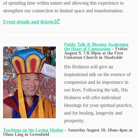
of spending time within nature and allowing this experience to
strengthen our connection to liminal space and transformation.
Event details and tickets
.
Public Talk & Blessing Awakening
the Heart of Compassion
– Friday
August 9, 7-8:30pm at the First
Unitarian Church in Shadyside
His Holiness will give an
inspirational talk on the essence of
compassion and its importance in
our lives. Following the talk, His
Holiness will offer individual
blessings for your spiritual practice,
and for healing, longevity and
prosperity.
Teachings on the Loving Mother
– Saturday August 10, 10am-4pm at
Olmo Ling in Greenfield