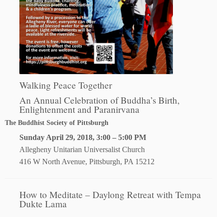
Walking Peace Together
An Annual Celebration of Buddha’s Birth,
Enlightenment and Paranirvana
The Buddhist Society of Pittsburgh
Sunday April 29, 2018, 3:00 – 5:00 PM
Allegheny Unitarian Universalist Church
416 W North Avenue, Pittsburgh, PA 15212
How to Meditate – Daylong Retreat with Tempa
Dukte Lama