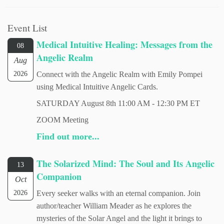
Event List
Medical Intuitive Healing: Messages from the
08
Angelic Realm
Aug
2026
Connect with the Angelic Realm with Emily Pompei
using Medical Intuitive Angelic Cards.
SATURDAY August 8th 11:00 AM - 12:30 PM ET
ZOOM Meeting
Find out more...
The Solarized Mind: The Soul and Its Angelic
13
Companion
Oct
2026
Every seeker walks with an eternal companion. Join
author/teacher William Meader as he explores the
mysteries of the Solar Angel and the light it brings to