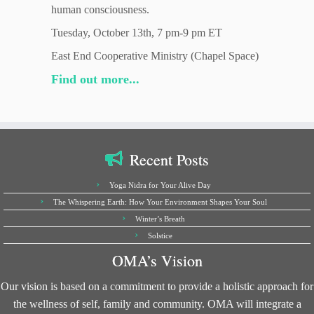
human consciousness.
Tuesday, October 13th, 7 pm-9 pm ET
East End Cooperative Ministry (Chapel Space)
Find out more...
Recent Posts
Yoga Nidra for Your Alive Day
The Whispering Earth: How Your Environment Shapes Your Soul
Winter’s Breath
Solstice
OMA’s Vision
Our vision is based on a commitment to provide a holistic approach for
the wellness of self, family and community. OMA will integrate a