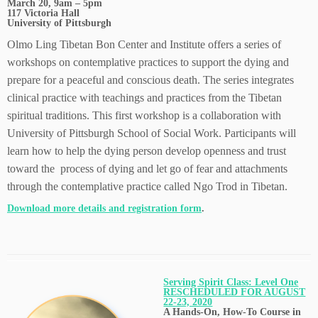
March 20, 9am – 5pm
117 Victoria Hall
University of Pittsburgh
Olmo Ling Tibetan Bon Center and Institute offers a series of
workshops on contemplative practices to support the dying and
prepare for a peaceful and conscious death. The series integrates
clinical practice with teachings and practices from the Tibetan
spiritual traditions. This first workshop is a collaboration with
University of Pittsburgh School of Social Work. Participants will
learn how to help the dying person develop openness and trust
toward the process of dying and let go of fear and attachments
through the contemplative practice called Ngo Trod in Tibetan.
Download more details and registration form
.
Serving Spirit Class: Level One
RESCHEDULED FOR AUGUST
22-23, 2020
A Hands-On, How-To Course in