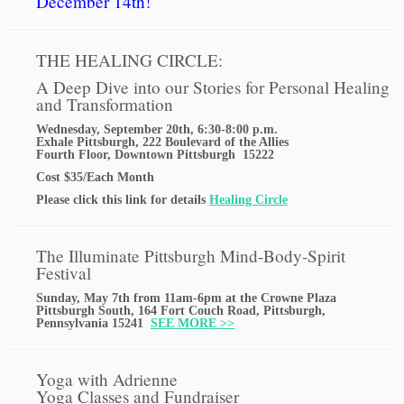
December 14th!
THE HEALING CIRCLE:
A Deep Dive into our Stories for Personal Healing
and Transformation
Wednesday, September 20th, 6:30-8:00 p.m.
Exhale Pittsburgh, 222 Boulevard of the Allies
Fourth Floor, Downtown Pittsburgh 15222
Cost $35/Each Month
Please click this link for details
Healing Circle
The Illuminate Pittsburgh Mind-Body-Spirit
Festival
Sunday, May 7th from 11am-6pm at the Crowne Plaza
Pittsburgh South, 164 Fort Couch Road, Pittsburgh,
Pennsylvania 15241
SEE MORE >>
Yoga with Adrienne
Yoga Classes and Fundraiser