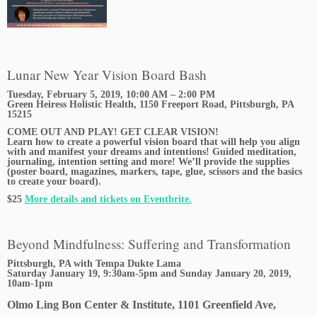
Lunar New Year Vision Board Bash
Tuesday, February 5, 2019, 10:00 AM – 2:00 PM
Green Heiress Holistic Health, 1150 Freeport Road, Pittsburgh, PA
15215
COME OUT AND PLAY! GET CLEAR VISION!
Learn how to create a powerful vision board that will help you align
with and manifest your dreams and intentions! Guided meditation,
journaling, intention setting and more! We’ll provide the supplies
(poster board, magazines, markers, tape, glue, scissors and the basics
to create your board).
$25
More details and tickets on Eventbrite.
Beyond Mindfulness: Suffering and Transformation
Pittsburgh, PA with Tempa Dukte Lama
Saturday January 19, 9:30am-5pm and Sunday January 20, 2019,
10am-1pm
Olmo Ling Bon Center & Institute, 1101 Greenfield Ave,