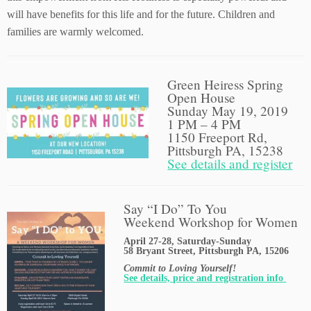
will have benefits for this life and for the future. Children and
families are warmly welcomed.
Green Heiress Spring
Open House
Sunday May 19, 2019
1 PM – 4 PM
1150 Freeport Rd,
Pittsburgh PA, 15238
See details and register
Say “I Do” To You
Weekend Workshop for Women
April 27-28, Saturday-Sunday
58 Bryant Street, Pittsburgh PA, 15206
Commit to Loving Yourself!
See details, price and registration info