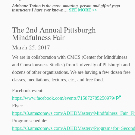
Adrienne Totino is the most amazing person and gifted yoga
instructors I have ever known…
SEE MORE >>
The 2nd Annual Pittsburgh
Mindfulness Fair
March 25, 2017
We are in collaboration with CMCS (Center for Mindfulness
and Consciousness Studies) from University of Pittsburgh and
dozens of other organizations. We are having a few dozen free
classes, meditations, lectures, etc., and free food.
Facebook event:
https://www.facebook.com/events/715872785250979/
Flyer:
https://s3.amazonaws.com/ADHDMastery/Mindfulness+Fair+Fly
Program schedule:
https://s3.amazonaws.com/ADHDMastery/Program+for+Second