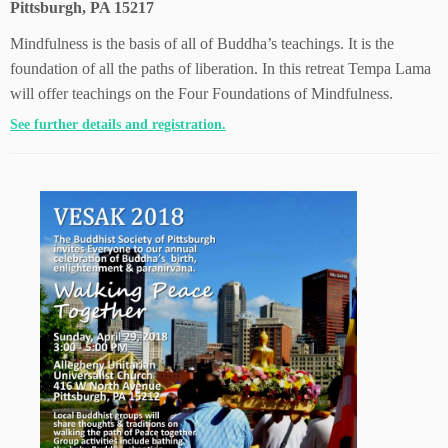
Pittsburgh, PA 15217
Mindfulness is the basis of all of Buddha’s teachings. It is the
foundation of all the paths of liberation. In this retreat Tempa Lama
will offer teachings on the Four Foundations of Mindfulness.
See further details and registration.