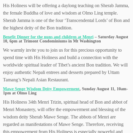
His Holiness will be offering a daylong teaching on Sherab Jamma,
the female Buddha of love and wisdom at Olmo Ling temple.
Sherab Jamma is one of the four ‘Transcendental Lords’ of Bon and
the highest deity of the Bon tradition.
Benefit Dinner for the nuns and children at Menri
– Saturday August
10, 6pm at Trimont Condominiums in Mt Washington
We warmly invite you to join us for this precious opportunity to
spend time with His Holiness and build a connection with the
worldwide spiritual leader of Tibet’s ancient Bon tradition. We will
enjoy authentic Nepali entrees and desserts prepared by Uttam
Tamang’s Nepali Asian Restaurant.
Mawe Senge Wisdom Deity Empowerment
, Sunday August 11, 10am-
1pm at Olmo Ling
His Holiness 34th Menri Trizin, spiritual head of Bon and abbot of
Menri Monastery, will offer the empowerment and blessing of the
wisdom deity Sherab Mawe Senge. The abbots of Menri are
regarded as manifestations of Mawe Senge. Therefore, receiving
this empowerment from His Holiness is especially powerful and