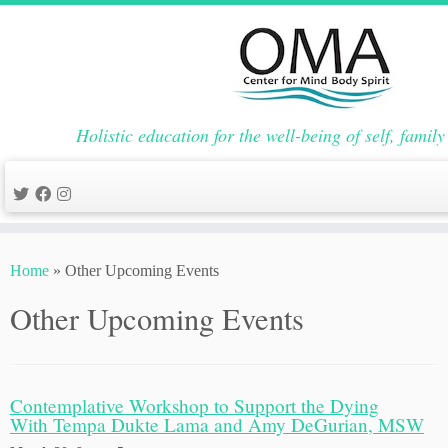
Holistic education for the well-being of self, fami
Skip
to
Home
»
Other Upcoming Events
content
Other Upcoming Events
Contemplative Workshop to Support the Dying
With Tempa Dukte Lama and Amy DeGurian, MSW