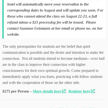
hotel will automatically move your reservation to the
corresponding dates in August and will update you soon. For
those who cannot attend the class on August 22-23, a full
refund minus a $25 processing fee will be issued. Please
contact Suzanne Geismann at her email or phone no. on her
website.
The only prerequisites for students are the belief that spirit
communication is possible and the desire and intention to make the
connection. Not all students intend to become mediums—over half
are in the class to improve their connection with higher
consciousness for their own spiritual growth. Come prepared to
immediately apply what you learn, practicing with fellow students
and with the cooperation of those on the other side.
$275 per Person –
More details here
.
Register here
.