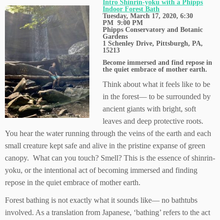
Intro Shinrin-yoku with a Phipps
Indoor Forest Bath
Tuesday, March 17, 2020, 6:30
PM
9:00 PM
Phipps Conservatory and Botanic
Gardens
1 Schenley Drive,
Pittsburgh, PA,
15213
Become immersed and find repose in
the quiet embrace of mother earth.
Think about what it feels like to be
in the forest— to be surrounded by
ancient giants with bright, soft
leaves and deep protective roots.
You hear the water running through the veins of the earth and each
small creature kept safe and alive in the pristine expanse of green
canopy. What can you touch? Smell? This is the essence of shinrin-
yoku, or the intentional act of becoming immersed and finding
repose in the quiet embrace of mother earth.
Forest bathing is not exactly what it sounds like— no bathtubs
involved. As a translation from Japanese, ‘bathing’ refers to the act