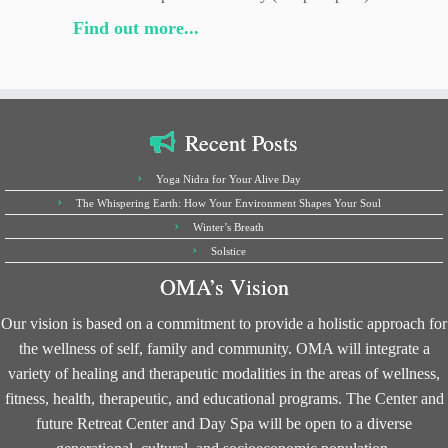
Find out more...
Recent Posts
Yoga Nidra for Your Alive Day
The Whispering Earth: How Your Environment Shapes Your Soul
Winter’s Breath
Solstice
OMA’s Vision
Our vision is based on a commitment to provide a holistic approach for
the wellness of self, family and community. OMA will integrate a
variety of healing and therapeutic modalities in the areas of wellness,
fitness, health, therapeutic, and educational programs. The Center and
future Retreat Center and Day Spa will be open to a diverse