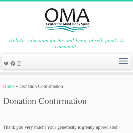
Holistic education for the well-being of self, family &
community
Skip
to
Home
»
Donation Confirmation
content
Donation Confirmation
Thank you very much! Your generosity is greatly appreciated.