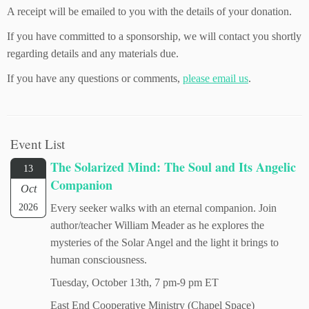
A receipt will be emailed to you with the details of your donation.
If you have committed to a sponsorship, we will contact you shortly
regarding details and any materials due.
If you have any questions or comments,
please email us
.
Event List
The Solarized Mind: The Soul and Its Angelic
13
Companion
Oct
2026
Every seeker walks with an eternal companion. Join
author/teacher William Meader as he explores the
mysteries of the Solar Angel and the light it brings to
human consciousness.
Tuesday, October 13th, 7 pm-9 pm ET
East End Cooperative Ministry (Chapel Space)