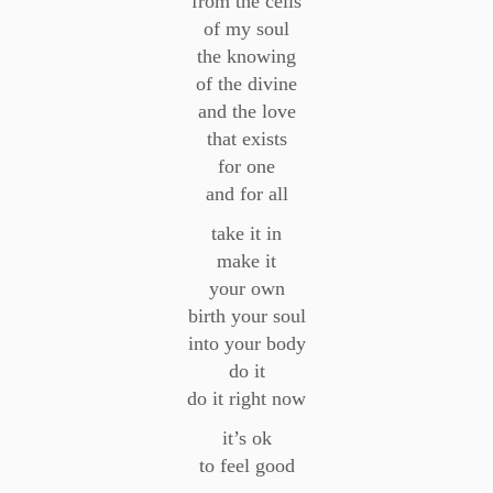
from the cells
of my soul
the knowing
of the divine
and the love
that exists
for one
and for all
take it in
make it
your own
birth your soul
into your body
do it
do it right now
it’s ok
to feel good