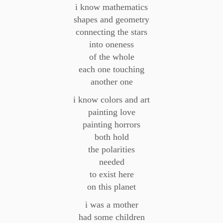
i know mathematics
shapes and geometry
connecting the stars
into oneness
of the whole
each one touching
another one
i know colors and art
painting love
painting horrors
both hold
the polarities
needed
to exist here
on this planet
i was a mother
had some children