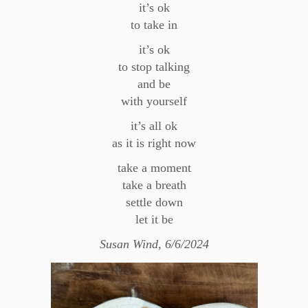
it’s ok
to take in
it’s ok
to stop talking
and be
with yourself
it’s all ok
as it is right now
take a moment
take a breath
settle down
let it be
Susan Wind, 6/6/2024