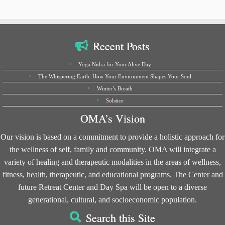
Recent Posts
Yoga Nidra for Your Alive Day
The Whispering Earth: How Your Environment Shapes Your Soul
Winter’s Breath
Solstice
OMA’s Vision
Our vision is based on a commitment to provide a holistic approach for
the wellness of self, family and community. OMA will integrate a
variety of healing and therapeutic modalities in the areas of wellness,
fitness, health, therapeutic, and educational programs. The Center and
future Retreat Center and Day Spa will be open to a diverse
generational, cultural, and socioeconomic population.
Search this Site