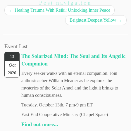
Post navigation
←
Healing Trauma With Reiki: Unlocking Inner Peace
Brightest Deepest Yellow
→
Event List
The Solarized Mind: The Soul and Its Angelic
13
Companion
Oct
2026
Every seeker walks with an eternal companion. Join
author/teacher William Meader as he explores the
mysteries of the Solar Angel and the light it brings to
human consciousness.
Tuesday, October 13th, 7 pm-9 pm ET
East End Cooperative Ministry (Chapel Space)
Find out more...