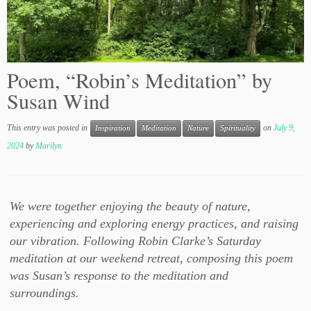
Poem, “Robin’s Meditation” by
Susan Wind
This entry was posted in
on
July 9,
Inspiration
Meditation
Nature
Spirituality
2024
by
Marilyn
We were together enjoying the beauty of nature,
experiencing and exploring energy practices, and raising
our vibration. Following Robin Clarke’s Saturday
meditation at our weekend retreat, composing this poem
was Susan’s response to the meditation and
surroundings.