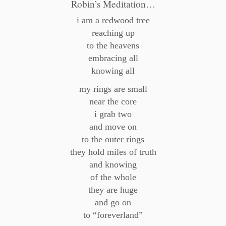
Robin’s Meditation…
i am a redwood tree
reaching up
to the heavens
embracing all
knowing all
my rings are small
near the core
i grab two
and move on
to the outer rings
they hold miles of truth
and knowing
of the whole
they are huge
and go on
to “foreverland”