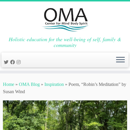
Holistic education for the well-being of self, family &
community
Skip
to
Home
»
OMA Blog
»
Inspiration
»
Poem, “Robin’s Meditation” by
content
Susan Wind