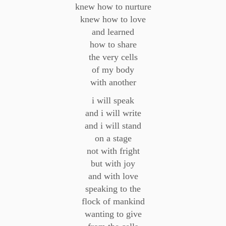
knew how to nurture
knew how to love
and learned
how to share
the very cells
of my body
with another
i will speak
and i will write
and i will stand
on a stage
not with fright
but with joy
and with love
speaking to the
flock of mankind
wanting to give