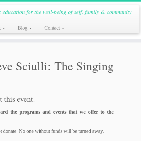
c education for the well-being of self, family & community
t
Blog
Contact
e Sciulli: The Singing
 this event.
ard the programs and events that we offer to the
t donate. No one without funds will be turned away.