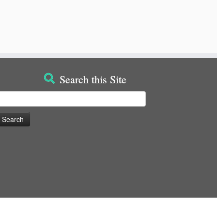
Search this Site
earch
or: