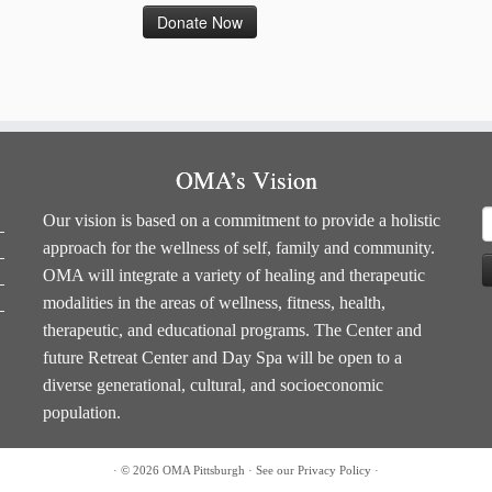
OMA’s Vision
S
Our vision is based on a commitment to provide a holistic
f
approach for the wellness of self, family and community.
OMA will integrate a variety of healing and therapeutic
modalities in the areas of wellness, fitness, health,
therapeutic, and educational programs. The Center and
future Retreat Center and Day Spa will be open to a
diverse generational, cultural, and socioeconomic
population.
·
© 2026
OMA Pittsburgh
·
See our
Privacy Policy
·