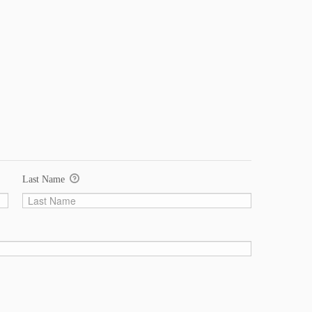
Last Name