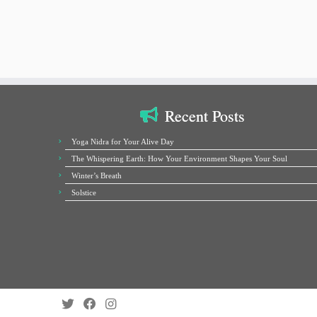
Recent Posts
Yoga Nidra for Your Alive Day
The Whispering Earth: How Your Environment Shapes Your Soul
Winter’s Breath
Solstice