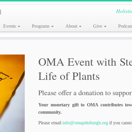
Holisti
Events
Programs
About
Give
Podcas
OMA Event with Stev
Life of Plants
Please offer a donation to support
Your monetary gift to OMA contributes tow
community.
Please email
info@omapittsburgh.org
if you canno