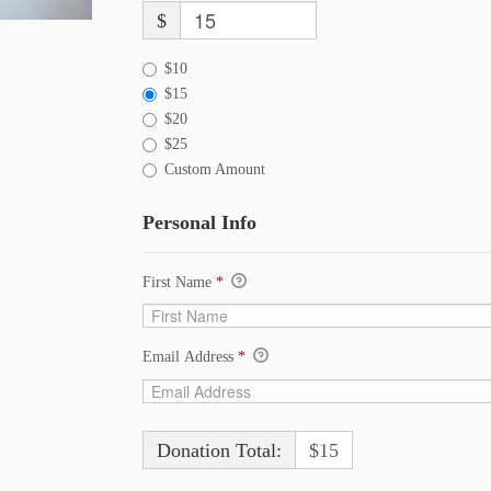
$
$10
$15
$20
$25
Custom Amount
Personal Info
First Name
*
Email Address
*
Donation Total:
$15