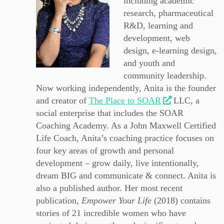
including academic
research, pharmaceutical
R&D, learning and
development, web
design, e-learning design,
and youth and
community leadership.
Now working independently, Anita is the founder
and creator of
The Place to SOAR
LLC, a
social enterprise that includes the SOAR
Coaching Academy. As a John Maxwell Certified
Life Coach, Anita’s coaching practice focuses on
four key areas of growth and personal
development – grow daily, live intentionally,
dream BIG and communicate & connect. Anita is
also a published author. Her most recent
publication,
Empower Your Life
(2018) contains
stories of 21 incredible women who have