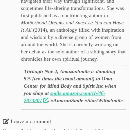
navigated their way through significant, and
sometimes life-altering transformations. She was
first published as a contributing author in
Motherhood Dreams and Success: You can Have
It All
(2014), an anthology filled with inspiration
and wisdom by a diverse group of women from
around the world. She is currently working on
her debut as the
solo author of a sibling story that
chronicles her own spiritual journey.
Through Nov 2, AmazonSmile is donating
5% (ten times the usual amount) to Oma
Center for Mind Body and Spirit Inc when
you shop at
smile.amazon.com/ch/46-
2873207
. #AmazonSmile #StartWithaSmile
Leave a comment