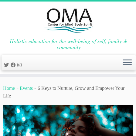
Holistic education for the well-being of self, family &
community
Skip
to
Home
»
Events
»
6 Keys to Nurture, Grow and Empower Your
content
Life