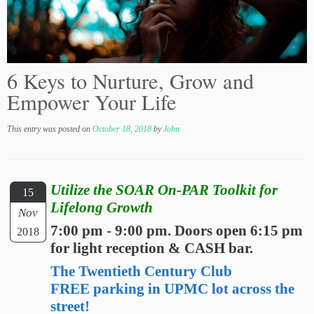
6 Keys to Nurture, Grow and
Empower Your Life
This entry was posted on
October 18, 2018
by
John
Utilize the SOAR On-PAR Toolkit for
15
Lifelong Growth
Nov
7:00 pm - 9:00 pm. Doors open 6:15 pm
2018
for light reception & CASH bar.
The Twentieth Century Club
FREE parking in UPMC lot across the
street!