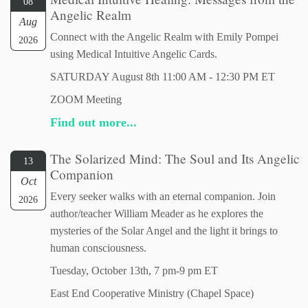
08
Angelic Realm
Aug
Connect with the Angelic Realm with Emily Pompei
2026
using Medical Intuitive Angelic Cards.
SATURDAY August 8th 11:00 AM - 12:30 PM ET
ZOOM Meeting
Find out more...
The Solarized Mind: The Soul and Its Angelic
13
Companion
Oct
Every seeker walks with an eternal companion. Join
2026
author/teacher William Meader as he explores the
mysteries of the Solar Angel and the light it brings to
human consciousness.
Tuesday, October 13th, 7 pm-9 pm ET
East End Cooperative Ministry (Chapel Space)