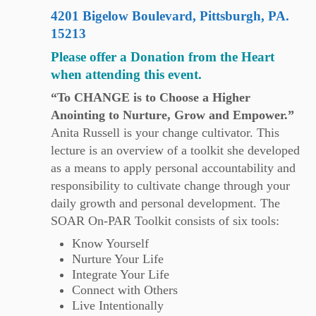
4201 Bigelow Boulevard, Pittsburgh, PA.
15213
Please offer a Donation from the Heart
when attending this event.
“To CHANGE is to Choose a Higher
Anointing to Nurture, Grow and Empower.”
Anita Russell is your change cultivator. This
lecture is an overview of a toolkit she developed
as a means to apply personal accountability and
responsibility to cultivate change through your
daily growth and personal development. The
SOAR On-PAR Toolkit consists of six tools:
Know Yourself
Nurture Your Life
Integrate Your Life
Connect with Others
Live Intentionally