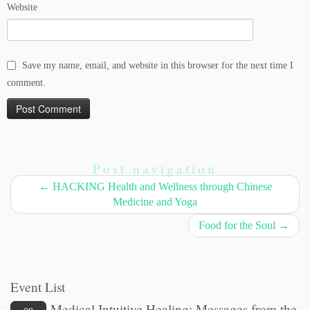
Website
Save my name, email, and website in this browser for the next time I
comment.
Post navigation
←
HACKING Health and Wellness through Chinese
Medicine and Yoga
Food for the Soul
→
Event List
Medical Intuitive Healing: Messages from the