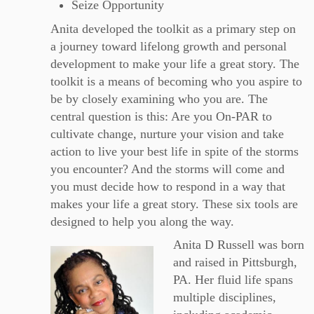
Seize Opportunity
Anita developed the toolkit as a primary step on
a journey toward lifelong growth and personal
development to make your life a great story. The
toolkit is a means of becoming who you aspire to
be by closely examining who you are. The
central question is this: Are you On-PAR to
cultivate change, nurture your vision and take
action to live your best life in spite of the storms
you encounter? And the storms will come and
you must decide how to respond in a way that
makes your life a great story. These six tools are
designed to help you along the way.
Anita D Russell was born
and raised in Pittsburgh,
PA. Her fluid life spans
multiple disciplines,