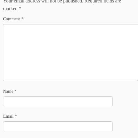
Your email address will not be published.
Required fields are
marked
*
Comment
*
Name
*
Email
*