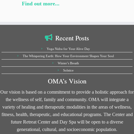
Find out more...
Recent Posts
Yoga Nidra for Your Alive Day
The Whispering Earth: How Your Environment Shapes Your Soul
Winter’s Breath
Solstice
OMA’s Vision
Our vision is based on a commitment to provide a holistic approach for
the wellness of self, family and community. OMA will integrate a
variety of healing and therapeutic modalities in the areas of wellness,
fitness, health, therapeutic, and educational programs. The Center and
future Retreat Center and Day Spa will be open to a diverse
generational, cultural, and socioeconomic population.