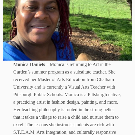
Monica Daniels
– Monica is returning to Art in the
Garden’s summer program as a substitute teacher. She
received her Master of Arts Education from Chatham
University and is currently a Visual Arts Teacher with
Pittsburgh Public Schools. Monica is a Pittsburgh native,
a practicing artist in fashion design, painting, and more.
Her teaching philosophy is rooted in the strong belief
that it takes a village to raise a child and nurture them to
excel. The lessons she instructs students are rich with
S.T.E.A.M, Arts Integration, and culturally responsive