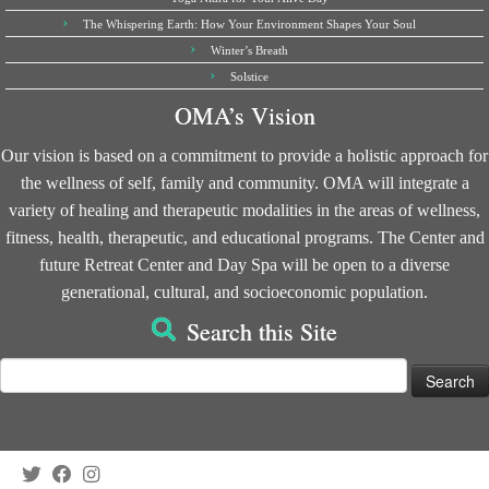
The Whispering Earth: How Your Environment Shapes Your Soul
Winter’s Breath
Solstice
OMA’s Vision
Our vision is based on a commitment to provide a holistic approach for
the wellness of self, family and community. OMA will integrate a
variety of healing and therapeutic modalities in the areas of wellness,
fitness, health, therapeutic, and educational programs. The Center and
future Retreat Center and Day Spa will be open to a diverse
generational, cultural, and socioeconomic population.
Search this Site
Search
for: