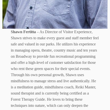
Shawn Fertitta
– As Director of Visitor Experience,
Shawn strives to make every guest and staff member feel
safe and valued in our parks. He utilizes his experience
in managing opera, theatre, country music and ten years
on Broadway to provide fun recreational programming
and offer a high-level of customer satisfaction for those
who rent these green spaces for their special events.
Through his own personal growth, Shawn uses
mindfulness to manage stress and live authentically. He
is a meditation guide, mindfulness coach, Reiki Master,
sound therapist and is currently being certified as a
Forest Therapy Guide. He loves to bring these
techniques into nature, which can only deepen the