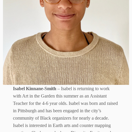
Isabel Kinnane-Smith
– Isabel is returning to work
with Art in the Garden this summer as an Assistant
Teacher for the 4-6 year olds. Isabel was born and raised
in Pittsburgh and has been engaged in the city’s
community of Black organizers for nearly a decade.
Isabel is interested in Earth arts and counter mapping