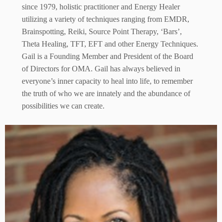
since 1979, holistic practitioner and Energy Healer
utilizing a variety of techniques ranging from EMDR,
Brainspotting, Reiki, Source Point Therapy, ‘Bars’,
Theta Healing, TFT, EFT and other Energy Techniques.
Gail is a Founding Member and President of the Board
of Directors for OMA. Gail has always believed in
everyone’s inner capacity to heal into life, to remember
the truth of who we are innately and the abundance of
possibilities we can create.