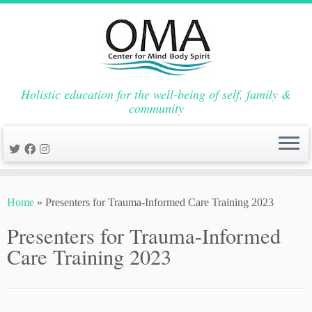
Holistic education for the well-being of self, family &
community
Skip
to
Home
»
Presenters for Trauma-Informed Care Training 2023
content
Presenters for Trauma-Informed
Care Training 2023