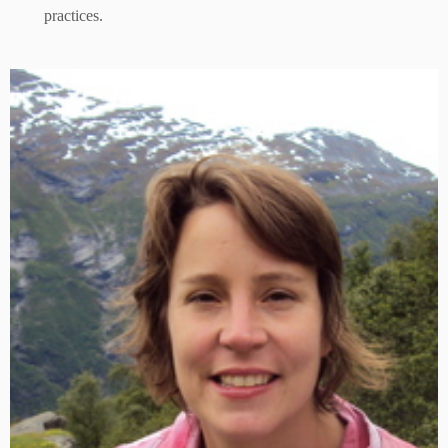
practices.