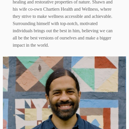
healing and restorative properties of nature. Shawn and
his wife co-own Chartiers Health and Wellness, where
they strive to make wellness accessible and achievable.
Surrounding himself with top-notch, motivated
individuals brings out the best in him, believing we can
all be the best versions of ourselves and make a bigger
impact in the world.