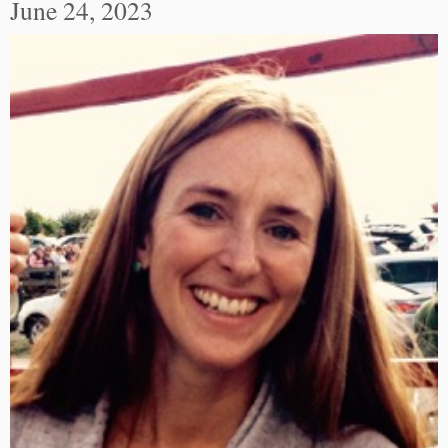
June 24, 2023