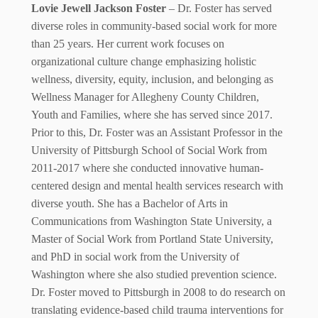
Lovie Jewell Jackson Foster
– Dr. Foster has served
diverse roles in community-based social work for more
than 25 years. Her current work focuses on
organizational culture change emphasizing holistic
wellness, diversity, equity, inclusion, and belonging as
Wellness Manager for Allegheny County Children,
Youth and Families, where she has served since 2017.
Prior to this, Dr. Foster was an Assistant Professor in the
University of Pittsburgh School of Social Work from
2011-2017 where she conducted innovative human-
centered design and mental health services research with
diverse youth. She has a Bachelor of Arts in
Communications from Washington State University, a
Master of Social Work from Portland State University,
and PhD in social work from the University of
Washington where she also studied prevention science.
Dr. Foster moved to Pittsburgh in 2008 to do research on
translating evidence-based child trauma interventions for