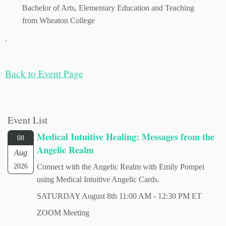
Bachelor of Arts, Elementary Education and Teaching
from Wheaton College
.
Back to Ev
ent Page
Event List
Medical Intuitive Healing: Messages from the
08
Angelic Realm
Aug
2026
Connect with the Angelic Realm with Emily Pompei
using Medical Intuitive Angelic Cards.
SATURDAY August 8th 11:00 AM - 12:30 PM ET
ZOOM Meeting