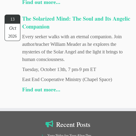
Find out more...
The Solarized Mind: The Soul and Its Angelic
13
Companion
Oct
2026
Every seeker walks with an eternal companion. Join
author/teacher William Meader as he explores the
mysteries of the Solar Angel and the light it brings to
human consciousness.
Tuesday, October 13th, 7 pm-9 pm ET
East End Cooperative Ministry (Chapel Space)
Find out more...
Recent Posts
Yoga Nidra for Your Alive Day