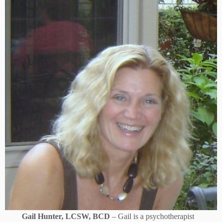
Gail Hunter, LCSW, BCD
– Gail is a psychotherapist