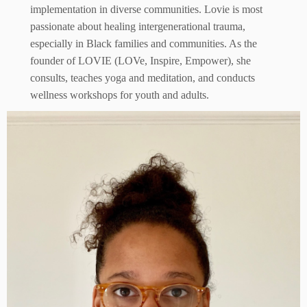
implementation in diverse communities. Lovie is most
passionate about healing intergenerational trauma,
especially in Black families and communities. As the
founder of LOVIE (LOVe, Inspire, Empower), she
consults, teaches yoga and meditation, and conducts
wellness workshops for youth and adults.