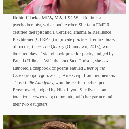
Robin Clarke, MFA, MA
,
LSCW
– Robin is a
psychotherapist, writer, and teacher. She is an EMDR
certified therapist and a Certified Trauma & Resilience
Practitioner (CTRP-C) in private practice. Her first book
of poems,
Lines The Quarry
(Omnidawn, 2013), won
the Omnidawn 1st/2nd book prize for poetry, judged by
Brenda Hillman. With the poet Sten Carlson, she co-
authored a chapbook of poems entitled
Lives of the
Czars
(nonpolygon, 2011). An excerpt from her memoir,
Those Little Anodynes
, won the 2016 Tupelo Open
Prose award, judged by Nick Flynn. She lives in an
intentional co-housing community with her partner and
their two daughters.