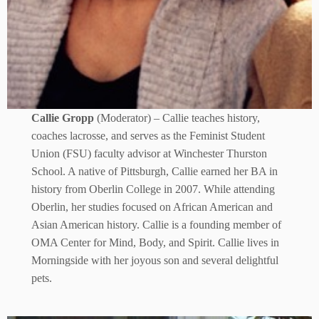
Callie Gropp
(Moderator) – Callie teaches history,
coaches lacrosse, and serves as the Feminist Student
Union (FSU) faculty advisor at Winchester Thurston
School. A native of Pittsburgh, Callie earned her BA in
history from Oberlin College in 2007. While attending
Oberlin, her studies focused on African American and
Asian American history. Callie is a founding member of
OMA Center for Mind, Body, and Spirit. Callie lives in
Morningside with her joyous son and several delightful
pets.