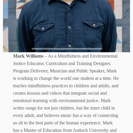
Mark Williams
– As a Mindfulness and Environmental
Justice Educator, Curriculum and Training Designer,
Program Deliverer, Musician and Public Speaker, Mark
is working to change the world one student at a time. He
teaches mindfulness practices to children and adults, and
creates lessons and videos that integrate social and
emotional learning with environmental justice. Mark
writes songs for not just children, but the inner child in
every adult, and believes music has a way of connecting
us all to the best parts of the human experience. Mark
has a Master of Education from Antioch University and