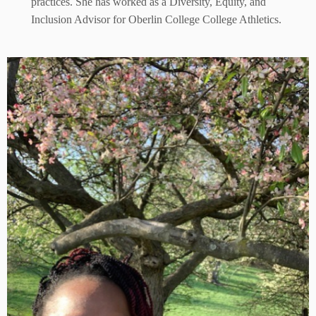
practices. She has worked as a Diversity, Equity, and
Inclusion Advisor for Oberlin College College Athletics.