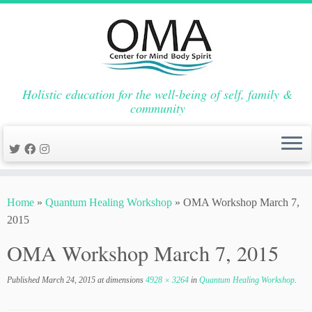
Holistic education for the well-being of self, family &
community
Skip
to
Home
»
Quantum Healing Workshop
»
OMA Workshop March 7,
content
2015
OMA Workshop March 7, 2015
Published
March 24, 2015
at dimensions
4928 × 3264
in
Quantum Healing Workshop
.