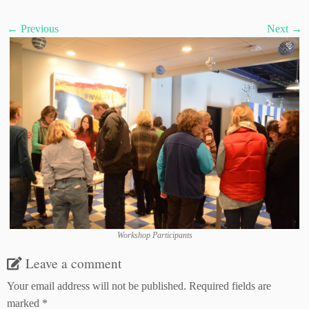
← Previous
Next →
Workshop Participants
Leave a comment
Your email address will not be published.
Required fields are
marked
*