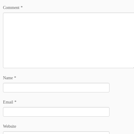
Comment
*
Name
*
Email
*
Website