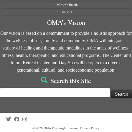
Winter’s Breath
Solstice
OMA’s Vision
Our vision is based on a commitment to provide a holistic approach for
the wellness of self, family and community. OMA will integrate a
variety of healing and therapeutic modalities in the areas of wellness,
fitness, health, therapeutic, and educational programs. The Center and
future Retreat Center and Day Spa will be open to a diverse
generational, cultural, and socioeconomic population.
Search this Site
Search
for:
·
© 2026
OMA Pittsburgh
·
See our
Privacy Policy
·