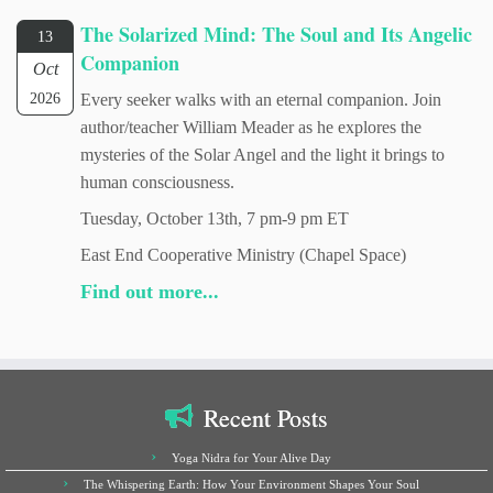
The Solarized Mind: The Soul and Its Angelic
13
Companion
Oct
2026
Every seeker walks with an eternal companion. Join
author/teacher William Meader as he explores the
mysteries of the Solar Angel and the light it brings to
human consciousness.
Tuesday, October 13th, 7 pm-9 pm ET
East End Cooperative Ministry (Chapel Space)
Find out more...
Recent Posts
Yoga Nidra for Your Alive Day
The Whispering Earth: How Your Environment Shapes Your Soul