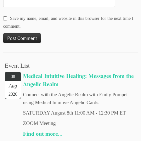
Save my name, email, and website in this browser for the next time I
comment.
Event List
Medical Intuitive Healing: Messages from the
08
Angelic Realm
Aug
2026
Connect with the Angelic Realm with Emily Pompei
using Medical Intuitive Angelic Cards.
SATURDAY August 8th 11:00 AM - 12:30 PM ET
ZOOM Meeting
Find out more...