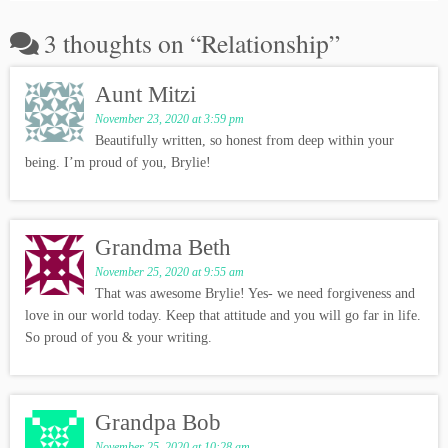
3 thoughts on “
Relationship
”
Aunt Mitzi
November 23, 2020 at 3:59 pm
Beautifully written, so honest from deep within your
being. I’m proud of you, Brylie!
Grandma Beth
November 25, 2020 at 9:55 am
That was awesome Brylie! Yes- we need forgiveness and
love in our world today. Keep that attitude and you will go far in life.
So proud of you & your writing.
Grandpa Bob
November 25, 2020 at 10:28 am