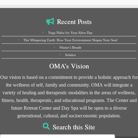
Recent Posts
Yoga Nidra for Your Alive Day
The Whispering Earth: How Your Environment Shapes Your Soul
Winter’s Breath
Solstice
OMA’s Vision
Our vision is based on a commitment to provide a holistic approach for
the wellness of self, family and community. OMA will integrate a
variety of healing and therapeutic modalities in the areas of wellness,
fitness, health, therapeutic, and educational programs. The Center and
future Retreat Center and Day Spa will be open to a diverse
generational, cultural, and socioeconomic population.
Search this Site
Search