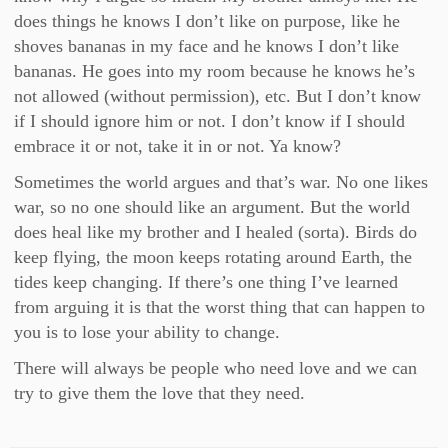
does things he knows I don’t like on purpose, like he
shoves bananas in my face and he knows I don’t like
bananas. He goes into my room because he knows he’s
not allowed (without permission), etc. But I don’t know
if I should ignore him or not. I don’t know if I should
embrace it or not, take it in or not. Ya know?
Sometimes the world argues and that’s war. No one likes
war, so no one should like an argument. But the world
does heal like my brother and I healed (sorta). Birds do
keep flying, the moon keeps rotating around Earth, the
tides keep changing. If there’s one thing I’ve learned
from arguing it is that the worst thing that can happen to
you is to lose your ability to change.
There will always be people who need love and we can
try to give them the love that they need.