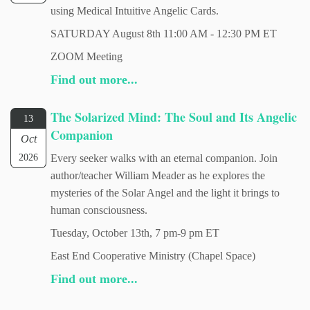
using Medical Intuitive Angelic Cards.
SATURDAY August 8th 11:00 AM - 12:30 PM ET
ZOOM Meeting
Find out more...
The Solarized Mind: The Soul and Its Angelic
13
Companion
Oct
2026
Every seeker walks with an eternal companion. Join
author/teacher William Meader as he explores the
mysteries of the Solar Angel and the light it brings to
human consciousness.
Tuesday, October 13th, 7 pm-9 pm ET
East End Cooperative Ministry (Chapel Space)
Find out more...