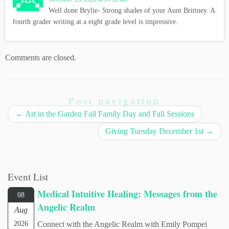
Well done Brylie- Strong shades of your Aunt Brittney. A
fourth grader writing at a eight grade level is impressive.
Comments are closed.
Post navigation
←
Art in the Garden Fall Family Day and Fall Sessions
Giving Tuesday December 1st
→
Event List
Medical Intuitive Healing: Messages from the
08
Angelic Realm
Aug
2026
Connect with the Angelic Realm with Emily Pompei