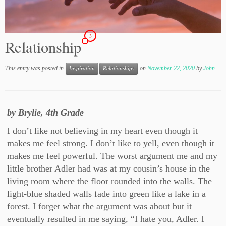
3
Relationship
This entry was posted in
on
November 22, 2020
by
John
Inspiration
Relationships
by Brylie, 4th Grade
I don’t like not believing in my heart even though it
makes me feel strong. I don’t like to yell, even though it
makes me feel powerful. The worst argument me and my
little brother Adler had was at my cousin’s house in the
living room where the floor rounded into the walls. The
light-blue shaded walls fade into green like a lake in a
forest. I forget what the argument was about but it
eventually resulted in me saying, “I hate you, Adler. I