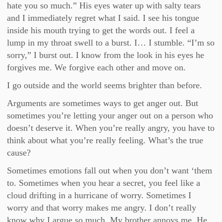
hate you so much.” His eyes water up with salty tears
and I immediately regret what I said. I see his tongue
inside his mouth trying to get the words out. I feel a
lump in my throat swell to a burst. I… I stumble. “I’m so
sorry,” I burst out. I know from the look in his eyes he
forgives me. We forgive each other and move on.
I go outside and the world seems brighter than before.
Arguments are sometimes ways to get anger out. But
sometimes you’re letting your anger out on a person who
doesn’t deserve it. When you’re really angry, you have to
think about what you’re really feeling. What’s the true
cause?
Sometimes emotions fall out when you don’t want ‘them
to. Sometimes when you hear a secret, you feel like a
cloud drifting in a hurricane of worry. Sometimes I
worry and that worry makes me angry. I don’t really
know why I argue so much. My brother annoys me. He