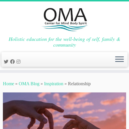
Holistic education for the well-being of self, family &
community
Skip
to
Home
»
OMA Blog
»
Inspiration
»
Relationship
content