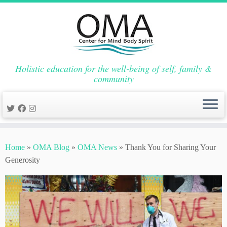
Holistic education for the well-being of self, family &
community
Skip
to
Home
»
OMA Blog
»
OMA News
»
Thank You for Sharing Your
content
Generosity