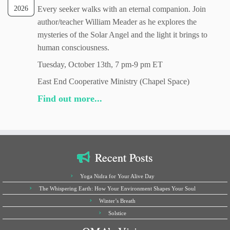
2026
Every seeker walks with an eternal companion. Join
author/teacher William Meader as he explores the
mysteries of the Solar Angel and the light it brings to
human consciousness.
Tuesday, October 13th, 7 pm-9 pm ET
East End Cooperative Ministry (Chapel Space)
Find out more...
Recent Posts
Yoga Nidra for Your Alive Day
The Whispering Earth: How Your Environment Shapes Your Soul
Winter’s Breath
Solstice