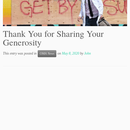
Thank You for Sharing Your
Generosity
This entry was posted in
on
May 8, 2020
by
John
OMA News