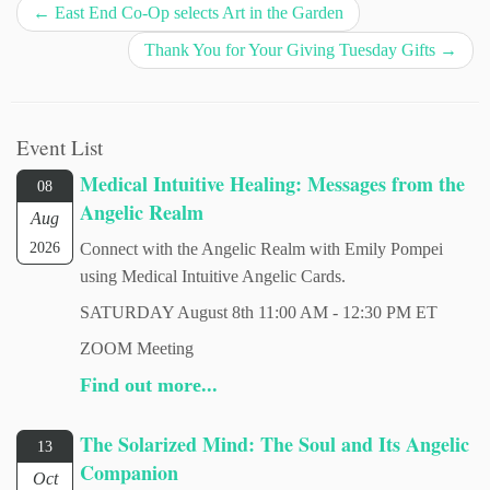
←
East End Co-Op selects Art in the Garden
Thank You for Your Giving Tuesday Gifts
→
Event List
Medical Intuitive Healing: Messages from the
08
Angelic Realm
Aug
2026
Connect with the Angelic Realm with Emily Pompei
using Medical Intuitive Angelic Cards.
SATURDAY August 8th 11:00 AM - 12:30 PM ET
ZOOM Meeting
Find out more...
The Solarized Mind: The Soul and Its Angelic
13
Companion
Oct