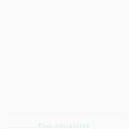
Post navigation