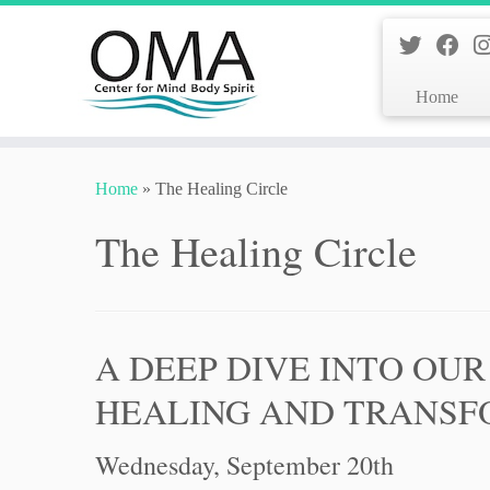
Home
Skip
to
Home
»
The Healing Circle
content
The Healing Circle
A DEEP DIVE INTO OUR
HEALING AND TRANSF
Wednesday, September 20th