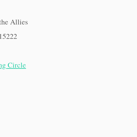
the Allies
 15222
ng Circle