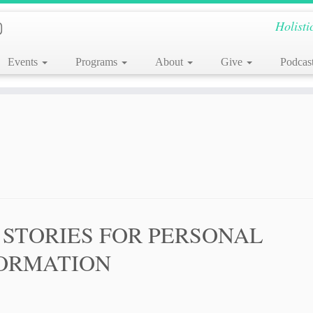
Holisti
Events
Programs
About
Give
Podcas
 STORIES FOR PERSONAL
ORMATION