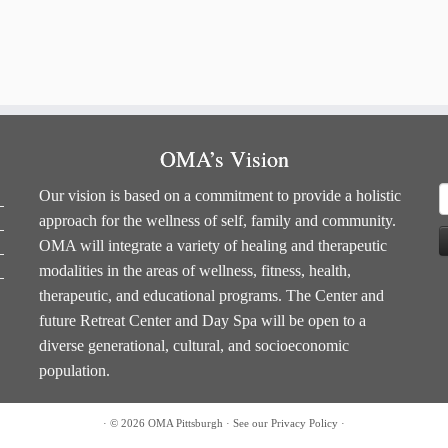
OMA’s Vision
S
Our vision is based on a commitment to provide a holistic
f
approach for the wellness of self, family and community.
OMA will integrate a variety of healing and therapeutic
modalities in the areas of wellness, fitness, health,
therapeutic, and educational programs. The Center and
future Retreat Center and Day Spa will be open to a
diverse generational, cultural, and socioeconomic
population.
·
© 2026
OMA Pittsburgh
·
See our
Privacy Policy
·