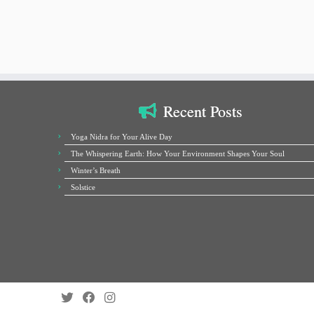
Recent Posts
Yoga Nidra for Your Alive Day
The Whispering Earth: How Your Environment Shapes Your Soul
Winter’s Breath
Solstice