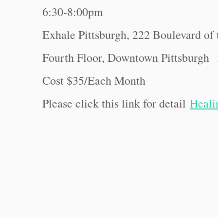
6:30-8:00pm
Exhale Pittsburgh, 222 Boulevard of 
Fourth Floor, Downtown Pittsburgh
Cost $35/Each Month
Please click this link for detail
Heali