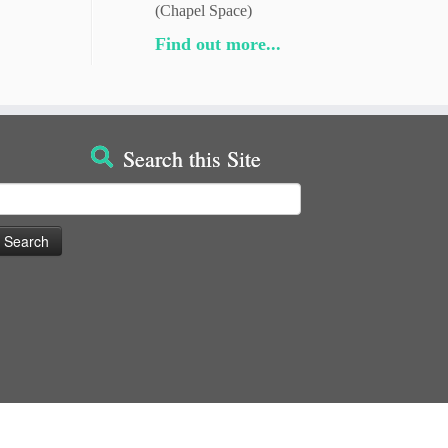
(Chapel Space)
Find out more...
Search this Site
earch
or: