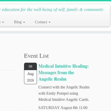
c education for the well-being of self, family & community
t
Blog
Contact
Event List
Medical Intuitive Healing:
08
Messages from the
Aug
Angelic Realm
2026
Connect with the Angelic Realm
with Emily Pompei using
Medical Intuitive Angelic Cards.
SATURDAY August 8th 11:00