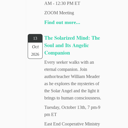
AM - 12:30 PM ET
ZOOM Meeting
Find out more...
The Solarized Mind: The
13
Soul and Its Angelic
Oct
Companion
2026
Every seeker walks with an
eternal companion. Join
author/teacher William Meader
as he explores the mysteries of
the Solar Angel and the light it
brings to human consciousness.
Tuesday, October 13th, 7 pm-9
pm ET
East End Cooperative Ministry