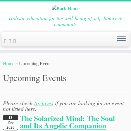
Holistic education for the well-being of self, family &
community
Skip
to
Home
»
Upcoming Events
content
Upcoming Events
Please check
Archives
if you are looking for an event
not listed here.
The Solarized Mind: The Soul
13
and Its Angelic Companion
Oct
2026