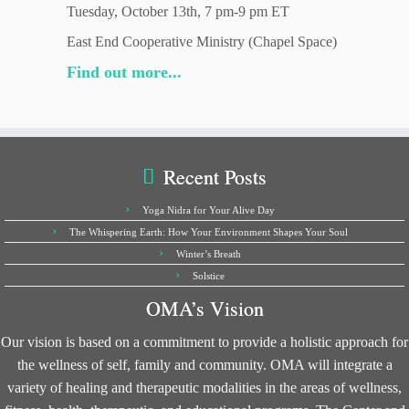
Tuesday, October 13th, 7 pm-9 pm ET
East End Cooperative Ministry (Chapel Space)
Find out more...
Recent Posts
Yoga Nidra for Your Alive Day
The Whispering Earth: How Your Environment Shapes Your Soul
Winter’s Breath
Solstice
OMA’s Vision
Our vision is based on a commitment to provide a holistic approach for
the wellness of self, family and community. OMA will integrate a
variety of healing and therapeutic modalities in the areas of wellness,