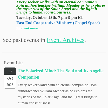
Every seeker walks with an eternal companion.
Join author/teacher William Meader as he explores
the mysteries of the Solar Angel and the light it
brings to human consciousness.
Tuesday, October 13th, 7 pm-9 pm ET
East End Cooperative Ministry (Chapel Space)
Find out more...
See past events in
Event Archives
.
Event List
The Solarized Mind: The Soul and Its Angelic
13
Companion
Oct
2026
Every seeker walks with an eternal companion. Join
author/teacher William Meader as he explores the
mysteries of the Solar Angel and the light it brings to
human consciousness.