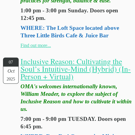
practices for strength, balance & ease.
1:00 pm - 3:00 pm Sunday. Doors open
12:45 pm.
WHERE: The Loft Space located above
Three Little Birds Cafe & Juice Bar
Find out more...
Inclusive Reason: Cultivating the
07
Soul’s Intuitive-Mind (Hybrid) (In-
Oct
Person + Virtual)
2025
OMA's welcomes internationally known,
William Meader, to explore the subject of
Inclusive Reason and how to cultivate it within
us.
7:00 pm - 9:00 pm TUESDAY. Doors open
6:45 pm.