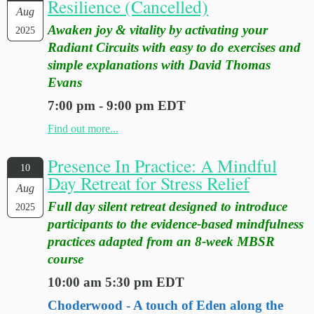
Resilience (Cancelled)
Aug
Awaken joy & vitality by activating your
2025
Radiant Circuits with easy to do exercises and
simple explanations with David Thomas
Evans
7:00 pm - 9:00 pm EDT
Find out more...
Presence In Practice: A Mindful
10
Day Retreat for Stress Relief
Aug
Full day silent retreat designed to introduce
2025
participants to the evidence-based mindfulness
practices adapted from an 8-week MBSR
course
10:00 am 5:30 pm EDT
Choderwood - A touch of Eden along the