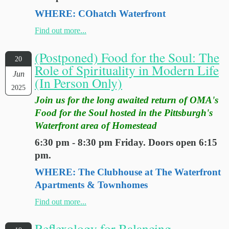
WHERE: COhatch Waterfront
Find out more...
(Postponed) Food for the Soul: The
20
Role of Spirituality in Modern Life
Jun
(In Person Only)
2025
Join us for the long awaited return of OMA's
Food for the Soul hosted in the Pittsburgh's
Waterfront area of Homestead
6:30 pm - 8:30 pm Friday. Doors open 6:15
pm.
WHERE: The Clubhouse at The Waterfront
Apartments & Townhomes
Find out more...
Reflexology for Balancing