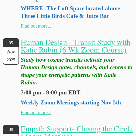
WHERE: The Loft Space located above
Three Little Birds Cafe & Juice Bar
Find out more...
Human Design - Transit Study with
05
Katie Rubin (6 Wk Zoom Course)
Nov
Study how cosmic transits activate your
2025
Human Design gates, channels, and centers to
shape your energetic patterns with Katie
Rubin.
7:00 pm - 9:00 pm EDT
Weekly Zoom Meetings starting Nov 5th
Find out more...
Empath Support- Closing the Circle
30
(Zoom Meeting)