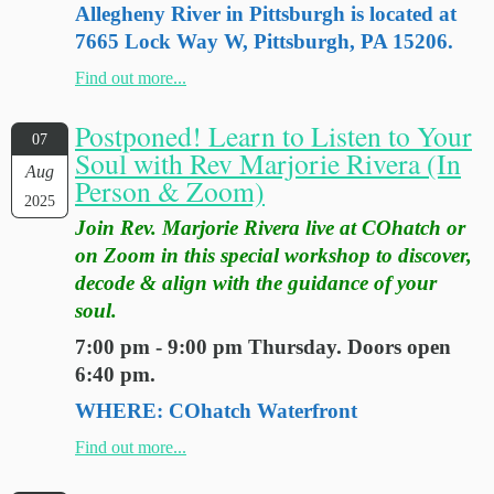
Allegheny River in Pittsburgh is located at
7665 Lock Way W, Pittsburgh, PA 15206.
Find out more...
Postponed! Learn to Listen to Your
07
Soul with Rev Marjorie Rivera (In
Aug
Person & Zoom)
2025
Join Rev. Marjorie Rivera live at COhatch or
on Zoom in this special workshop to discover,
decode & align with the guidance of your
soul.
7:00 pm - 9:00 pm Thursday. Doors open
6:40 pm.
WHERE: COhatch Waterfront
Find out more...