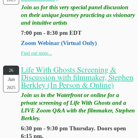
Join us for this very special panel discussion
on their unique journey practicing as visionary
and intuitive artists
7:00 pm - 8:30 pm EDT
Zoom Webinar (Virtual Only)
Find out more...
Life With Ghosts Screening &
26
Discussion with filmmaker, Stephen
Jun
Berkley (In Person & Online)
2025
Join us in the Waterfront or online for a
private screening of Life With Ghosts and a
LIVE Zoom Q&A with the filmmaker, Stephen
Berkley.
6:30 pm - 9:30 pm Thursday. Doors open
6:15 pm.