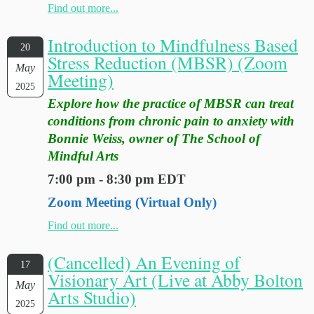
Find out more...
Introduction to Mindfulness Based
20
Stress Reduction (MBSR) (Zoom
May
Meeting)
2025
Explore how the practice of MBSR can treat
conditions from chronic pain to anxiety with
Bonnie Weiss, owner of The School of
Mindful Arts
7:00 pm - 8:30 pm EDT
Zoom Meeting (Virtual Only)
Find out more...
(Cancelled) An Evening of
17
Visionary Art (Live at Abby Bolton
May
Arts Studio)
2025