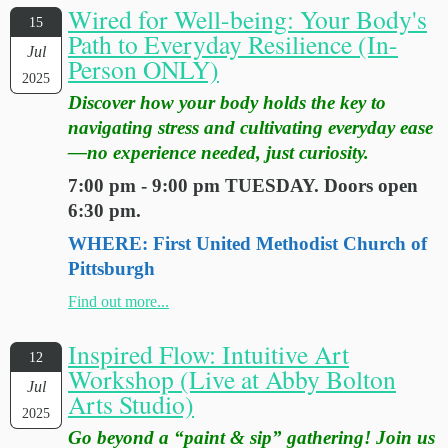
Wired for Well-being: Your Body's
15
Path to Everyday Resilience (In-
Jul
Person ONLY)
2025
Discover how your body holds the key to
navigating stress and cultivating everyday ease
—no experience needed, just curiosity.
7:00 pm - 9:00 pm TUESDAY. Doors open
6:30 pm.
WHERE: First United Methodist Church of
Pittsburgh
Find out more...
Inspired Flow: Intuitive Art
12
Workshop (Live at Abby Bolton
Jul
Arts Studio)
2025
Go beyond a “paint & sip” gathering! Join us