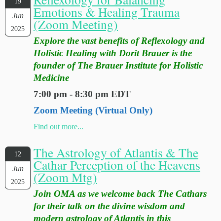
19
Emotions & Healing Trauma
Jun
(Zoom Meeting)
2025
Explore the vast benefits of Reflexology and
Holistic Healing with Dorit Brauer is the
founder of The Brauer Institute for Holistic
Medicine
7:00 pm - 8:30 pm EDT
Zoom Meeting (Virtual Only)
Find out more...
The Astrology of Atlantis & The
12
Cathar Perception of the Heavens
Jun
(Zoom Mtg)
2025
Join OMA as we welcome back The Cathars
for their talk on the divine wisdom and
modern astrology of Atlantis in this