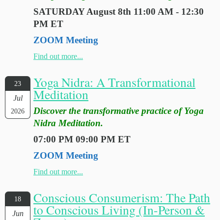
SATURDAY August 8th 11:00 AM - 12:30
PM ET
ZOOM Meeting
Find out more...
Yoga Nidra: A Transformational
23
Meditation
Jul
Discover the transformative practice of Yoga
2026
Nidra Meditation.
07:00 PM 09:00 PM ET
ZOOM Meeting
Find out more...
Conscious Consumerism: The Path
18
to Conscious Living (In-Person &
Jun