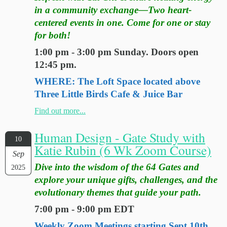
in a community exchange—Two heart-
centered events in one. Come for one or stay
for both!
1:00 pm - 3:00 pm Sunday. Doors open
12:45 pm.
WHERE: The Loft Space located above
Three Little Birds Cafe & Juice Bar
Find out more...
Human Design - Gate Study with
10
Katie Rubin (6 Wk Zoom Course)
Sep
Dive into the wisdom of the 64 Gates and
2025
explore your unique gifts, challenges, and the
evolutionary themes that guide your path.
7:00 pm - 9:00 pm EDT
Weekly Zoom Meetings starting Sept 10th