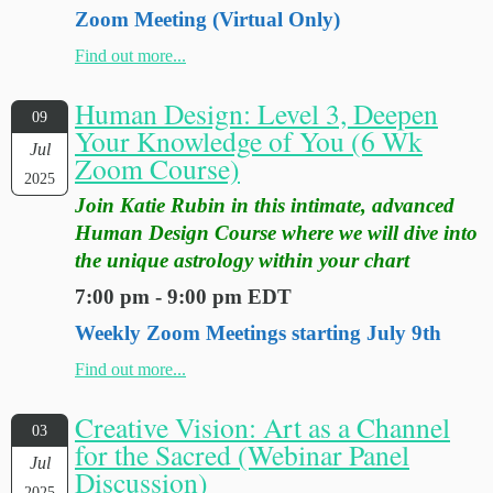
Zoom Meeting (Virtual Only)
Find out more...
Human Design: Level 3, Deepen
09
Your Knowledge of You (6 Wk
Jul
Zoom Course)
2025
Join Katie Rubin in this intimate, advanced
Human Design Course where we will dive into
the unique astrology within your chart
7:00 pm - 9:00 pm EDT
Weekly Zoom Meetings starting July 9th
Find out more...
Creative Vision: Art as a Channel
03
for the Sacred (Webinar Panel
Jul
Discussion)
2025