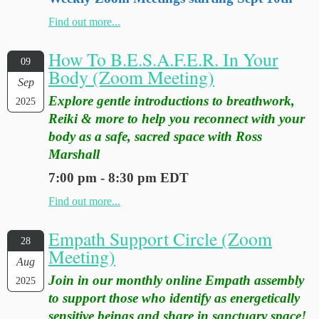
Find out more...
How To B.E.S.A.F.E.R. In Your
09
Body (Zoom Meeting)
Sep
Explore gentle introductions to breathwork,
2025
Reiki & more to help you reconnect with your
body as a safe, sacred space with Ross
Marshall
7:00 pm - 8:30 pm EDT
Find out more...
Empath Support Circle (Zoom
28
Meeting)
Aug
Join in our monthly online Empath assembly
2025
to support those who identify as energetically
sensitive beings and share in sanctuary space!