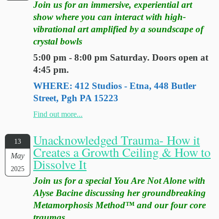
Join us for an immersive, experiential art
show where you can interact with high-
vibrational art amplified by a soundscape of
crystal bowls
5:00 pm - 8:00 pm Saturday. Doors open at
4:45 pm.
WHERE: 412 Studios - Etna, 448 Butler
Street, Pgh PA 15223
Find out more...
Unacknowledged Trauma- How it
13
Creates a Growth Ceiling & How to
May
Dissolve It
2025
Join us for a special You Are Not Alone with
Alyse Bacine discussing her groundbreaking
Metamorphosis Method™ and our four core
traumas