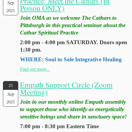
Practice: Meet the Cathars (In
Sep
Person ONLY)
2025
Join OMA as we welcome The Cathars to
Pittsburgh in this practical seminar about the
Cathar Spiritual Practice
2:00 pm - 4:00 pm SATURDAY. Doors open
1:30 pm.
WHERE: Soul to Sole Integrative Healing
Find out more...
Empath Support Circle (Zoom
25
Meeting)
Sep
Join in our monthly online Empath assembly
2025
to support those who identify as energetically
sensitive beings and share in sanctuary space!
7:00 pm - 8:30 pm Eastern Time