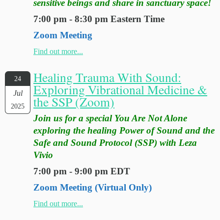
sensitive beings and share in sanctuary space!
7:00 pm - 8:30 pm Eastern Time
Zoom Meeting
Find out more...
Healing Trauma With Sound:
24
Exploring Vibrational Medicine &
Jul
the SSP (Zoom)
2025
Join us for a special You Are Not Alone
exploring the healing Power of Sound and the
Safe and Sound Protocol (SSP) with Leza
Vivio
7:00 pm - 9:00 pm EDT
Zoom Meeting (Virtual Only)
Find out more...