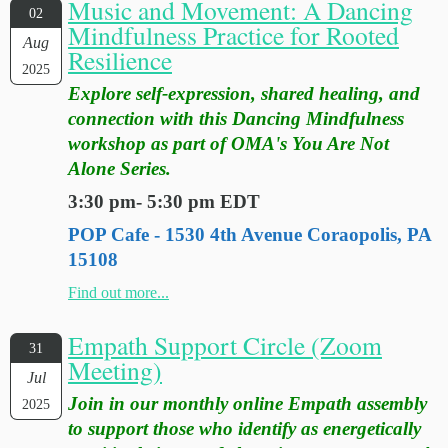
Music and Movement: A Dancing
02
Mindfulness Practice for Rooted
Aug
Resilience
2025
Explore self-expression, shared healing, and
connection with this Dancing Mindfulness
workshop as part of OMA's You Are Not
Alone Series.
3:30 pm- 5:30 pm EDT
POP Cafe - 1530 4th Avenue Coraopolis, PA
15108
Find out more...
Empath Support Circle (Zoom
31
Meeting)
Jul
Join in our monthly online Empath assembly
2025
to support those who identify as energetically