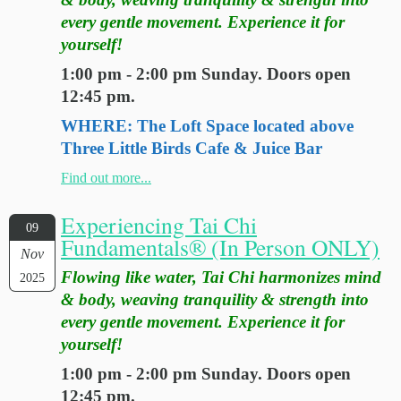
every gentle movement. Experience it for
yourself!
1:00 pm - 2:00 pm Sunday. Doors open
12:45 pm.
WHERE: The Loft Space located above
Three Little Birds Cafe & Juice Bar
Find out more...
Experiencing Tai Chi
09
Fundamentals® (In Person ONLY)
Nov
Flowing like water, Tai Chi harmonizes mind
2025
& body, weaving tranquility & strength into
every gentle movement. Experience it for
yourself!
1:00 pm - 2:00 pm Sunday. Doors open
12:45 pm.