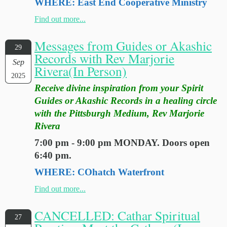
WHERE: East End Cooperative Ministry
Find out more...
Messages from Guides or Akashic
29
Records with Rev Marjorie
Sep
Rivera(In Person)
2025
Receive divine inspiration from your Spirit
Guides or Akashic Records in a healing circle
with the Pittsburgh Medium, Rev Marjorie
Rivera
7:00 pm - 9:00 pm MONDAY. Doors open
6:40 pm.
WHERE: COhatch Waterfront
Find out more...
CANCELLED: Cathar Spiritual
27