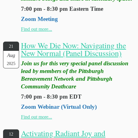
7:00 pm - 8:30 pm Eastern Time
Zoom Meeting
Find out more...
How We Die Now: Navigating the
21
New Normal (Panel Discussion)
Aug
Join us for this very special panel discussion
2025
lead by members of the Pittsburgh
Bereavement Network and Pittsburgh
Community Deathcare
7:00 pm - 8:30 pm EDT
Zoom Webinar (Virtual Only)
Find out more...
Activating Radiant Joy and
12