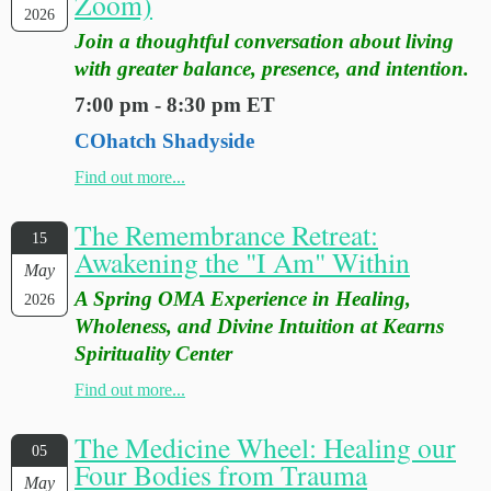
Zoom)
2026
Join a thoughtful conversation about living
with greater balance, presence, and intention.
7:00 pm - 8:30 pm ET
COhatch Shadyside
Find out more...
The Remembrance Retreat:
15
Awakening the "I Am" Within
May
A Spring OMA Experience in Healing,
2026
Wholeness, and Divine Intuition at Kearns
Spirituality Center
Find out more...
The Medicine Wheel: Healing our
05
Four Bodies from Trauma
May