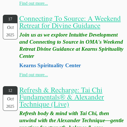
Find out more...
Connecting To Source: A Weekend
17
Retreat for Divine Guidance
Oct
Join us as we explore Intuitive Development
2025
and Connecting to Source in OMA's Weekend
Retreat Divine Guidance at Kearns Spirituality
Center
Kearns Spirituality Center
Find out more...
Refresh & Recharge: Tai Chi
12
Fundamentals® & Alexander
Oct
Technique (Live)
2025
Refresh body & mind with Tai Chi, then
unwind with the Alexander Technique—gentle