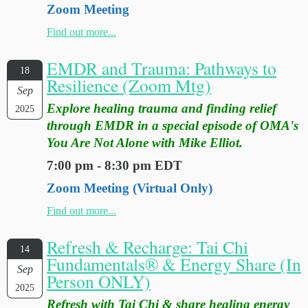
Zoom Meeting
Find out more...
EMDR and Trauma: Pathways to
18
Resilience (Zoom Mtg)
Sep
Explore healing trauma and finding relief
2025
through EMDR in a special episode of OMA's
You Are Not Alone with Mike Elliot.
7:00 pm - 8:30 pm EDT
Zoom Meeting (Virtual Only)
Find out more...
Refresh & Recharge: Tai Chi
14
Fundamentals® & Energy Share (In
Sep
Person ONLY)
2025
Refresh with Tai Chi & share healing energy