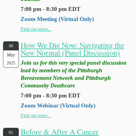
7:00 pm - 8:30 pm EDT
Zoom Meeting (Virtual Only)
Find out more...
How We Die Now: Navigating the
08
New Normal (Panel Discussion)
May
Join us for this very special panel discussion
2025
lead by members of the Pittsburgh
Bereavement Network and Pittsburgh
Community Deathcare
7:00 pm - 8:30 pm EDT
Zoom Webinar (Virtual Only)
Find out more...
Before & After A Cancer
01