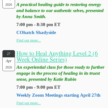
A practical healing guide to restoring energy
2026
and balance to our authentic selves, presented
by Anna Smith.
7:00 pm - 8:30 pm ET
COhatch Shadyside
Find out more...
How to Heal Anything Level 2 (6
27
Week Online Series)
Apr
An experiential class for those ready to further
2026
engage in the process of healing in its truest
sense, presented by Katie Rubin
7:00 pm - 9:00 pm ET
Weekly Zoom Meetings starting April 27th
Find out more...