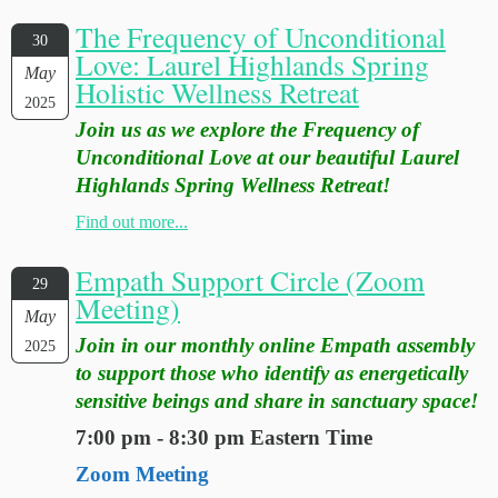
The Frequency of Unconditional
30
Love: Laurel Highlands Spring
May
Holistic Wellness Retreat
2025
Join us as we explore the Frequency of
Unconditional Love at our beautiful Laurel
Highlands Spring Wellness Retreat!
Find out more...
Empath Support Circle (Zoom
29
Meeting)
May
Join in our monthly online Empath assembly
2025
to support those who identify as energetically
sensitive beings and share in sanctuary space!
7:00 pm - 8:30 pm Eastern Time
Zoom Meeting