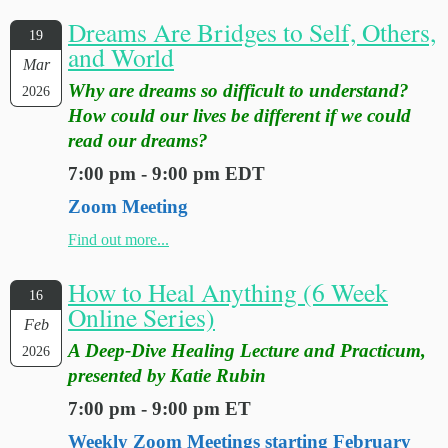
Dreams Are Bridges to Self, Others,
19
and World
Mar
Why are dreams so difficult to understand?
2026
How could our lives be different if we could
read our dreams?
7:00 pm - 9:00 pm EDT
Zoom Meeting
Find out more...
How to Heal Anything (6 Week
16
Online Series)
Feb
A Deep-Dive Healing Lecture and Practicum,
2026
presented by Katie Rubin
7:00 pm - 9:00 pm ET
Weekly Zoom Meetings starting February