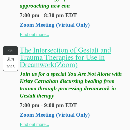
approaching new eon
7:00 pm - 8:30 pm EDT
Zoom Meeting (Virtual Only)
Find out more...
The Intersection of Gestalt and
03
Trauma Therapies for Use in
Jun
Dreamwork(Zoom)
2025
Join us for a special You Are Not Alone with
Kristy Carnahan discussing healing from
trauma through processing dreamwork in
Gestalt therapy
7:00 pm - 9:00 pm EDT
Zoom Meeting (Virtual Only)
Find out more...