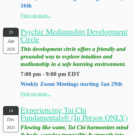
16th
Find out more...
Psychic Mediumship Development
29
Circle
Jan
This development circle offers a friendly and
2026
grounded way to explore intuition and
mediumship in a safe learning environment.
7:00 pm - 9:00 pm EDT
Weekly Zoom Meetings starting Jan 29th
Find out more...
Experiencing Tai Chi
14
Fundamentals® (In Person ONLY)
Dec
Flowing like water, Tai Chi harmonizes mind
2025
& body, weaving tranquility & strength into