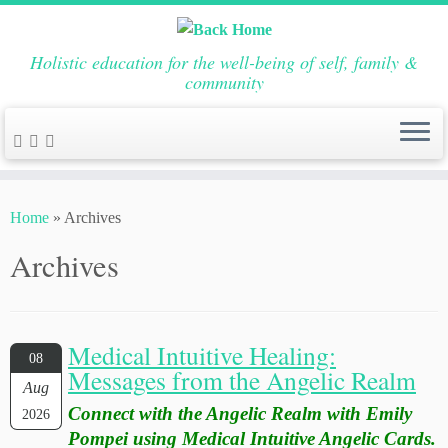
Holistic education for the well-being of self, family &
community
Skip
to
Home
»
Archives
content
Archives
Medical Intuitive Healing:
08
Messages from the Angelic Realm
Aug
Connect with the Angelic Realm with Emily
2026
Pompei using Medical Intuitive Angelic Cards.