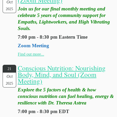
Oct
Join us for our final monthly meeting and
2025
celebrate 5 years of community support for
Empaths, Lightworkers, and High Vibrating
Souls.
7:00 pm - 8:30 pm Eastern Time
Zoom Meeting
Find out more...
Conscious Nutrition: Nourishing
21
Body, Mind, and Soul (Zoom
Oct
Meeting)
2025
Explore the 5 factors of health & how
conscious nutrition can fuel healing, energy &
resilience with Dr. Theresa Astrea
7:00 pm - 8:30 pm EDT