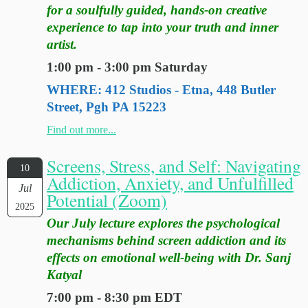
for a soulfully guided, hands-on creative
experience to tap into your truth and inner
artist.
1:00 pm - 3:00 pm Saturday
WHERE: 412 Studios - Etna, 448 Butler
Street, Pgh PA 15223
Find out more...
Screens, Stress, and Self: Navigating
10
Addiction, Anxiety, and Unfulfilled
Jul
Potential (Zoom)
2025
Our July lecture explores the psychological
mechanisms behind screen addiction and its
effects on emotional well-being with Dr. Sanj
Katyal
7:00 pm - 8:30 pm EDT