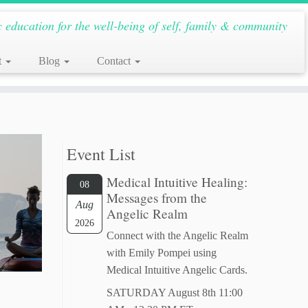
c education for the well-being of self, family & community
t
Blog
Contact
Event List
Medical Intuitive Healing:
08
Messages from the
Aug
Angelic Realm
2026
Connect with the Angelic Realm
with Emily Pompei using
Medical Intuitive Angelic Cards.
SATURDAY August 8th 11:00