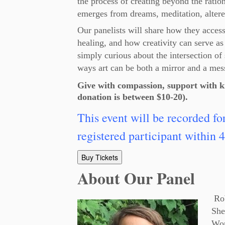
the process of creating beyond the rati
emerges from dreams, meditation, altere
Our panelists will share how they access t
healing, and how creativity can serve as
simply curious about the intersection of 
ways art can be both a mirror and a mes
Give with compassion, support with k
donation is between $10-20).
This event will be recorded fo
registered participant within 4
Buy Tickets
About Our Panel
Rob
She
Wor