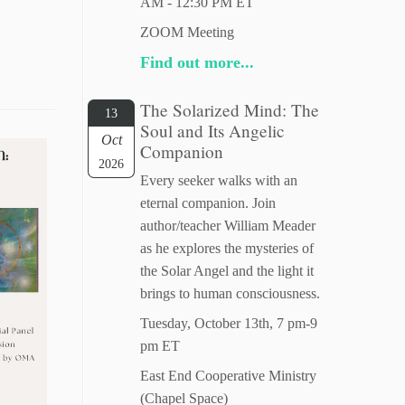
AM - 12:30 PM ET
ZOOM Meeting
Find out more...
The Solarized Mind: The
13
Soul and Its Angelic
Oct
Companion
2026
Every seeker walks with an
eternal companion. Join
author/teacher William Meader
as he explores the mysteries of
the Solar Angel and the light it
brings to human consciousness.
Tuesday, October 13th, 7 pm-9
pm ET
East End Cooperative Ministry
(Chapel Space)