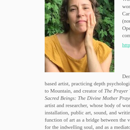
won
Car
(no
Ope
com
htt
Den
based artist, practicing depth psycholog
to Mountain, and creator of
The Prayer 
Sacred Beings: The Divine Mother Pra
artist and researcher, whose body of wor
installation, public art, sound, and writi
function of art as a bridge between the v
for the indwelling soul, and as a mediato