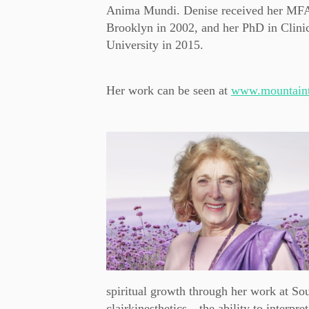
Anima Mundi. Denise received her MFA f
Brooklyn in 2002, and her PhD in Clin
University in 2015.
Her work can be seen at
www.mountaint
spiritual growth through her work at Soul
clairkinesthetics—the ability to interpr