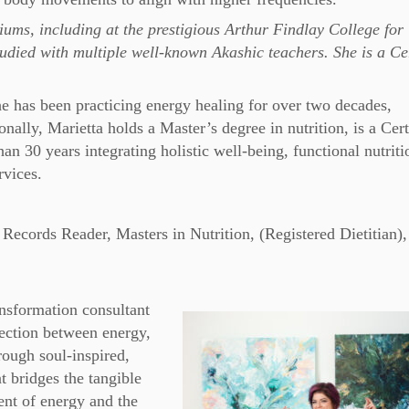
ums, including at the prestigious Arthur Findlay College for
died with multiple well-known Akashic teachers. She is a Cer
he has been practicing energy healing for over two decades,
ally, Marietta holds a Master’s degree in nutrition, is a Cert
n 30 years integrating holistic well-being, functional nutriti
rvices.
Records Reader, Masters in Nutrition, (Registered Dietitian),
ansformation consultant
ection between energy,
rough soul-inspired,
at bridges the tangible
t of energy and the