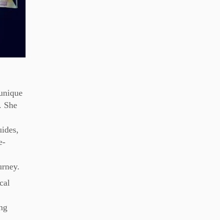
 unique
. She
d
uides,
e-
urney.
cal
ing