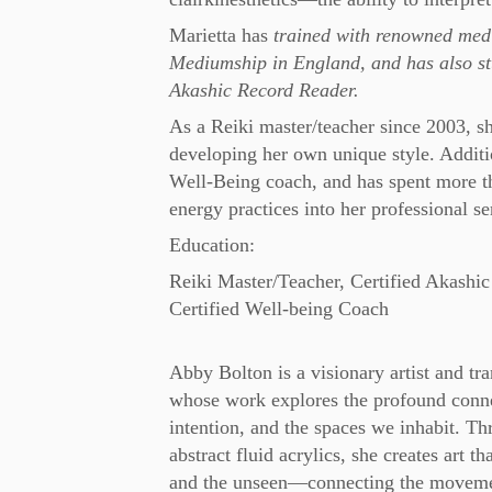
Marietta has
trained with renowned medi
Mediumship in England, and has also stu
Akashic Record Reader.
As a Reiki master/teacher since 2003, s
developing her own unique style. Addition
Well-Being coach, and has spent more tha
energy practices into her professional se
Education:
Reiki Master/Teacher, Certified Akashic 
Certified Well-being Coach
Abby Bolton is a visionary artist and tr
whose work explores the profound conn
intention, and the spaces we inhabit. Th
abstract fluid acrylics, she creates art th
and the unseen—connecting the movemen