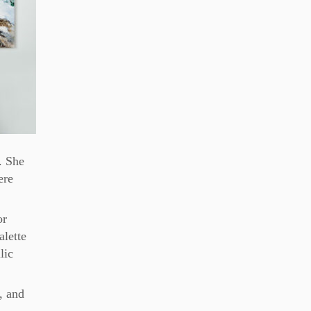
. She
ere
or
alette
lic
, and