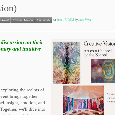
sion)
on
June 17, 2025
by
Leza Vivio
e Event
Personal Growth
Spirituality
 discussion on their
onary and intuitive
 exploring the realms of
event brings together
nel insight, emotion, and
Together, we'll dive into