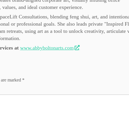
eates brand-aligned corporate art, visually infusing office
 values, and ideal customer experience.
SpaceLift Consultations, blending feng shui, art, and intention
sonal or professional goals. She also leads private "Inspired 
retreats, using art as a tool to unlock creativity, articulate 
formation.
vices at
www.abbyboltonarts.com
s are marked
*