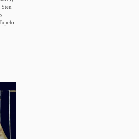
 Sten
s
Tupelo