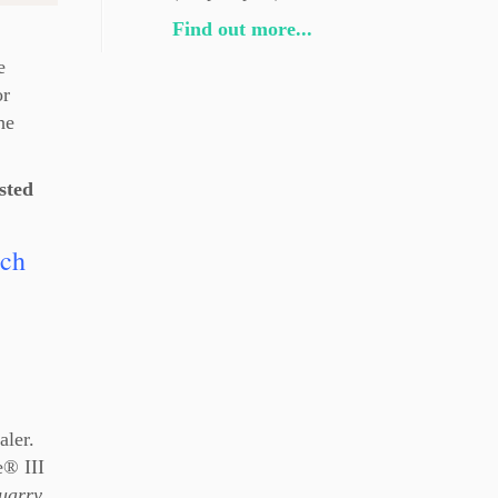
Find out more...
e
or
he
sted
ach
aler.
e® III
uarry
,