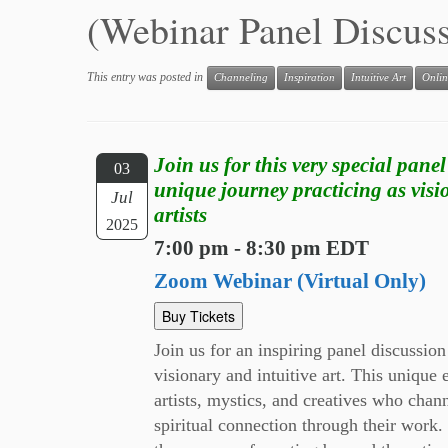
(Webinar Panel Discus
This entry was posted in
Channeling
Inspiration
Intuitive Art
Onlin
Join us for this very special panel
03
unique journey practicing as visi
Jul
artists
2025
7:00 pm - 8:30 pm EDT
Zoom Webinar (Virtual Only)
Buy Tickets
Join us for an inspiring panel discussion
visionary and intuitive art. This unique 
artists, mystics, and creatives who chan
spiritual connection through their work. 