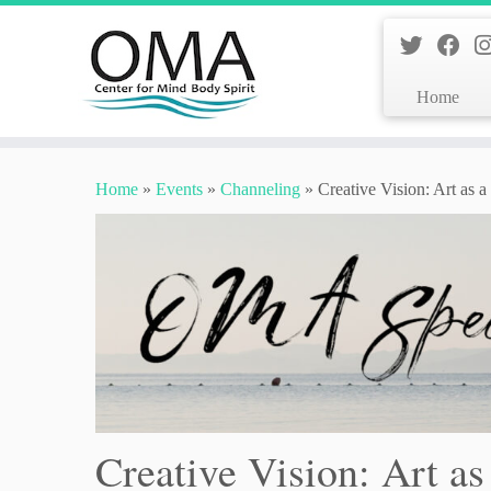
Home
Skip
to
Home
»
Events
»
Channeling
»
Creative Vision: Art as 
content
Creative Vision: Art as