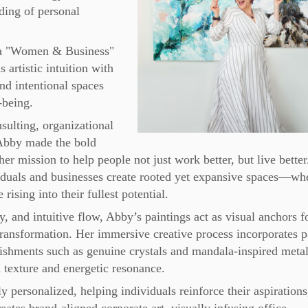
lding of personal
a "Women & Business"
artistic intuition with
nd intentional spaces
-being.
sulting, organizational
 Abby made the bold
er mission to help people not just work better, but live better
iduals and businesses create rooted yet expansive spaces—wh
ising into their fullest potential.
y, and intuitive flow, Abby’s paintings act as visual anchors f
 transformation. Her immersive creative process incorporates p
lishments such as genuine crystals and mandala-inspired metal
 texture and energetic resonance.
personalized, helping individuals reinforce their aspirations