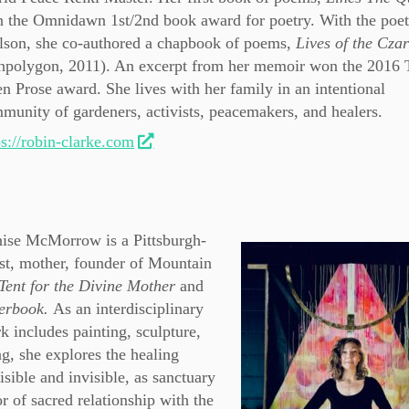
 the Omnidawn 1st/2nd book award for poetry. With the poet
lson, she co-authored a chapbook of poems,
Lives of the Czar
npolygon, 2011). An excerpt from her memoir won the 2016 
n Prose award. She lives with her family in an intentional
munity of gardeners, activists, peacemakers, and healers.
ps://robin-clarke.com
ise McMorrow is a Pittsburgh-
ist, mother, founder of Mountain
Tent for the Divine Mother
and
yerbook.
As an interdisciplinary
k includes painting, sculpture,
ng, she explores the healing
isible and invisible, as sanctuary
r of sacred relationship with the