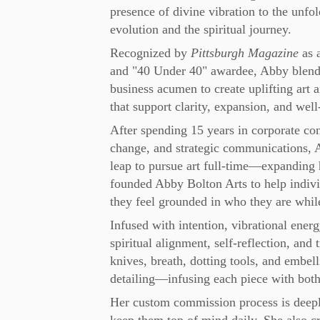
presence of divine vibration to the unfo
evolution and the spiritual journey.
Recognized by
Pittsburgh Magazine
as 
and "40 Under 40" awardee, Abby blends 
business acumen to create uplifting art a
that support clarity, expansion, and well
After spending 15 years in corporate con
change, and strategic communications,
leap to pursue art full-time—expanding h
founded Abby Bolton Arts to help indiv
they feel grounded in who they are while r
Infused with intention, vibrational energ
spiritual alignment, self-reflection, and
knives, breath, dotting tools, and embel
detailing—infusing each piece with both
Her custom commission process is deeply 