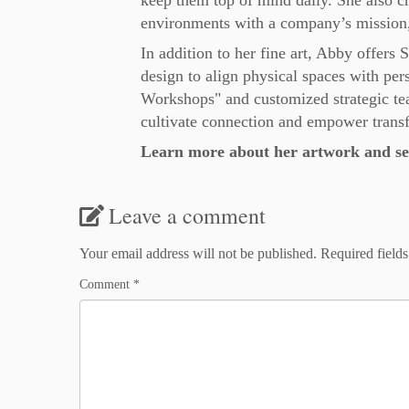
keep them top of mind daily. She also cr
environments with a company’s mission,
In addition to her fine art, Abby offers 
design to align physical spaces with per
Workshops" and customized strategic team 
cultivate connection and empower trans
Learn more about her artwork and ser
Leave a comment
Your email address will not be published.
Required field
Comment
*