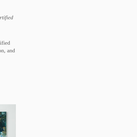
tified
ified
on, and