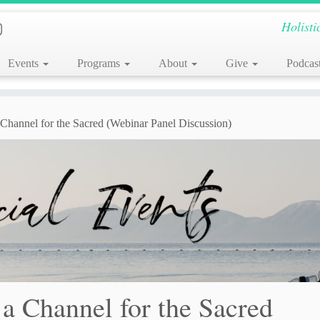
Holisti
Events
Programs
About
Give
Podcas
a Channel for the Sacred (Webinar Panel Discussion)
 a Channel for the Sacred