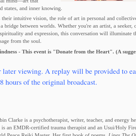
onal mind—art that
d states, and inner knowing.
heir intuitive vision, the role of art in personal and collectiv
 a bridge between worlds. Whether you're an artist, a seeker, 
spirituality and expression, this conversation will illuminate t
sage from the soul.
indness - This event is "Donate from the Heart". (A sugge
r later viewing. A replay will be provided to e
8 hours of the original broadcast.
in Clarke is a psychotherapist, writer, teacher, and energy he
 is an EMDR-certified trauma therapist and an Usui/Holy Fir
ld Peace Reiki Master. Her first book of poems,
Lines The Q