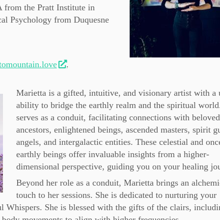
rom the Pratt Institute in
ical Psychology from Duquesne
omountain.love
.
Marietta is a gifted, intuitive, and visionary artist with a
ability to bridge the earthly realm and the spiritual world
serves as a conduit, facilitating connections with belove
ancestors, enlightened beings, ascended masters, spirit g
angels, and intergalactic entities. These celestial and onc
earthly beings offer invaluable insights from a higher-
dimensional perspective, guiding you on your healing jo
Beyond her role as a conduit, Marietta brings an alchemi
touch to her sessions. She is dedicated to nurturing your
 Whispers. She is blessed with the gifts of the clairs, includ
et body movements to align with higher frequencies.