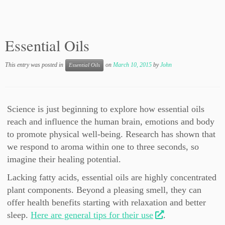
Essential Oils
This entry was posted in
on
March 10, 2015
by
John
Essential Oils
Science is just beginning to explore how essential oils
reach and influence the human brain, emotions and body
to promote physical well-being. Research has shown that
we respond to aroma within one to three seconds, so
imagine their healing potential.
Lacking fatty acids, essential oils are highly concentrated
plant components. Beyond a pleasing smell, they can
offer health benefits starting with relaxation and better
sleep.
Here are general tips for their use
.