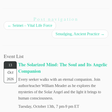
Post navigation
←
Seimei – Vital Life Force
Smudging, Ancient Practice
→
Event List
The Solarized Mind: The Soul and Its Angelic
13
Companion
Oct
2026
Every seeker walks with an eternal companion. Join
author/teacher William Meader as he explores the
mysteries of the Solar Angel and the light it brings to
human consciousness.
Tuesday, October 13th, 7 pm-9 pm ET