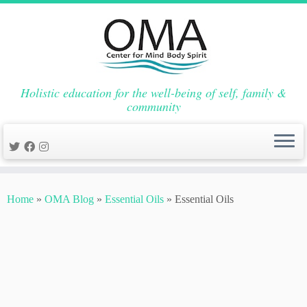
Holistic education for the well-being of self, family &
community
Skip
to
Home
»
OMA Blog
»
Essential Oils
»
Essential Oils
content