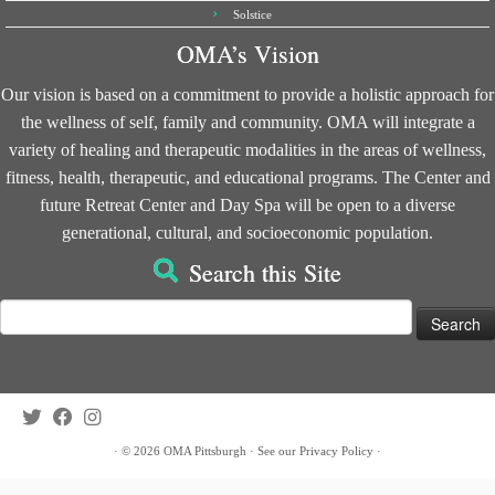
Solstice
OMA’s Vision
Our vision is based on a commitment to provide a holistic approach for
the wellness of self, family and community. OMA will integrate a
variety of healing and therapeutic modalities in the areas of wellness,
fitness, health, therapeutic, and educational programs. The Center and
future Retreat Center and Day Spa will be open to a diverse
generational, cultural, and socioeconomic population.
Search this Site
Search
for:
·
© 2026
OMA Pittsburgh
·
See our
Privacy Policy
·