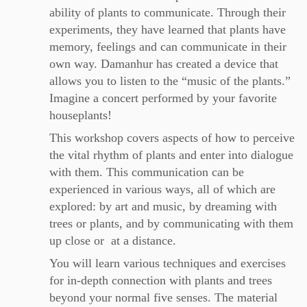
ability of plants to communicate. Through their
experiments, they have learned that plants have
memory, feelings and can communicate in their
own way. Damanhur has created a device that
allows you to listen to the “music of the plants.”
Imagine a concert performed by your favorite
houseplants!
This workshop covers aspects of how to perceive
the vital rhythm of plants and enter into dialogue
with them. This communication can be
experienced in various ways, all of which are
explored: by art and music, by dreaming with
trees or plants, and by communicating with them
up close or at a distance.
You will learn various techniques and exercises
for in-depth connection with plants and trees
beyond your normal five senses. The material