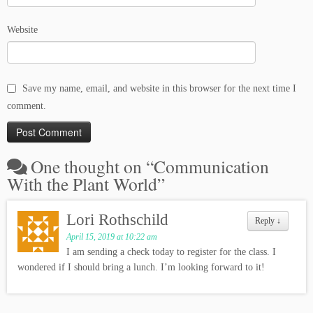
Website
Save my name, email, and website in this browser for the next time I
comment.
One thought on “
Communication
With the Plant World
”
Lori Rothschild
Reply
↓
April 15, 2019 at 10:22 am
I am sending a check today to register for the class. I
wondered if I should bring a lunch. I’m looking forward to it!