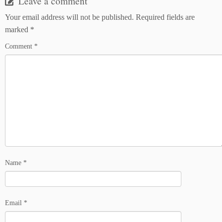
Leave a comment
Your email address will not be published.
Required fields are
marked
*
Comment
*
Name
*
Email
*