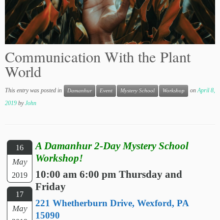
Communication With the Plant
World
This entry was posted in
on
April 8,
Damanhur
Event
Mystery School
Workshop
2019
by
John
A Damanhur 2-Day Mystery School
16
Workshop!
May
10:00 am 6:00 pm Thursday and
2019
Friday
17
221 Whetherburn Drive, Wexford, PA
May
15090