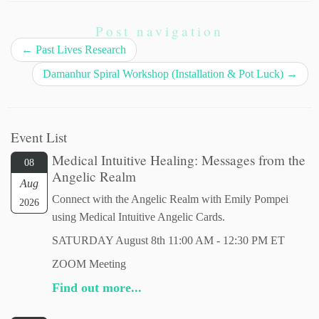
Post navigation
←
Past Lives Research
Damanhur Spiral Workshop (Installation & Pot Luck)
→
Event List
Medical Intuitive Healing: Messages from the
08
Angelic Realm
Aug
Connect with the Angelic Realm with Emily Pompei
2026
using Medical Intuitive Angelic Cards.
SATURDAY August 8th 11:00 AM - 12:30 PM ET
ZOOM Meeting
Find out more...