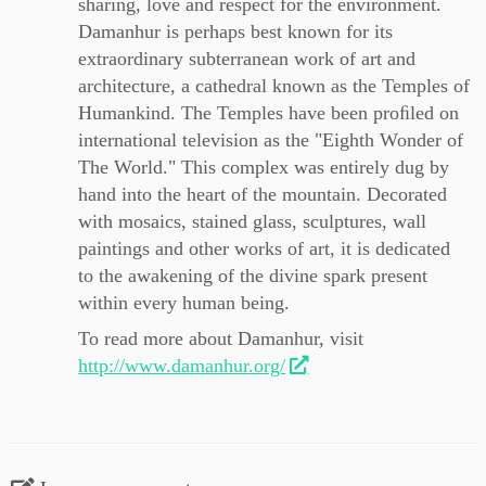
sharing, love and respect for the environment.
Damanhur is perhaps best known for its
extraordinary subterranean work of art and
architecture, a cathedral known as the Temples of
Humankind. The Temples have been proﬁled on
international television as the "Eighth Wonder of
The World." This complex was entirely dug by
hand into the heart of the mountain. Decorated
with mosaics, stained glass, sculptures, wall
paintings and other works of art, it is dedicated
to the awakening of the divine spark present
within every human being.
To read more about Damanhur, visit
http://www.damanhur.org/