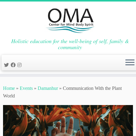
Holistic education for the well-being of self, family &
community
Skip
to
Home
»
Events
»
Damanhur
»
Communication With the Plant
content
World