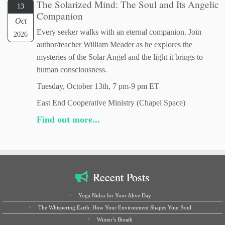
The Solarized Mind: The Soul and Its Angelic
13
Companion
Oct
Every seeker walks with an eternal companion. Join
2026
author/teacher William Meader as he explores the
mysteries of the Solar Angel and the light it brings to
human consciousness.
Tuesday, October 13th, 7 pm-9 pm ET
East End Cooperative Ministry (Chapel Space)
Find out more...
Recent Posts
Yoga Nidra for Your Alive Day
The Whispering Earth: How Your Environment Shapes Your Soul
Winter’s Breath