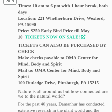
2019
Times: 10 am to 6 pm with 1 hour break, both
days
Location: 221 Whetherburn Drive, Wexford,
PA 15090
Price: $250 Early Bird Price till May
10
TICKETS NOW ON SALE!
TICKETS CAN ALSO BE PURCHASED BY
CHECK
Make checks payable to OMA Center for
Mind, Body and Spirit
Mail to: OMA Center for Mind, Body and
Spirit
100 Rutledge Drive, Pittsburgh, PA 15215
Nature is all around us but how connected are
we to the natural world?
For the past 40 years, Damanhur has conducted
extensive research in the plant world and the