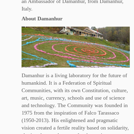
an Ambassador of Damanhur, from Damanhur,
Italy.
About Damanhur
Damanhur is a living laboratory for the future of
humankind. It is a Federation of Spiritual
Communities, with its own Constitution, culture,
art, music, currency, schools and use of science
and technology. The Community was founded in
1975 from the inspiration of Falco Tarassaco
(1950-2013). His enlightened and pragmatic
vision created a fertile reality based on solidarity,