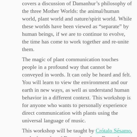
covers a discussion of Damanhur’s philosophy of
the three Mother Worlds: the animal/human
world, plant world and nature/spirit world. While
these worlds have been viewed as “separate” by
human beings, if we are to continue to evolve,
the time has come to work together and re-unite
them.
The magic of plant communication touches
people in a profound way that cannot be
conveyed in words. It can only be heard and felt.
You will learn to view the environment and our
earth in new ways, as well as understand human
behavior in a different context. This workshop is
for anyone who wants to personally experience
direct communication with plants using the
universal language of music.
This workshop will be taught by
Crótalo Sésamo
,