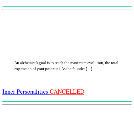
An alchemist’s goal is to reach the maximum evolution, the total
expression of your potential. As the founder […]
Inner Personalities
CANCELLED