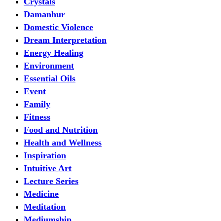
Crystals
Damanhur
Domestic Violence
Dream Interpretation
Energy Healing
Environment
Essential Oils
Event
Family
Fitness
Food and Nutrition
Health and Wellness
Inspiration
Intuitive Art
Lecture Series
Medicine
Meditation
Mediumship