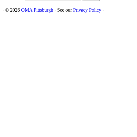
·
© 2026
OMA Pittsburgh
·
See our
Privacy Policy
·