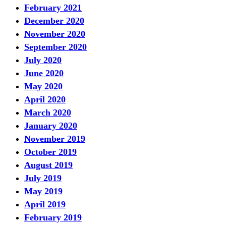
February 2021
December 2020
November 2020
September 2020
July 2020
June 2020
May 2020
April 2020
March 2020
January 2020
November 2019
October 2019
August 2019
July 2019
May 2019
April 2019
February 2019