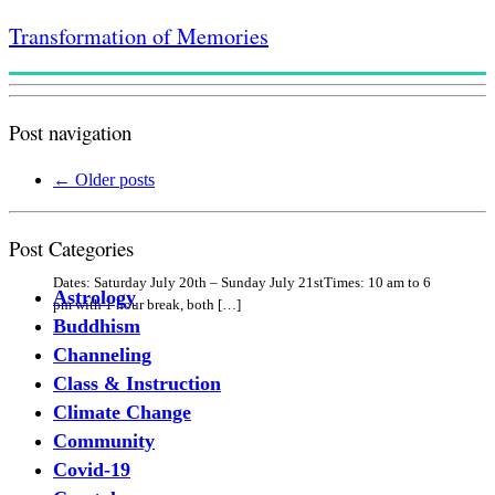
Transformation of Memories
Post navigation
←
Older posts
Post Categories
Dates: Saturday July 20th – Sunday July 21stTimes: 10 am to 6
Astrology
pm with 1 hour break, both […]
Buddhism
Channeling
Class & Instruction
Climate Change
Community
Covid-19