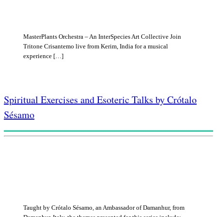
MasterPlants Orchestra – An InterSpecies Art Collective Join
Tritone Crisantemo live from Kerim, India for a musical
experience […]
Spiritual Exercises and Esoteric Talks by Crótalo
Sésamo
Taught by Crótalo Sésamo, an Ambassador of Damanhur, from