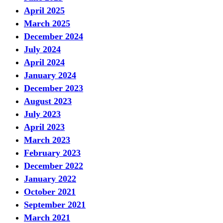
April 2025
March 2025
December 2024
July 2024
April 2024
January 2024
December 2023
August 2023
July 2023
April 2023
March 2023
February 2023
December 2022
January 2022
October 2021
September 2021
March 2021