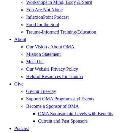
Workshops in Mind, Body & Spirit
You Are Not Alone
InflexionPoint Podcast
Food for the Soul
Trauma-Informed Training/Education
About
Our Vision / About OMA
Mission Statement
Meet Us!
Our Website Privacy Policy
Helpful Resources for Trauma
Give
Giving Tuesday
Support OMA Programs and Events
Become a Sponsor of OMA
OMA Sponsorship Levels with Benefits
Current and Past Sponsors
Podcast