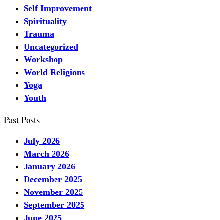
Self Improvement
Spirituality
Trauma
Uncategorized
Workshop
World Religions
Yoga
Youth
Past Posts
July 2026
March 2026
January 2026
December 2025
November 2025
September 2025
June 2025