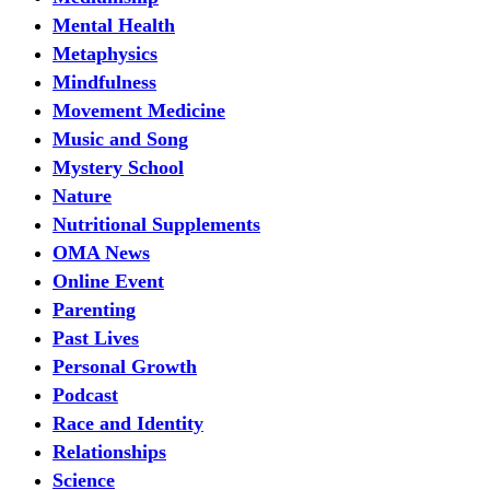
Mental Health
Metaphysics
Mindfulness
Movement Medicine
Music and Song
Mystery School
Nature
Nutritional Supplements
OMA News
Online Event
Parenting
Past Lives
Personal Growth
Podcast
Race and Identity
Relationships
Science