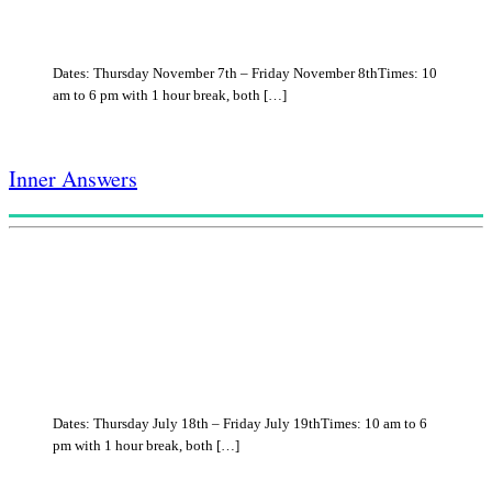
Dates: Thursday November 7th – Friday November 8thTimes: 10
am to 6 pm with 1 hour break, both […]
Inner Answers
Dates: Thursday July 18th – Friday July 19thTimes: 10 am to 6
pm with 1 hour break, both […]