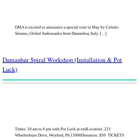
OMA is excited to announce a special visit in May by Crótalo
Sésamo, Global Ambassador from Damanhur, Italy. […]
Damanhur Spiral Workshop (Installation & Pot
Luck)
Times: 10 am to 6 pm with Pot Luck at endLocation: 221
Whetherburn Drive, Wexford, PA 15090Donation: $50 TICKETS