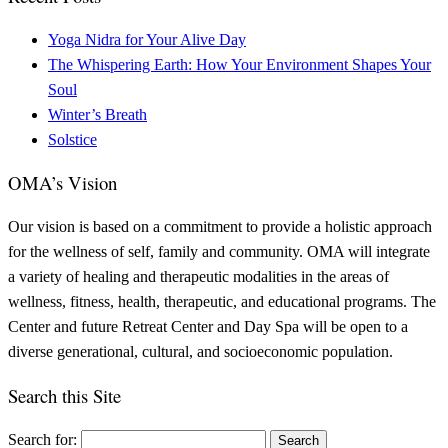
Yoga Nidra for Your Alive Day
The Whispering Earth: How Your Environment Shapes Your
Soul
Winter’s Breath
Solstice
OMA’s Vision
Our vision is based on a commitment to provide a holistic approach
for the wellness of self, family and community. OMA will integrate
a variety of healing and therapeutic modalities in the areas of
wellness, fitness, health, therapeutic, and educational programs. The
Center and future Retreat Center and Day Spa will be open to a
diverse generational, cultural, and socioeconomic population.
Search this Site
Search for: