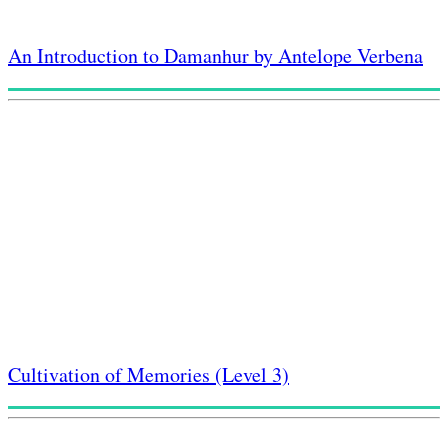
An Introduction to Damanhur by Antelope Verbena
Cultivation of Memories (Level 3)