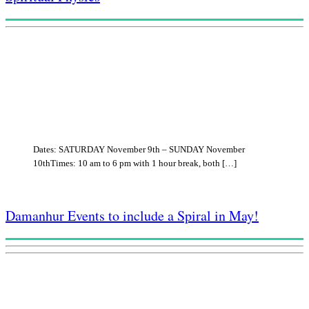
Dates: SATURDAY November 9th – SUNDAY November
10thTimes: 10 am to 6 pm with 1 hour break, both […]
Damanhur Events to include a Spiral in May!