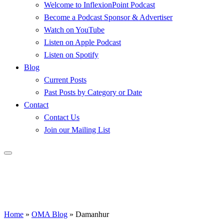
Welcome to InflexionPoint Podcast
Become a Podcast Sponsor & Advertiser
Watch on YouTube
Listen on Apple Podcast
Listen on Spotify
Blog
Current Posts
Past Posts by Category or Date
Contact
Contact Us
Join our Mailing List
Home
»
OMA Blog
»
Damanhur