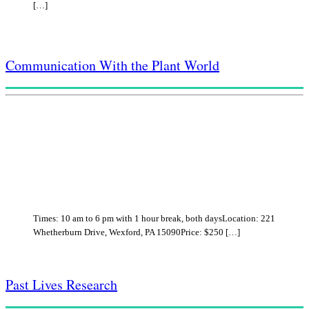
[…]
Communication With the Plant World
Times: 10 am to 6 pm with 1 hour break, both daysLocation: 221
Whetherburn Drive, Wexford, PA 15090Price: $250 […]
Past Lives Research