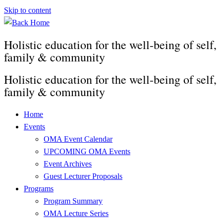
Skip to content
Holistic education for the well-being of self,
family & community
Holistic education for the well-being of self,
family & community
Home
Events
OMA Event Calendar
UPCOMING OMA Events
Event Archives
Guest Lecturer Proposals
Programs
Program Summary
OMA Lecture Series