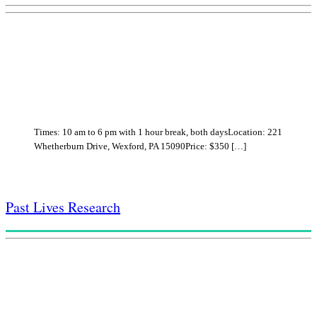
Times: 10 am to 6 pm with 1 hour break, both daysLocation: 221
Whetherburn Drive, Wexford, PA 15090Price: $350 […]
Past Lives Research