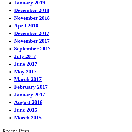
January 2019
December 2018
November 2018
April 2018
December 2017
November 2017
September 2017
July 2017
June 2017
May 2017
March 2017
February 2017
January 2017
August 2016
June 2015
March 2015
Recent Posts