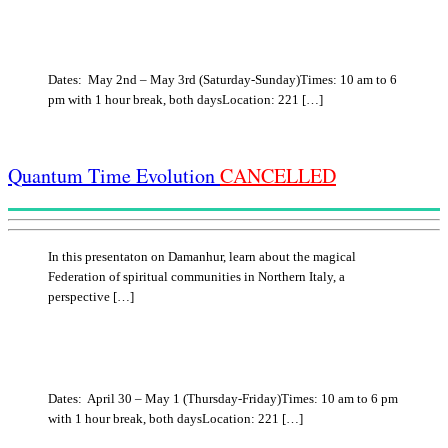
Dates: May 2nd – May 3rd (Saturday-Sunday)Times: 10 am to 6
pm with 1 hour break, both daysLocation: 221 […]
Quantum Time Evolution
CANCELLED
In this presentaton on Damanhur, learn about the magical
Federation of spiritual communities in Northern Italy, a
perspective […]
Dates: April 30 – May 1 (Thursday-Friday)Times: 10 am to 6 pm
with 1 hour break, both daysLocation: 221 […]