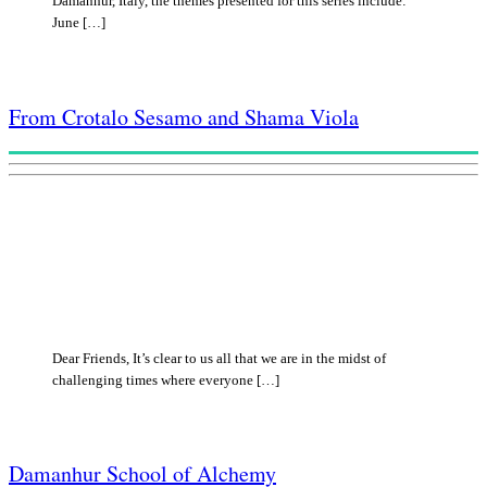
Damanhur, Italy, the themes presented for this series include:
June […]
From Crotalo Sesamo and Shama Viola
Dear Friends, It’s clear to us all that we are in the midst of
challenging times where everyone […]
Damanhur School of Alchemy