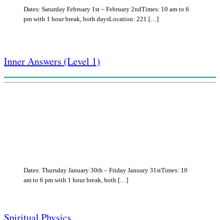
Dates: Saturday February 1st – February 2ndTimes: 10 am to 6
pm with 1 hour break, both daysLocation: 221 […]
Inner Answers (Level 1)
Dates: Thursday January 30th – Friday January 31stTimes: 10
am to 6 pm with 1 hour break, both […]
Spiritual Physics