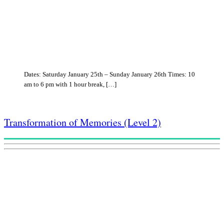
Dates: Saturday January 25th – Sunday January 26th Times: 10
am to 6 pm with 1 hour break, […]
Transformation of Memories (Level 2)