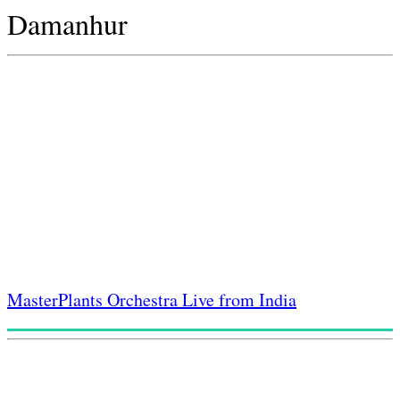
Damanhur
MasterPlants Orchestra Live from India