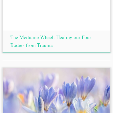
The Medicine Wheel: Healing our Four
Bodies from Trauma