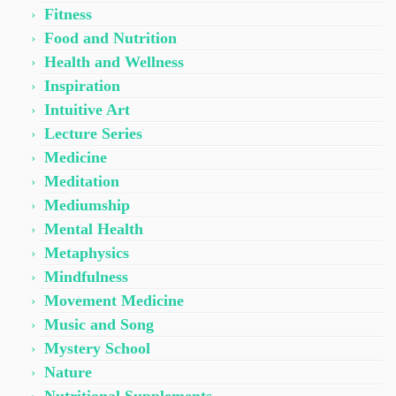
Fitness
Food and Nutrition
Health and Wellness
Inspiration
Intuitive Art
Lecture Series
Medicine
Meditation
Mediumship
Mental Health
Metaphysics
Mindfulness
Movement Medicine
Music and Song
Mystery School
Nature