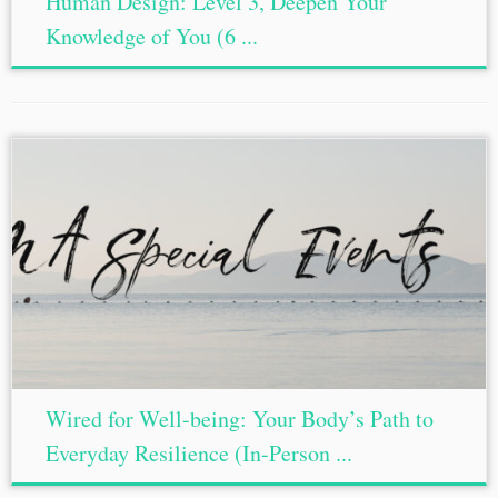
Human Design: Level 3, Deepen Your
Knowledge of You (6 ...
Wired for Well-being: Your Body’s Path to
Everyday Resilience (In-Person ...