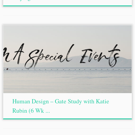
Human Design – Gate Study with Katie
Rubin (6 Wk ...