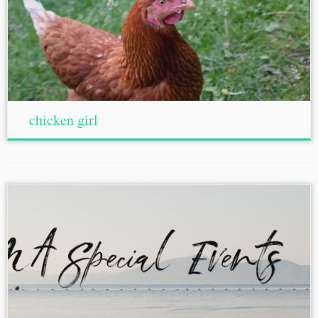
chicken girl