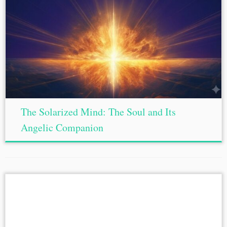
The Solarized Mind: The Soul and Its
Angelic Companion