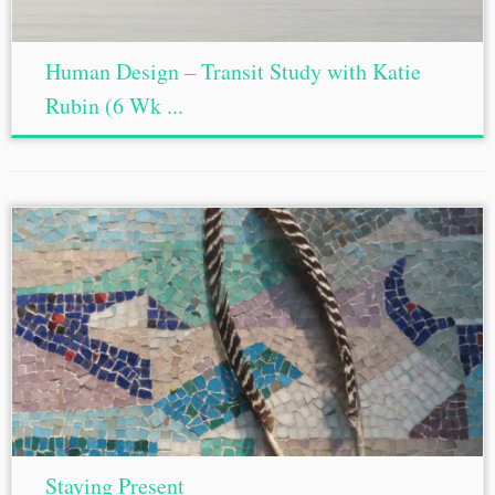
Human Design – Transit Study with Katie
Rubin (6 Wk ...
Staying Present