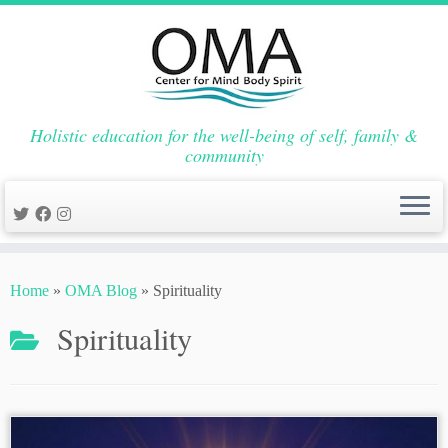
Holistic education for the well-being of self, family &
community
Skip
to
Home
»
OMA Blog
»
Spirituality
content
Spirituality