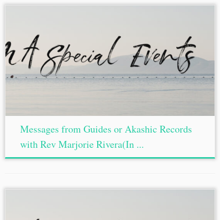
Messages from Guides or Akashic Records
with Rev Marjorie Rivera(In ...