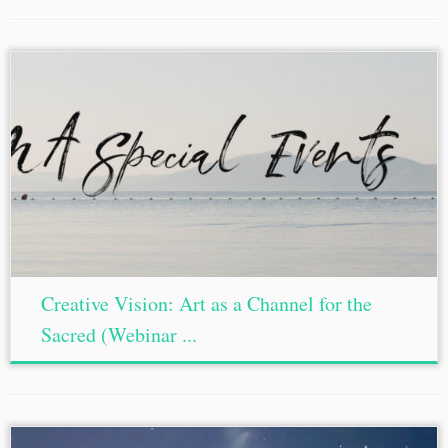
Creative Vision: Art as a Channel for the
Sacred (Webinar ...