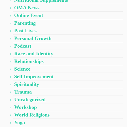
Nutritional Supplements
OMA News
Online Event
Parenting
Past Lives
Personal Growth
Podcast
Race and Identity
Relationships
Science
Self Improvement
Spirituality
Trauma
Uncategorized
Workshop
World Religions
Yoga