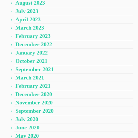
August 2023
July 2023
April 2023
March 2023
February 2023
December 2022
January 2022
October 2021
September 2021
March 2021
February 2021
December 2020
November 2020
September 2020
July 2020
June 2020
May 2020