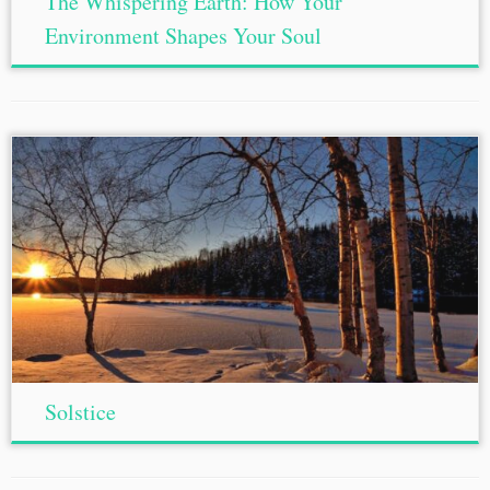
The Whispering Earth: How Your
Environment Shapes Your Soul
Solstice