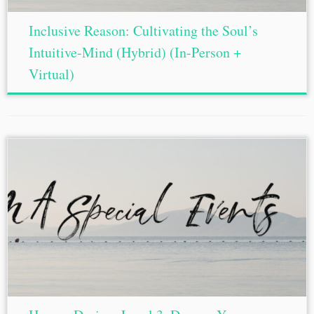
Inclusive Reason: Cultivating the Soul’s
Intuitive-Mind (Hybrid) (In-Person +
Virtual)