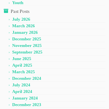
Youth
Past Posts
July 2026
March 2026
January 2026
December 2025
November 2025
September 2025
June 2025
April 2025
March 2025
December 2024
July 2024
April 2024
January 2024
December 2023