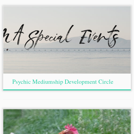
Psychic Mediumship Development Circle