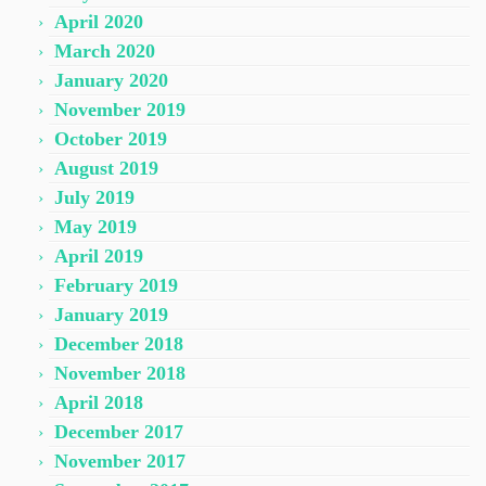
April 2020
March 2020
January 2020
November 2019
October 2019
August 2019
July 2019
May 2019
April 2019
February 2019
January 2019
December 2018
November 2018
April 2018
December 2017
November 2017