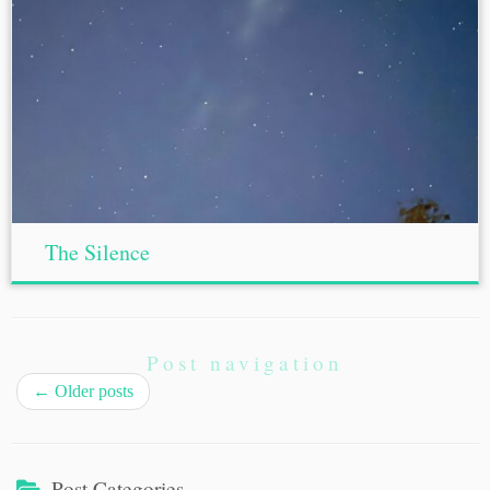
The Silence
Post navigation
←
Older posts
Post Categories