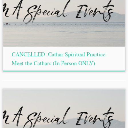
CANCELLED: Cathar Spiritual Practice:
Meet the Cathars (In Person ONLY)