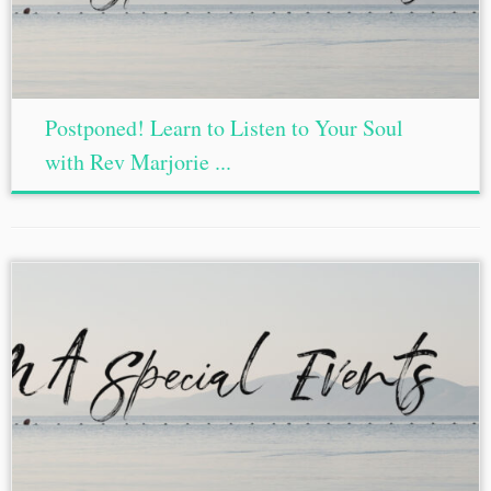
Postponed! Learn to Listen to Your Soul
with Rev Marjorie ...