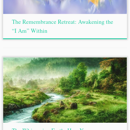
The Remembrance Retreat: Awakening the
“I Am” Within