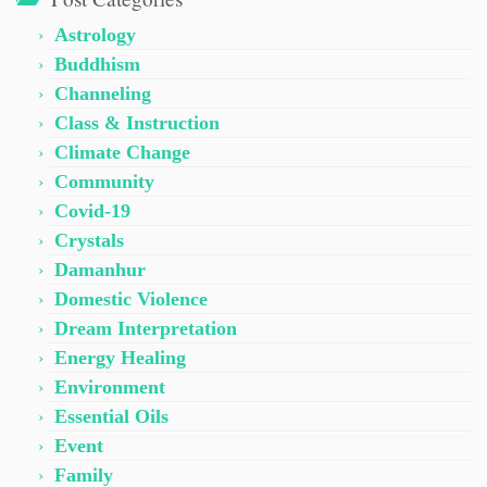
Astrology
Buddhism
Channeling
Class & Instruction
Climate Change
Community
Covid-19
Crystals
Damanhur
Domestic Violence
Dream Interpretation
Energy Healing
Environment
Essential Oils
Event
Family