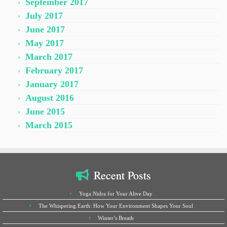
September 2017
July 2017
June 2017
May 2017
March 2017
February 2017
January 2017
August 2016
June 2015
March 2015
Recent Posts
Yoga Nidra for Your Alive Day
The Whispering Earth: How Your Environment Shapes Your Soul
Winter’s Breath