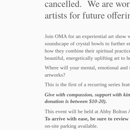
cancelled. We are wor
artists for future offeri
Join OMA for an experiential art show w
soundscape of crystal bowls to further e
how they combine their spiritual practice
beautiful, energetically uplifting art to h
Where will your mental, emotional and s
artworks?
This is the first of a recurring series fe
Give with compassion, support with kin
donation is between $10-20).
This event will be held at Abby Bolton 
To arrive with ease, be sure to review
on-site parking available.