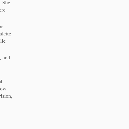
. She
ere
or
alette
lic
, and
al
Flow
vision,