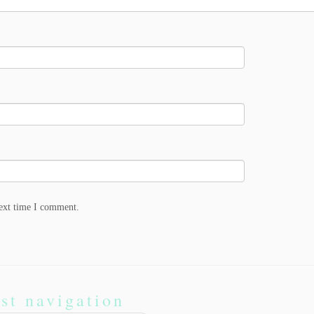
next time I comment.
st navigation