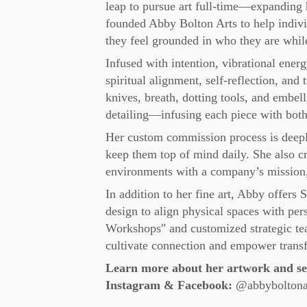
leap to pursue art full-time—expanding h
founded Abby Bolton Arts to help indiv
they feel grounded in who they are while r
Infused with intention, vibrational energ
spiritual alignment, self-reflection, and
knives, breath, dotting tools, and embel
detailing—infusing each piece with both
Her custom commission process is deeply 
keep them top of mind daily. She also cr
environments with a company’s mission,
In addition to her fine art, Abby offers 
design to align physical spaces with per
Workshops" and customized strategic team 
cultivate connection and empower trans
Learn more about her artwork and ser
Instagram & Facebook:
@abbyboltona