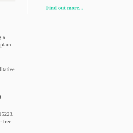
Find out more...
g a
xplain
itative
d
 15223.
 free