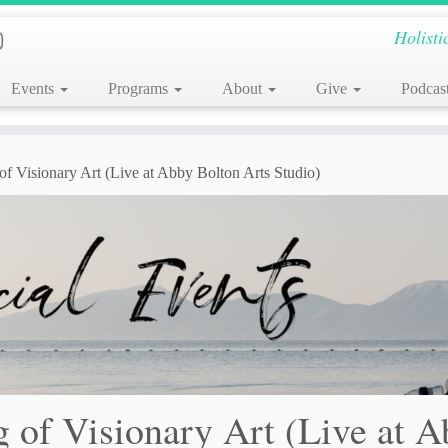
Holisti
Events
Programs
About
Give
Podcas
f Visionary Art (Live at Abby Bolton Arts Studio)
 of Visionary Art (Live at 