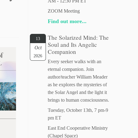
AM - 12:30 PM ET
ZOOM Meeting
Find out more...
The Solarized Mind: The
13
Soul and Its Angelic
Oct
Companion
2026
Every seeker walks with an
eternal companion. Join
author/teacher William Meader
as he explores the mysteries of
the Solar Angel and the light it
brings to human consciousness.
Tuesday, October 13th, 7 pm-9
pm ET
East End Cooperative Ministry
(Chapel Space)