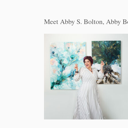
Meet Abby S. Bolton, Abby B