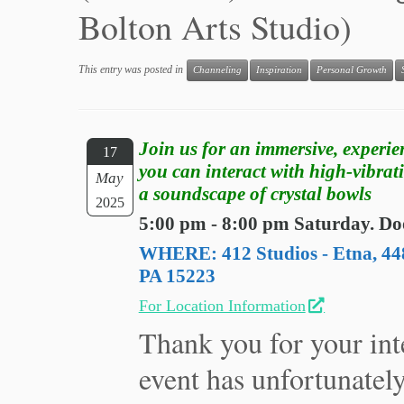
Bolton Arts Studio)
This entry was posted in
Channeling
Inspiration
Personal Growth
Join us for an immersive, experie
17
you can interact with high-vibrat
May
a soundscape of crystal bowls
2025
5:00 pm - 8:00 pm Saturday. Do
WHERE: 412 Studios - Etna, 448
PA 15223
For Location Information
Thank you for your inte
event has unfortunatel