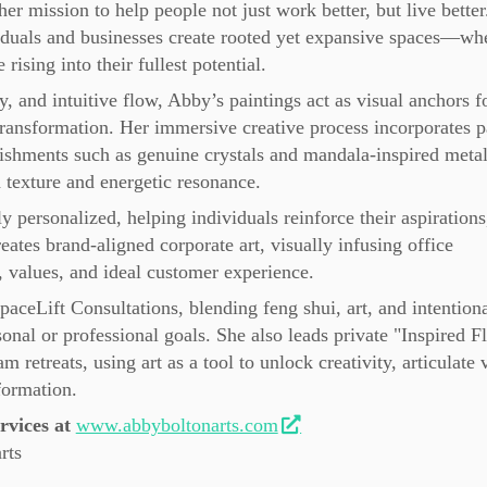
er mission to help people not just work better, but live better
iduals and businesses create rooted yet expansive spaces—wh
ising into their fullest potential.
y, and intuitive flow, Abby’s paintings act as visual anchors f
 transformation. Her immersive creative process incorporates p
lishments such as genuine crystals and mandala-inspired metal
 texture and energetic resonance.
personalized, helping individuals reinforce their aspirations
eates brand-aligned corporate art, visually infusing office
 values, and ideal customer experience.
SpaceLift Consultations, blending feng shui, art, and intention
sonal or professional goals. She also leads private "Inspired 
retreats, using art as a tool to unlock creativity, articulate 
formation.
vices at
www.abbyboltonarts.com
rts