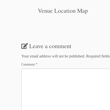
Venue Location Map
Leave a comment
Your email address will not be published.
Required field
Comment
*