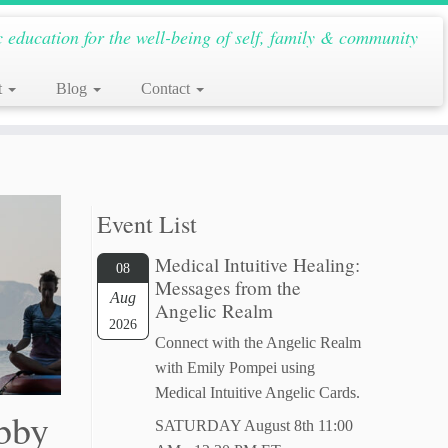
c education for the well-being of self, family & community
t
Blog
Contact
Event List
Medical Intuitive Healing:
08
Messages from the
Aug
Angelic Realm
2026
Connect with the Angelic Realm
with Emily Pompei using
Medical Intuitive Angelic Cards.
Abby
SATURDAY August 8th 11:00