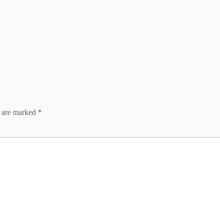
s are marked
*