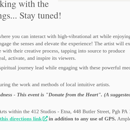
king with the
ngs... Stay tuned!
here you can interact with high-vibrational art while enjoyin
ngage the senses and elevate the experience! The artist will e
 with their creative process, tapping into source to produce
eal, activate, and inspire its viewers.
piritual journey lead while engaging with these powerful med
aturing the work and methods of local intuitive artists.
dness - This event is "Donate from the Heart". (A suggeste
Arts within the 412 Studios - Etna, 448 Butler Street, Pgh PA
this directions link
in addition to any use of GPS.
Ample