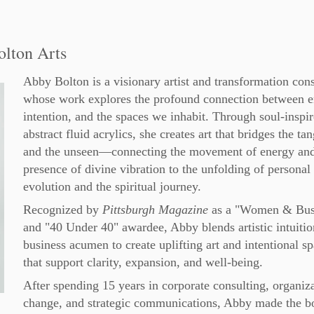
olton Arts
Abby Bolton is a visionary artist and transformation cons
whose work explores the profound connection between e
intention, and the spaces we inhabit. Through soul-inspir
abstract fluid acrylics, she creates art that bridges the ta
and the unseen—connecting the movement of energy and
presence of divine vibration to the unfolding of personal
evolution and the spiritual journey.
Recognized by
Pittsburgh Magazine
as a "Women & Bus
and "40 Under 40" awardee, Abby blends artistic intuitio
business acumen to create uplifting art and intentional s
that support clarity, expansion, and well-being.
After spending 15 years in corporate consulting, organiz
change, and strategic communications, Abby made the b