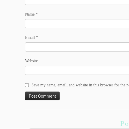
Name
*
Email
*
Website
Save my name, email, and website in this browser for the 
Po