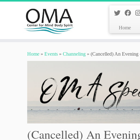
Home
Skip
to
Home
»
Events
»
Channeling
»
(Cancelled) An Evening o
content
(Cancelled) An Evening