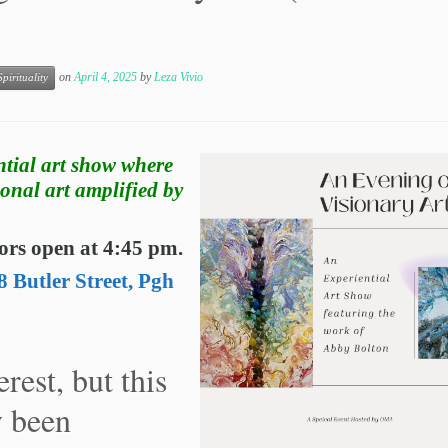
on
April 4, 2025
by
Leza Vivio
Spirituality
ntial art show where
ional art amplified by
ors open at 4:45 pm.
 Butler Street, Pgh
rest, but this
y been