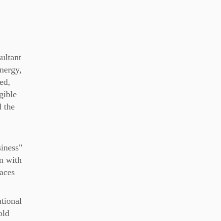
ultant
nergy,
ed,
ngible
 the
iness"
n with
paces
ational
old