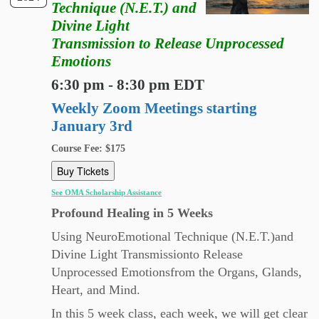
Technique (N.E.T.) and
Divine Light
Transmission to Release Unprocessed
Emotions
6:30 pm - 8:30 pm EDT
Weekly Zoom Meetings starting
January 3rd
Course Fee: $175
Buy Tickets
See OMA Scholarship Assistance
Profound Healing in 5 Weeks
Using NeuroEmotional Technique (N.E.T.)and
Divine Light Transmissionto Release
Unprocessed Emotionsfrom the Organs, Glands,
Heart, and Mind.
In this 5 week class, each week, we will get clear