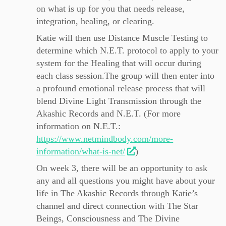
on what is up for you that needs release,
integration, healing, or clearing.
Katie will then use Distance Muscle Testing to
determine which N.E.T. protocol to apply to your
system for the Healing that will occur during
each class session.The group will then enter into
a profound emotional release process that will
blend Divine Light Transmission through the
Akashic Records and N.E.T. (For more
information on N.E.T.:
https://www.netmindbody.com/more-
information/what-is-net/
)
On week 3, there will be an opportunity to ask
any and all questions you might have about your
life in The Akashic Records through Katie’s
channel and direct connection with The Star
Beings, Consciousness and The Divine