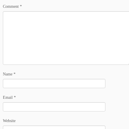
Comment
*
Name
*
Email
*
Website