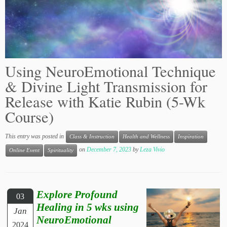
Using NeuroEmotional Technique
& Divine Light Transmission for
Release with Katie Rubin (5-Wk
Course)
This entry was posted in
Class & Instruction
Health and Wellness
Inspiration
on
December 7, 2023
by
Leza Vivio
Online Event
Spirituality
Explore Profound
03
Healing in 5 wks using
Jan
NeuroEmotional
2024