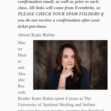
confirmation email, as well as prior to each
class. All links will come from Eventbrite, so
PLEASE CHECK YOUR SPAM FOLDERS if
you do not receive a confirmation after your
ticket purchase.
About Katie Rubin
Mas
ter
Heal
er
and
Aka
shic
Rec
ords
Reader Katie Rubin spent 4 years at The
University of Spiritual Healing and Sufism
releasing her own trauma, opening her Spiritual