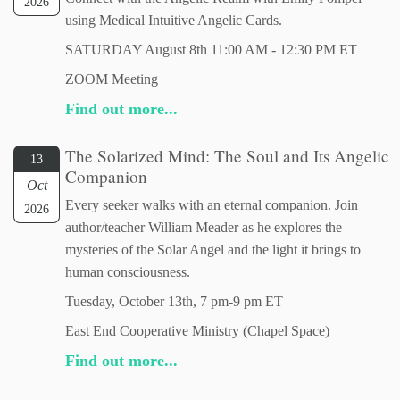
2026
using Medical Intuitive Angelic Cards.
SATURDAY August 8th 11:00 AM - 12:30 PM ET
ZOOM Meeting
Find out more...
The Solarized Mind: The Soul and Its Angelic
13
Companion
Oct
Every seeker walks with an eternal companion. Join
2026
author/teacher William Meader as he explores the
mysteries of the Solar Angel and the light it brings to
human consciousness.
Tuesday, October 13th, 7 pm-9 pm ET
East End Cooperative Ministry (Chapel Space)
Find out more...