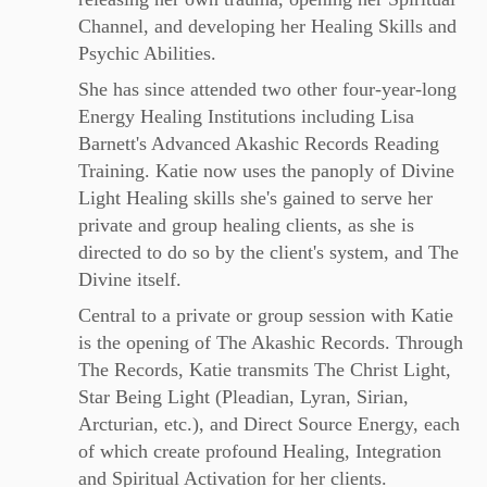
Channel, and developing her Healing Skills and
Psychic Abilities.
She has since attended two other four-year-long
Energy Healing Institutions including Lisa
Barnett's Advanced Akashic Records Reading
Training. Katie now uses the panoply of Divine
Light Healing skills she's gained to serve her
private and group healing clients, as she is
directed to do so by the client's system, and The
Divine itself.
Central to a private or group session with Katie
is the opening of The Akashic Records. Through
The Records, Katie transmits The Christ Light,
Star Being Light (Pleadian, Lyran, Sirian,
Arcturian, etc.), and Direct Source Energy, each
of which create profound Healing, Integration
and Spiritual Activation for her clients.