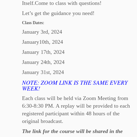
Itself.Come to class with questions!
Let’s get the guidance you need!
Class Dates:
January 3rd, 2024
January10th, 2024
January 17th, 2024
January 24th, 2024
January 31st, 2024
NOTE: ZOOM LINK IS THE SAME EVERY
WEEK!
Each class will be held via Zoom Meeting from
6:30-8:30 PM. A replay will be provided to each
registered participant within 48 hours of the
original broadcast.
The link for the course will be shared in the