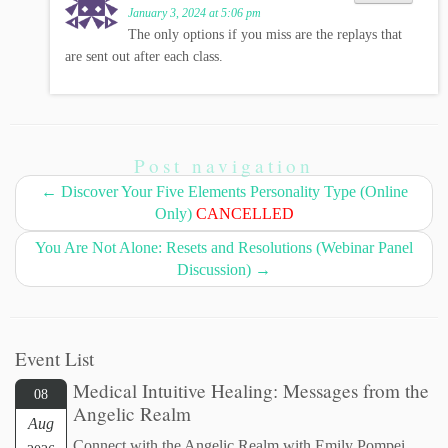
January 3, 2024 at 5:06 pm
The only options if you miss are the replays that
are sent out after each class.
Post navigation
←
Discover Your Five Elements Personality Type (Online
Only)
CANCELLED
You Are Not Alone: Resets and Resolutions (Webinar Panel
Discussion)
→
Event List
Medical Intuitive Healing: Messages from the
08
Angelic Realm
Aug
Connect with the Angelic Realm with Emily Pompei