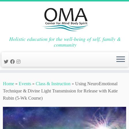
Holistic education for the well-being of self, family &
community
Skip
to
Home
»
Events
»
Class & Instruction
»
Using NeuroEmotional
content
Technique & Divine Light Transmission for Release with Katie
Rubin (5-Wk Course)