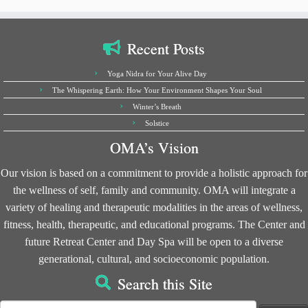
Recent Posts
Yoga Nidra for Your Alive Day
The Whispering Earth: How Your Environment Shapes Your Soul
Winter’s Breath
Solstice
OMA’s Vision
Our vision is based on a commitment to provide a holistic approach for
the wellness of self, family and community. OMA will integrate a
variety of healing and therapeutic modalities in the areas of wellness,
fitness, health, therapeutic, and educational programs. The Center and
future Retreat Center and Day Spa will be open to a diverse
generational, cultural, and socioeconomic population.
Search this Site
Search