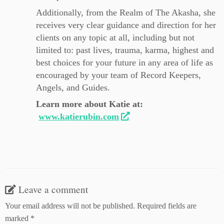
Additionally, from the Realm of The Akasha, she
receives very clear guidance and direction for her
clients on any topic at all, including but not
limited to: past lives, trauma, karma, highest and
best choices for your future in any area of life as
encouraged by your team of Record Keepers,
Angels, and Guides.
Learn more about Katie at:
www.katierubin.com
Leave a comment
Your email address will not be published.
Required fields are
marked
*