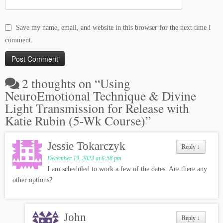
Save my name, email, and website in this browser for the next time I
comment.
2 thoughts on “
Using
NeuroEmotional Technique & Divine
Light Transmission for Release with
Katie Rubin (5-Wk Course)
”
Jessie Tokarczyk
Reply
↓
December 19, 2023 at 6:58 pm
I am scheduled to work a few of the dates. Are there any
other options?
John
Reply
↓