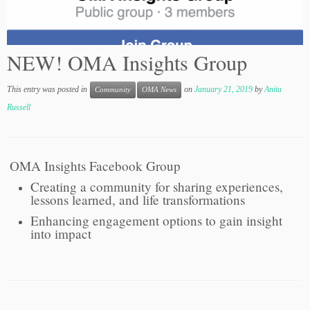
NEW! OMA Insights Group
This entry was posted in
on
January 21, 2019
by
Anita
Community
OMA News
Russell
OMA Insights Facebook Group
Creating a community for sharing experiences,
lessons learned, and life transformations
Enhancing engagement options to gain insight
into impact