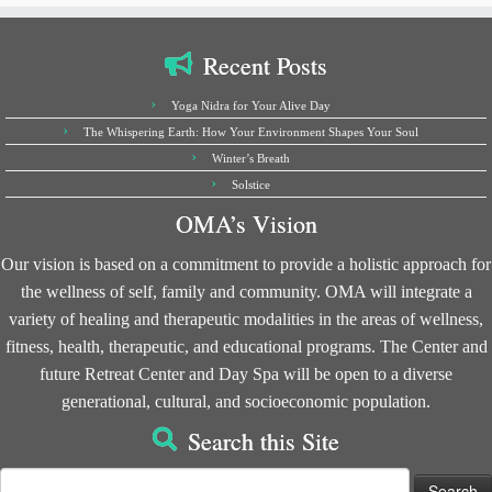
Recent Posts
Yoga Nidra for Your Alive Day
The Whispering Earth: How Your Environment Shapes Your Soul
Winter’s Breath
Solstice
OMA’s Vision
Our vision is based on a commitment to provide a holistic approach for
the wellness of self, family and community. OMA will integrate a
variety of healing and therapeutic modalities in the areas of wellness,
fitness, health, therapeutic, and educational programs. The Center and
future Retreat Center and Day Spa will be open to a diverse
generational, cultural, and socioeconomic population.
Search this Site
Search