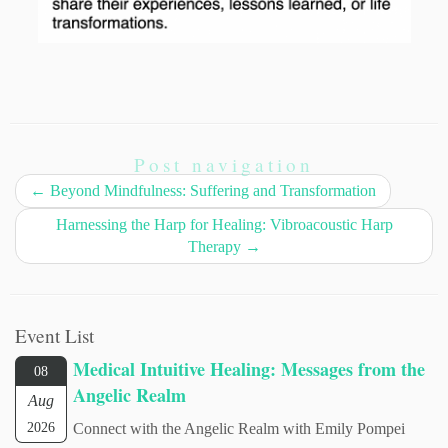
Post navigation
←
Beyond Mindfulness: Suffering and Transformation
Harnessing the Harp for Healing: Vibroacoustic Harp
Therapy
→
Event List
Medical Intuitive Healing: Messages from the
08
Angelic Realm
Aug
2026
Connect with the Angelic Realm with Emily Pompei