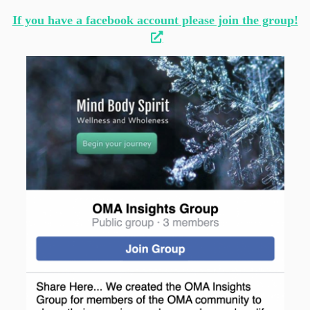
If you have a facebook account please join the group!