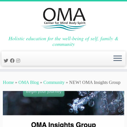
Holistic education for the well-being of self, family &
community
Skip
to
Home
»
OMA Blog
»
Community
»
NEW! OMA Insights Group
content