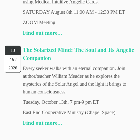
using Medical Intuitive Angelic Cards.
SATURDAY August 8th 11:00 AM - 12:30 PM ET
ZOOM Meeting
Find out more...
The Solarized Mind: The Soul and Its Angelic
13
Companion
Oct
2026
Every seeker walks with an eternal companion. Join
author/teacher William Meader as he explores the
mysteries of the Solar Angel and the light it brings to
human consciousness.
Tuesday, October 13th, 7 pm-9 pm ET
East End Cooperative Ministry (Chapel Space)
Find out more...