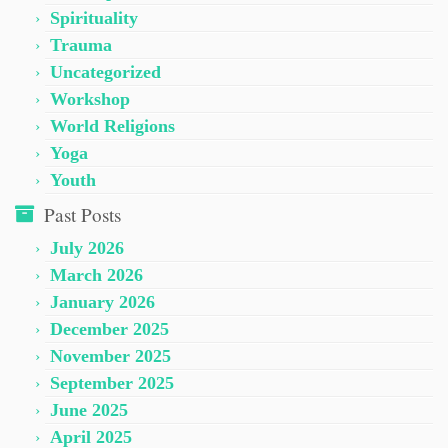
Spirituality
Trauma
Uncategorized
Workshop
World Religions
Yoga
Youth
Past Posts
July 2026
March 2026
January 2026
December 2025
November 2025
September 2025
June 2025
April 2025