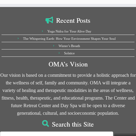
Recent Posts
Yoga Nidra for Your Alive Day
The Whispering Earth: How Your Environment Shapes Your Soul
Winter’s Breath
Solstice
OMA’s Vision
Our vision is based on a commitment to provide a holistic approach for
the wellness of self, family and community. OMA will integrate a
variety of healing and therapeutic modalities in the areas of wellness,
fitness, health, therapeutic, and educational programs. The Center and
future Retreat Center and Day Spa will be open to a diverse
generational, cultural, and socioeconomic population.
Search this Site
Search