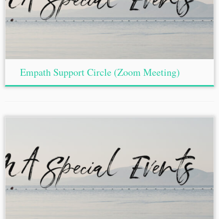
Empath Support Circle (Zoom Meeting)