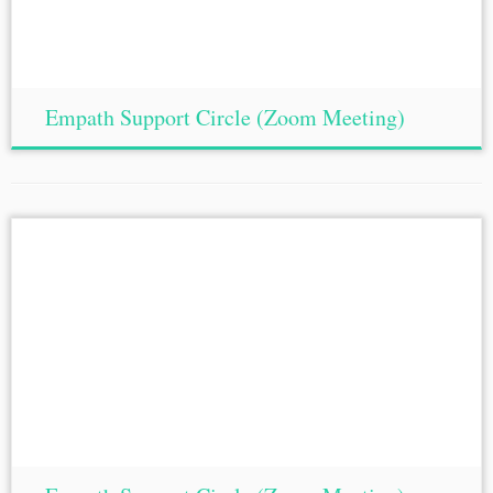
Empath Support Circle (Zoom Meeting)