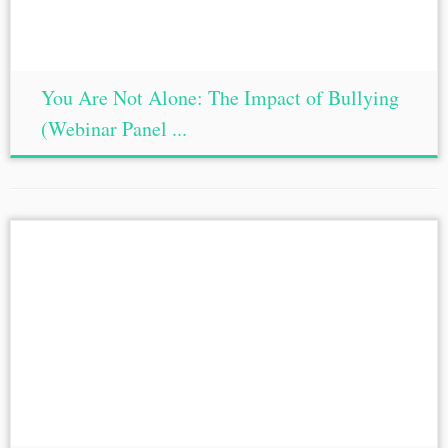
You Are Not Alone: The Impact of Bullying
(Webinar Panel ...