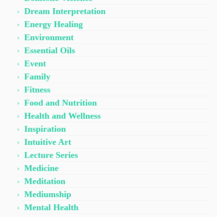
Dream Interpretation
Energy Healing
Environment
Essential Oils
Event
Family
Fitness
Food and Nutrition
Health and Wellness
Inspiration
Intuitive Art
Lecture Series
Medicine
Meditation
Mediumship
Mental Health