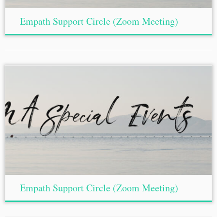
Empath Support Circle (Zoom Meeting)
Empath Support Circle (Zoom Meeting)