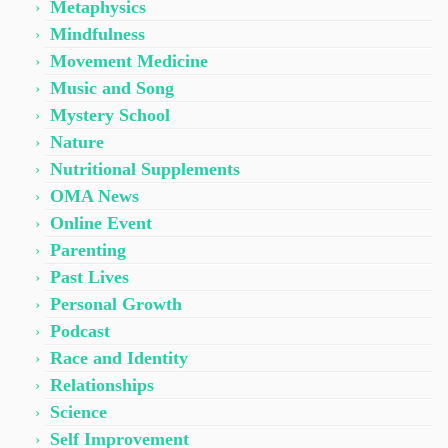
Metaphysics
Mindfulness
Movement Medicine
Music and Song
Mystery School
Nature
Nutritional Supplements
OMA News
Online Event
Parenting
Past Lives
Personal Growth
Podcast
Race and Identity
Relationships
Science
Self Improvement