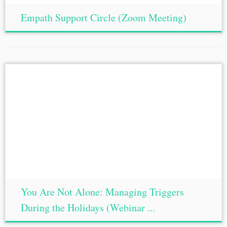
Empath Support Circle (Zoom Meeting)
You Are Not Alone: Managing Triggers
During the Holidays (Webinar ...