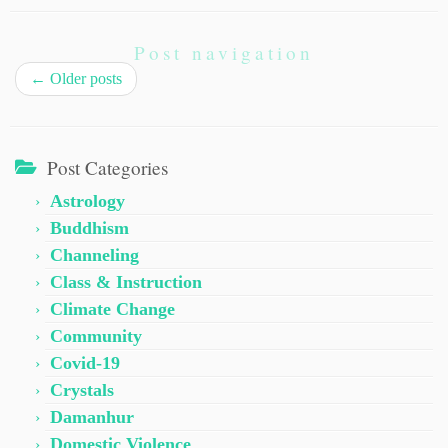
Post navigation
←
Older posts
Post Categories
Astrology
Buddhism
Channeling
Class & Instruction
Climate Change
Community
Covid-19
Crystals
Damanhur
Domestic Violence