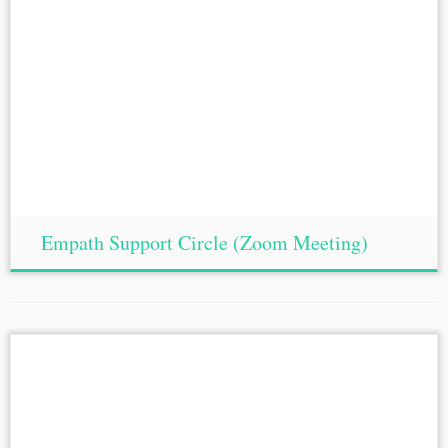
Empath Support Circle (Zoom Meeting)