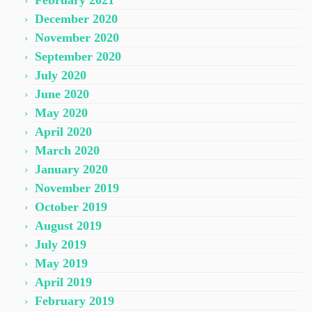
February 2021
December 2020
November 2020
September 2020
July 2020
June 2020
May 2020
April 2020
March 2020
January 2020
November 2019
October 2019
August 2019
July 2019
May 2019
April 2019
February 2019