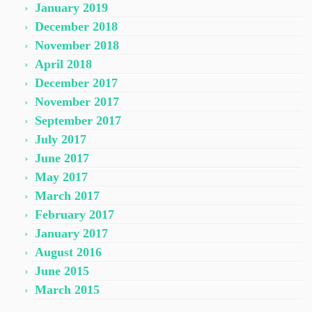
January 2019
December 2018
November 2018
April 2018
December 2017
November 2017
September 2017
July 2017
June 2017
May 2017
March 2017
February 2017
January 2017
August 2016
June 2015
March 2015