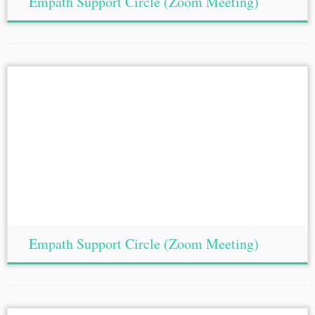
Empath Support Circle (Zoom Meeting)
Empath Support Circle (Zoom Meeting)