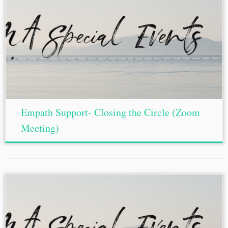
Empath Support- Closing the Circle (Zoom
Meeting)