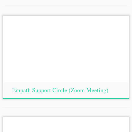
Empath Support Circle (Zoom Meeting)