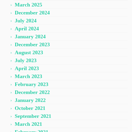
March 2025
December 2024
July 2024
April 2024
January 2024
December 2023
August 2023
July 2023
April 2023
March 2023
February 2023
December 2022
January 2022
October 2021
September 2021
March 2021