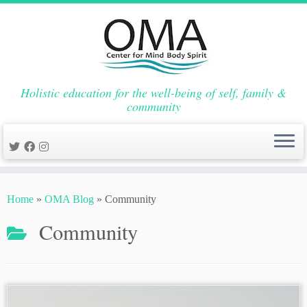
Holistic education for the well-being of self, family &
community
Skip
to
Home
»
OMA Blog
»
Community
content
Community