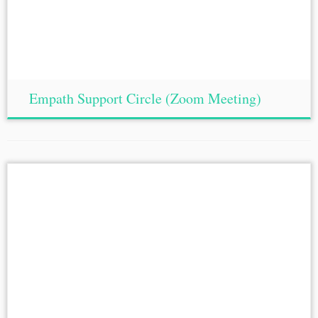
Empath Support Circle (Zoom Meeting)