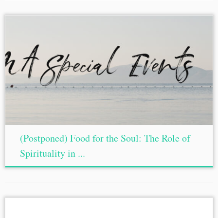
(Postponed) Food for the Soul: The Role of
Spirituality in ...