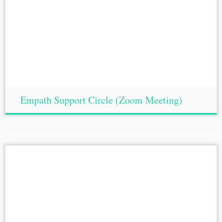
Empath Support Circle (Zoom Meeting)