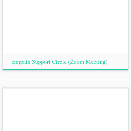
Empath Support Circle (Zoom Meeting)