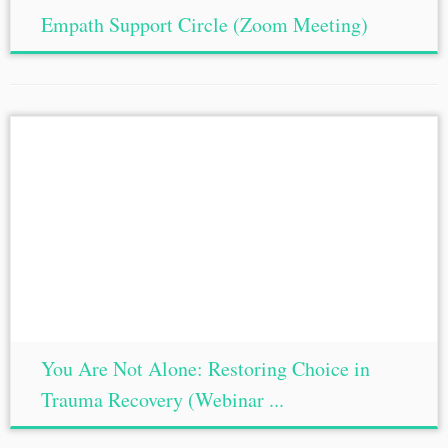
Empath Support Circle (Zoom Meeting)
You Are Not Alone: Restoring Choice in
Trauma Recovery (Webinar ...