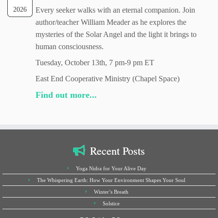
2026
Every seeker walks with an eternal companion. Join
author/teacher William Meader as he explores the
mysteries of the Solar Angel and the light it brings to
human consciousness.
Tuesday, October 13th, 7 pm-9 pm ET
East End Cooperative Ministry (Chapel Space)
Find out more...
Recent Posts
Yoga Nidra for Your Alive Day
The Whispering Earth: How Your Environment Shapes Your Soul
Winter’s Breath
Solstice