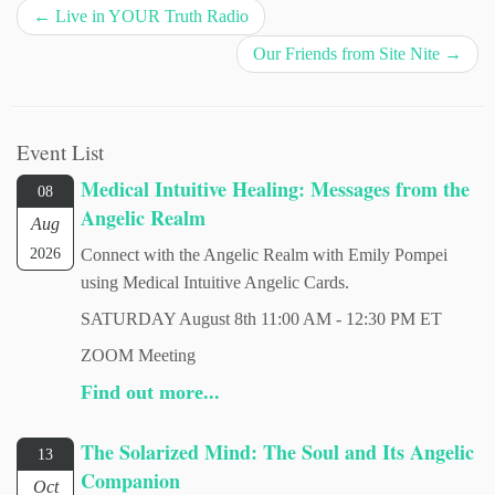
←
Live in YOUR Truth Radio
Our Friends from Site Nite
→
Event List
Medical Intuitive Healing: Messages from the
08
Angelic Realm
Aug
2026
Connect with the Angelic Realm with Emily Pompei
using Medical Intuitive Angelic Cards.
SATURDAY August 8th 11:00 AM - 12:30 PM ET
ZOOM Meeting
Find out more...
The Solarized Mind: The Soul and Its Angelic
13
Companion
Oct