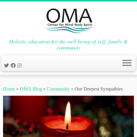
Holistic education for the well-being of self, family &
community
Skip
to
Home
»
OMA Blog
»
Community
»
Our Deepest Sympathies
content