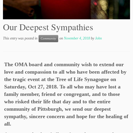
Our Deepest Sympathies
This entry was posted in
on
November 4, 2018
by
John
Community
The OMA board and community wish to extend our
love and compassion to all who have been affected by
the tragic event at the Tree of Life Synagogue on
Saturday, Oct 27, 2018. To all who may have lost a
family member, friend or congregant, and to those
who risked their life that day and to the entire
community of Pittsburgh, we send our deepest
sympathy, sincere concern and hope for the healing of
all.