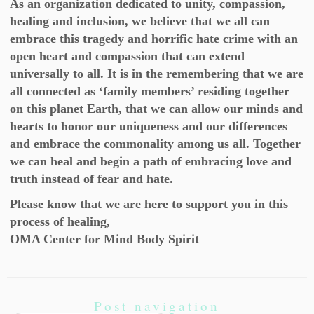
As an organization dedicated to unity, compassion,
healing and inclusion, we believe that we all can
embrace this tragedy and horrific hate crime with an
open heart and compassion that can extend
universally to all. It is in the remembering that we are
all connected as ‘family members’ residing together
on this planet Earth, that we can allow our minds and
hearts to honor our uniqueness and our differences
and embrace the commonality among us all. Together
we can heal and begin a path of embracing love and
truth instead of fear and hate.
Please know that we are here to support you in this
process of healing,
OMA Center for Mind Body Spirit
Post navigation