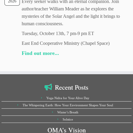
2026
Every seeker walks with an eternal companion. Join
author/teacher William Meader as he explores the
mysteries of the Solar Angel and the light it brings to
human consciousness.
Tuesday, October 13th, 7 pm-9 pm ET
East End Cooperative Ministry (Chapel Space)
Find out more...
Recent Posts
Yoga Nidra for Your Alive Day
The Whispering Earth: How Your Environment Shapes Your Soul
Winter’s Breath
Solstice
OMA’s Vision