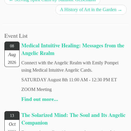
A History of Art in the Garden
→
Event List
Medical Intuitive Healing: Messages from the
08
Angelic Realm
Aug
2026
Connect with the Angelic Realm with Emily Pompei
using Medical Intuitive Angelic Cards.
SATURDAY August 8th 11:00 AM - 12:30 PM ET
ZOOM Meeting
Find out more...
The Solarized Mind: The Soul and Its Angelic
13
Companion
Oct