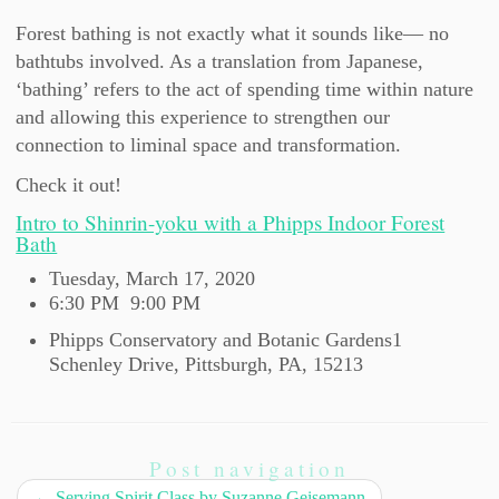
Forest bathing is not exactly what it sounds like— no
bathtubs involved. As a translation from Japanese,
‘bathing’ refers to the act of spending time within nature
and allowing this experience to strengthen our
connection to liminal space and transformation.
Check it out!
Intro to Shinrin-yoku with a Phipps Indoor Forest
Bath
Tuesday, March 17, 2020
6:30 PM
9:00 PM
Phipps Conservatory and Botanic Gardens
1
Schenley Drive,
Pittsburgh, PA, 15213
Post navigation
←
Serving Spirit Class by Suzanne Geisemann