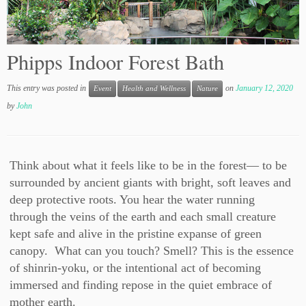
Phipps Indoor Forest Bath
This entry was posted in
on
January 12, 2020
Event
Health and Wellness
Nature
by
John
Think about what it feels like to be in the forest— to be
surrounded by ancient giants with bright, soft leaves and
deep protective roots. You hear the water running
through the veins of the earth and each small creature
kept safe and alive in the pristine expanse of green
canopy. What can you touch? Smell? This is the essence
of shinrin-yoku, or the intentional act of becoming
immersed and finding repose in the quiet embrace of
mother earth.