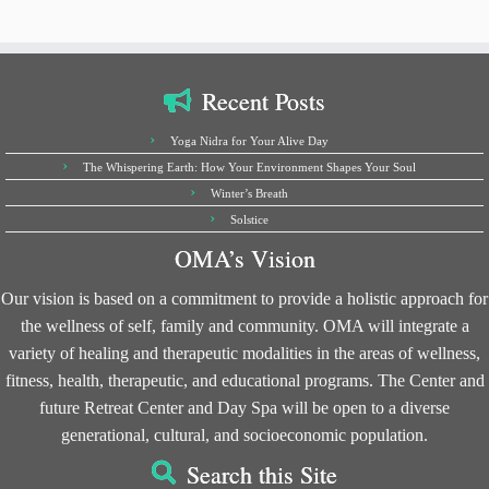
Recent Posts
Yoga Nidra for Your Alive Day
The Whispering Earth: How Your Environment Shapes Your Soul
Winter’s Breath
Solstice
OMA’s Vision
Our vision is based on a commitment to provide a holistic approach for
the wellness of self, family and community. OMA will integrate a
variety of healing and therapeutic modalities in the areas of wellness,
fitness, health, therapeutic, and educational programs. The Center and
future Retreat Center and Day Spa will be open to a diverse
generational, cultural, and socioeconomic population.
Search this Site