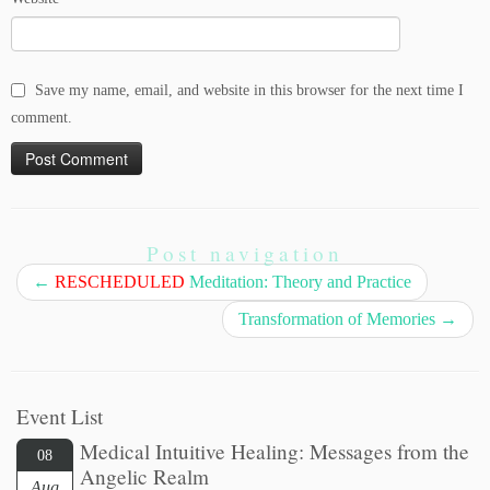
Save my name, email, and website in this browser for the next time I
comment.
Post navigation
←
RESCHEDULED
Meditation: Theory and Practice
Transformation of Memories
→
Event List
Medical Intuitive Healing: Messages from the
08
Angelic Realm
Aug