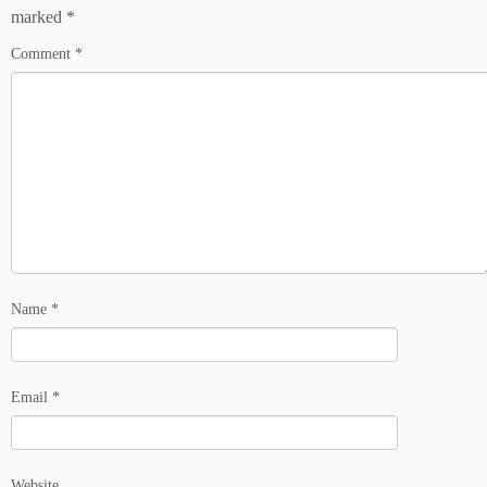
marked
*
Comment
*
Name
*
Email
*
Website