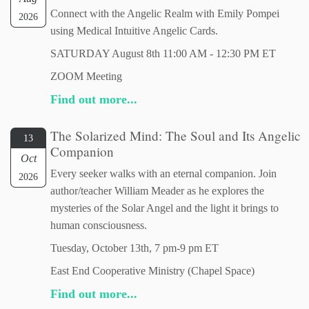
Connect with the Angelic Realm with Emily Pompei
2026
using Medical Intuitive Angelic Cards.
SATURDAY August 8th 11:00 AM - 12:30 PM ET
ZOOM Meeting
Find out more...
The Solarized Mind: The Soul and Its Angelic
13
Companion
Oct
Every seeker walks with an eternal companion. Join
2026
author/teacher William Meader as he explores the
mysteries of the Solar Angel and the light it brings to
human consciousness.
Tuesday, October 13th, 7 pm-9 pm ET
East End Cooperative Ministry (Chapel Space)
Find out more...