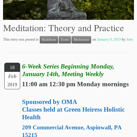
Meditation: Theory and Practice
This entry was posted in
on
January 9, 2019
by
John
Buddhism
Event
Meditation
6-Week Series Beginning Monday,
18
January 14th, Meeting Weekly
Feb
11:00 am 12:30 pm Monday mornings
2019
Sponsored by OMA
Classes held at Green Heiress Holistic
Health
209 Commercial Avenue, Aspinwall, PA
15215