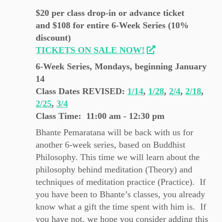
$20 per class drop-in or advance ticket
and $108 for entire 6-Week Series (10%
discount)
TICKETS ON SALE NOW!
6-Week Series, Mondays, beginning January
14
Class Dates REVISED
:
1/14
,
1/28
,
2/4
,
2/18
,
2/25
,
3/4
Class Time: 11:00 am - 12:30 pm
Bhante Pemaratana will be back with us for
another 6-week series, based on Buddhist
Philosophy. This time we will learn about the
philosophy behind meditation (Theory) and
techniques of meditation practice (Practice). If
you have been to Bhante’s classes, you already
know what a gift the time spent with him is. If
you have not, we hope you consider adding this