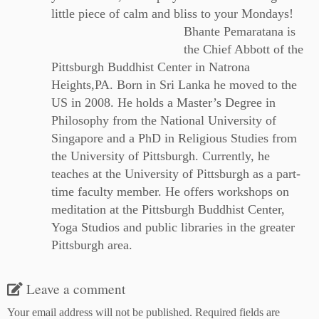
little piece of calm and bliss to your Mondays!
Bhante Pemaratana is
the Chief Abbott of the
Pittsburgh Buddhist Center in Natrona
Heights,PA. Born in Sri Lanka he moved to the
US in 2008. He holds a Master’s Degree in
Philosophy from the National University of
Singapore and a PhD in Religious Studies from
the University of Pittsburgh. Currently, he
teaches at the University of Pittsburgh as a part-
time faculty member. He offers workshops on
meditation at the Pittsburgh Buddhist Center,
Yoga Studios and public libraries in the greater
Pittsburgh area.
Leave a comment
Your email address will not be published.
Required fields are