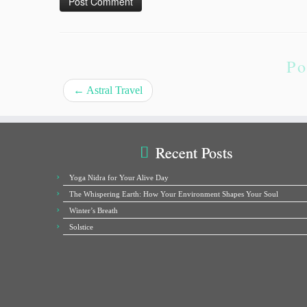
Po
←
Astral Travel
Recent Posts
Yoga Nidra for Your Alive Day
The Whispering Earth: How Your Environment Shapes Your Soul
Winter’s Breath
Solstice