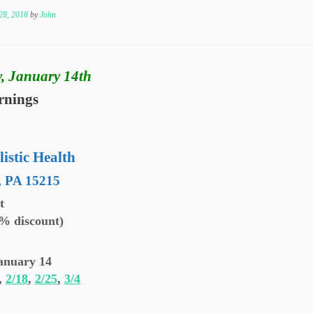
28, 2018
by
John
, January 14th
rnings
listic Health
, PA 15215
et
0% discount)
anuary 14
,
2/18
,
2/25
,
3/4