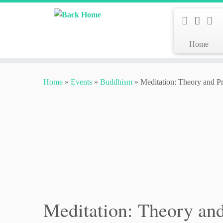
Home
Skip
to
Home
»
Events
»
Buddhism
»
Meditation: Theory and Pr
content
Meditation: Theory and