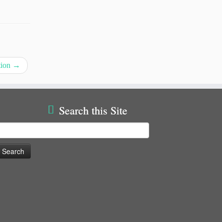
tion
→
Search this Site
earch
or: