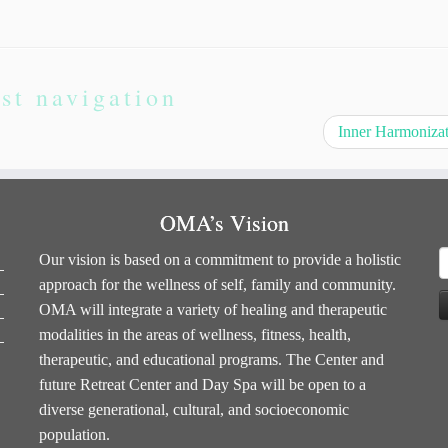
st navigation
Inner Harmoniza
OMA’s Vision
S
Our vision is based on a commitment to provide a holistic
f
approach for the wellness of self, family and community.
OMA will integrate a variety of healing and therapeutic
modalities in the areas of wellness, fitness, health,
therapeutic, and educational programs. The Center and
future Retreat Center and Day Spa will be open to a
diverse generational, cultural, and socioeconomic
population.