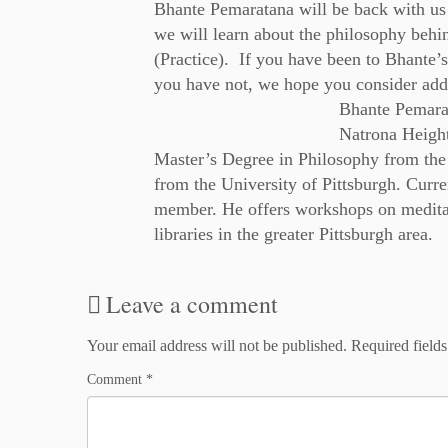
Bhante Pemaratana will be back with us 
we will learn about the philosophy behi
(Practice). If you have been to Bhante’s
you have not, we hope you consider addi
Bhante Pemarat
Natrona Height
Master’s Degree in Philosophy from the
from the University of Pittsburgh. Curren
member. He offers workshops on meditat
libraries in the greater Pittsburgh area.
Leave a comment
Your email address will not be published.
Required field
Comment
*