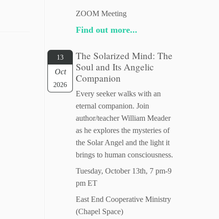
ZOOM Meeting
Find out more...
The Solarized Mind: The
13
Soul and Its Angelic
Oct
Companion
2026
Every seeker walks with an
eternal companion. Join
author/teacher William Meader
as he explores the mysteries of
the Solar Angel and the light it
brings to human consciousness.
Tuesday, October 13th, 7 pm-9
pm ET
East End Cooperative Ministry
(Chapel Space)