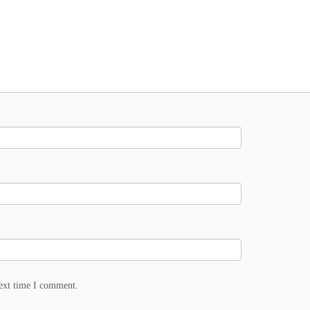
next time I comment.