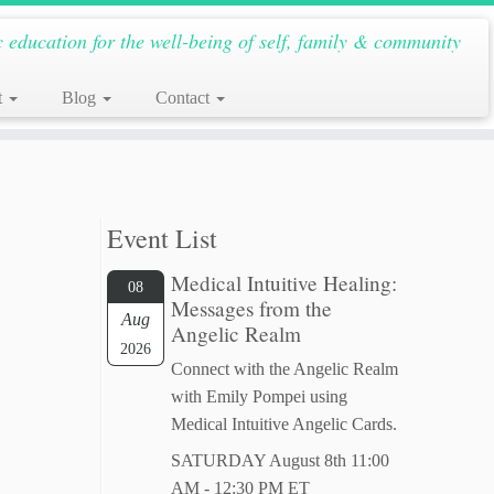
c education for the well-being of self, family & community
t
Blog
Contact
Event List
Medical Intuitive Healing:
08
Messages from the
Aug
Angelic Realm
2026
Connect with the Angelic Realm
with Emily Pompei using
Medical Intuitive Angelic Cards.
SATURDAY August 8th 11:00
AM - 12:30 PM ET