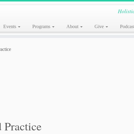
Holisti
Events
Programs
About
Give
Podcas
actice
 Practice