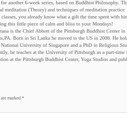
for another 6-week series, based on Buddhist Philosophy. Th
nd meditation (Theory) and techniques of meditation practice
 classes, you already know what a gift the time spent with him
ng this little piece of calm and bliss to your Mondays!
ana is the Chief Abbott of the Pittsburgh Buddhist Center in
s,PA. Born in Sri Lanka he moved to the US in 2008. He hol
 National University of Singapore and a PhD in Religious Stu
tly, he teaches at the University of Pittsburgh as a part-time 
ion at the Pittsburgh Buddhist Center, Yoga Studios and publ
s are marked
*