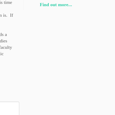
is time
Find out more...
 is. If
ds a
dies
faculty
ic