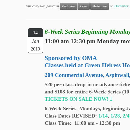
This entry was posted in
on
December 
Buddhism
Event
Meditation
6-Week Series Beginning Monday
14
11:00 am 12:30 pm Monday mo
Jan
2019
Sponsored by OMA
Classes held at Green Heiress Ho
209 Commercial Avenue, Aspinwall
$20 per class drop-in or advance tick
and $108 for entire 6-Week Series (1
TICKETS ON SALE NOW!
6-Week Series, Mondays, beginning J
Class Dates REVISED
:
1/14
,
1/28
,
2/4
Class Time: 11:00 am - 12:30 pm