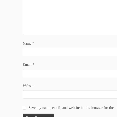
Name
*
Email
*
Website
Save my name, email, and website in this browser for the 