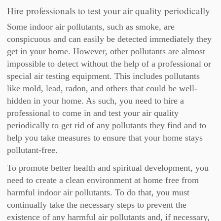
Hire professionals to test your air quality periodically
Some indoor air pollutants, such as smoke, are
conspicuous and can easily be detected immediately they
get in your home. However, other pollutants are almost
impossible to detect without the help of a professional or
special air testing equipment. This includes pollutants
like mold, lead, radon, and others that could be well-
hidden in your home. As such, you need to hire a
professional to come in and test your air quality
periodically to get rid of any pollutants they find and to
help you take measures to ensure that your home stays
pollutant-free.
To promote better health and spiritual development, you
need to create a clean environment at home free from
harmful indoor air pollutants. To do that, you must
continually take the necessary steps to prevent the
existence of any harmful air pollutants and, if necessary,