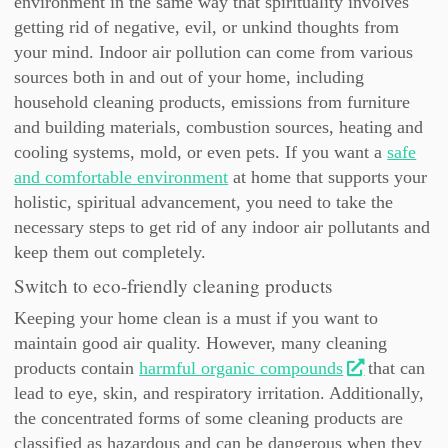
environment in the same way that spirituality involves
getting rid of negative, evil, or unkind thoughts from
your mind. Indoor air pollution can come from various
sources both in and out of your home, including
household cleaning products, emissions from furniture
and building materials, combustion sources, heating and
cooling systems, mold, or even pets. If you want a
safe
and comfortable environment
at home that supports your
holistic, spiritual advancement, you need to take the
necessary steps to get rid of any indoor air pollutants and
keep them out completely.
Switch to eco-friendly cleaning products
Keeping your home clean is a must if you want to
maintain good air quality. However, many cleaning
products contain
harmful organic compounds
that can
lead to eye, skin, and respiratory irritation. Additionally,
the concentrated forms of some cleaning products are
classified as hazardous and can be dangerous when they