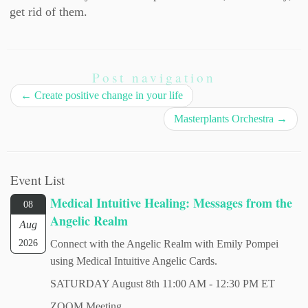
get rid of them.
Post navigation
←
Create positive change in your life
Masterplants Orchestra
→
Event List
Medical Intuitive Healing: Messages from the
08
Angelic Realm
Aug
2026
Connect with the Angelic Realm with Emily Pompei
using Medical Intuitive Angelic Cards.
SATURDAY August 8th 11:00 AM - 12:30 PM ET
ZOOM Meeting