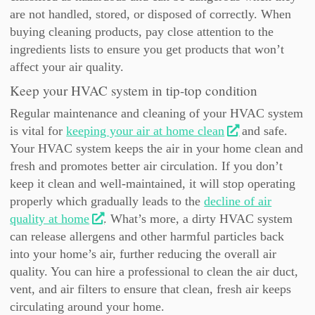
are not handled, stored, or disposed of correctly. When
buying cleaning products, pay close attention to the
ingredients lists to ensure you get products that won’t
affect your air quality.
Keep your HVAC system in tip-top condition
Regular maintenance and cleaning of your HVAC system
is vital for
keeping your air at home clean
and safe.
Your HVAC system keeps the air in your home clean and
fresh and promotes better air circulation. If you don’t
keep it clean and well-maintained, it will stop operating
properly which gradually leads to the
decline of air
quality at home
. What’s more, a dirty HVAC system
can release allergens and other harmful particles back
into your home’s air, further reducing the overall air
quality. You can hire a professional to clean the air duct,
vent, and air filters to ensure that clean, fresh air keeps
circulating around your home.