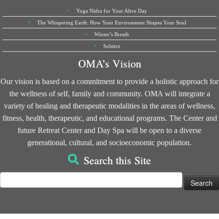
Yoga Nidra for Your Alive Day
The Whispering Earth: How Your Environment Shapes Your Soul
Winter’s Breath
Solstice
OMA’s Vision
Our vision is based on a commitment to provide a holistic approach for
the wellness of self, family and community. OMA will integrate a
variety of healing and therapeutic modalities in the areas of wellness,
fitness, health, therapeutic, and educational programs. The Center and
future Retreat Center and Day Spa will be open to a diverse
generational, cultural, and socioeconomic population.
Search this Site
Search
for: