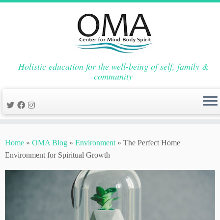
Holistic education for the well-being of self, family &
community
Skip
to
Home
»
OMA Blog
»
Environment
»
The Perfect Home
content
Environment for Spiritual Growth