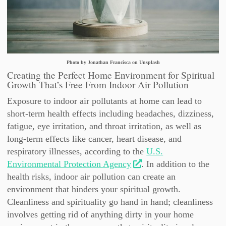
Photo by Jonathan Francisca on Unsplash
Creating the Perfect Home Environment for Spiritual
Growth That’s Free From Indoor Air Pollution
Exposure to indoor air pollutants at home can lead to
short-term health effects including headaches, dizziness,
fatigue, eye irritation, and throat irritation, as well as
long-term effects like cancer, heart disease, and
respiratory illnesses, according to the
U.S.
Environmental Protection Agency
. In addition to the
health risks, indoor air pollution can create an
environment that hinders your spiritual growth.
Cleanliness and spirituality go hand in hand; cleanliness
involves getting rid of anything dirty in your home