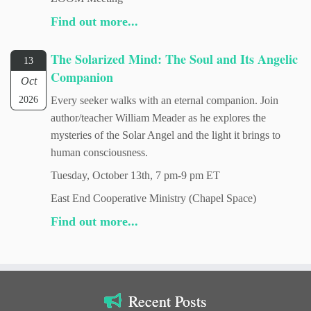
Find out more...
The Solarized Mind: The Soul and Its Angelic
13
Companion
Oct
2026
Every seeker walks with an eternal companion. Join
author/teacher William Meader as he explores the
mysteries of the Solar Angel and the light it brings to
human consciousness.
Tuesday, October 13th, 7 pm-9 pm ET
East End Cooperative Ministry (Chapel Space)
Find out more...
Recent Posts