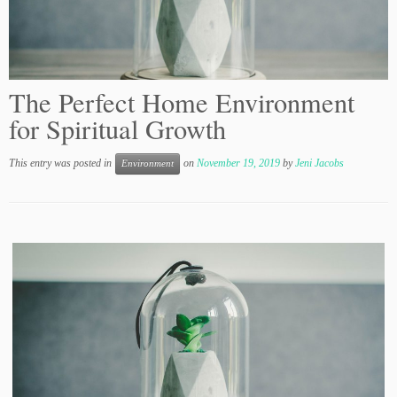
The Perfect Home Environment
for Spiritual Growth
This entry was posted in
on
November 19, 2019
by
Jeni Jacobs
Environment