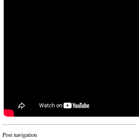
Post navigation