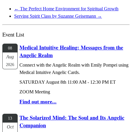
←
The Perfect Home Environment for Spiritual Growth
Serving Spirit Class by Suzanne Geisemann
→
Event List
Medical Intuitive Healing: Messages from the
08
Angelic Realm
Aug
2026
Connect with the Angelic Realm with Emily Pompei using
Medical Intuitive Angelic Cards.
SATURDAY August 8th 11:00 AM - 12:30 PM ET
ZOOM Meeting
Find out more...
The Solarized Mind: The Soul and Its Angelic
13
Companion
Oct