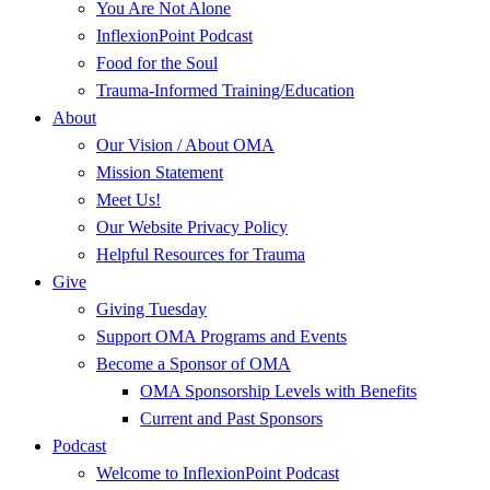
You Are Not Alone
InflexionPoint Podcast
Food for the Soul
Trauma-Informed Training/Education
About
Our Vision / About OMA
Mission Statement
Meet Us!
Our Website Privacy Policy
Helpful Resources for Trauma
Give
Giving Tuesday
Support OMA Programs and Events
Become a Sponsor of OMA
OMA Sponsorship Levels with Benefits
Current and Past Sponsors
Podcast
Welcome to InflexionPoint Podcast