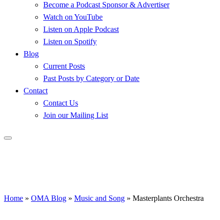
Become a Podcast Sponsor & Advertiser
Watch on YouTube
Listen on Apple Podcast
Listen on Spotify
Blog
Current Posts
Past Posts by Category or Date
Contact
Contact Us
Join our Mailing List
Home
»
OMA Blog
»
Music and Song
»
Masterplants Orchestra