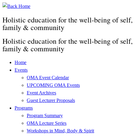
Skip
to
Holistic education for the well-being of self,
content
family & community
Holistic education for the well-being of self,
family & community
Home
Events
OMA Event Calendar
UPCOMING OMA Events
Event Archives
Guest Lecturer Proposals
Programs
Program Summary
OMA Lecture Series
Workshops in Mind, Body & Spirit