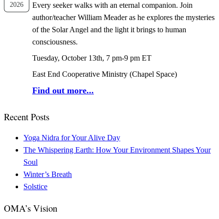
2026
Every seeker walks with an eternal companion. Join
author/teacher William Meader as he explores the mysteries
of the Solar Angel and the light it brings to human
consciousness.
Tuesday, October 13th, 7 pm-9 pm ET
East End Cooperative Ministry (Chapel Space)
Find out more...
Recent Posts
Yoga Nidra for Your Alive Day
The Whispering Earth: How Your Environment Shapes Your
Soul
Winter’s Breath
Solstice
OMA’s Vision