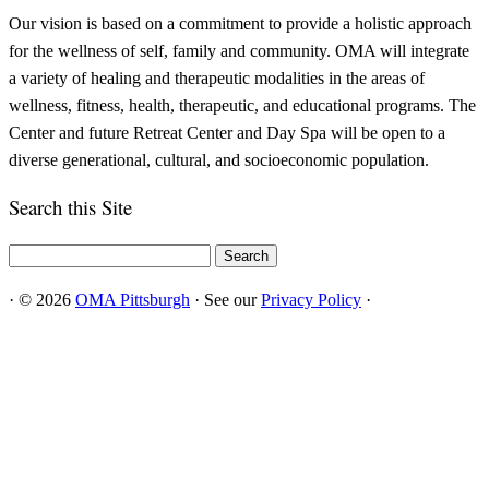
Our vision is based on a commitment to provide a holistic approach
for the wellness of self, family and community. OMA will integrate
a variety of healing and therapeutic modalities in the areas of
wellness, fitness, health, therapeutic, and educational programs. The
Center and future Retreat Center and Day Spa will be open to a
diverse generational, cultural, and socioeconomic population.
Search this Site
Search
for:
·
© 2026
OMA Pittsburgh
·
See our
Privacy Policy
·