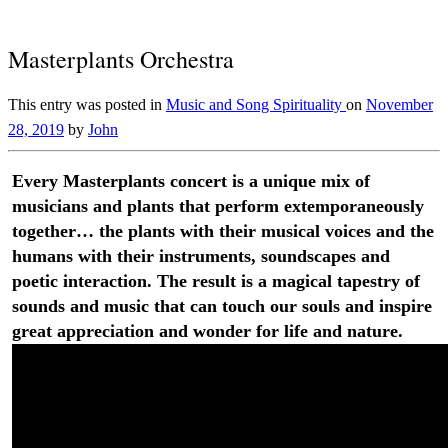
Masterplants Orchestra
This entry was posted in
Music and Song
Spirituality
on
November
28, 2019
by
John
Every Masterplants concert is a unique mix of
musicians and plants that perform extemporaneously
together… the plants with their musical voices and the
humans with their instruments, soundscapes and
poetic interaction. The result is a magical tapestry of
sounds and music that can touch our souls and inspire
great appreciation and wonder for life and nature.