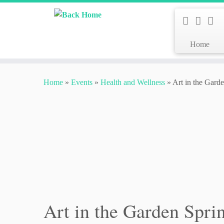
Home
Skip
to
Home
»
Events
»
Health and Wellness
»
Art in the Gard
content
Art in the Garden Spri