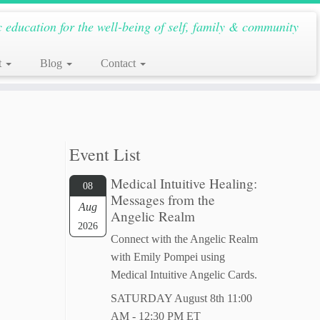
c education for the well-being of self, family & community
t
Blog
Contact
Event List
Medical Intuitive Healing:
08
Messages from the
Aug
Angelic Realm
2026
Connect with the Angelic Realm
with Emily Pompei using
Medical Intuitive Angelic Cards.
SATURDAY August 8th 11:00
AM - 12:30 PM ET