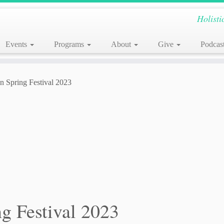
Holisti
Events
Programs
About
Give
Podcas
en Spring Festival 2023
ng Festival 2023