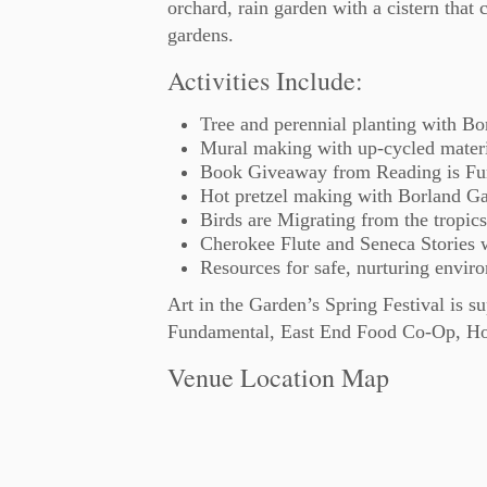
orchard, rain garden with a cistern that 
gardens.
Activities Include:
Tree and perennial planting with B
Mural making with up-cycled mater
Book Giveaway from Reading is Fu
Hot pretzel making with Borland Ga
Birds are Migrating from the tropics
Cherokee Flute and Seneca Stories w
Resources for safe, nurturing enviro
Art in the Garden’s Spring Festival is 
Fundamental, East End Food Co-Op, Hom
Venue Location Map