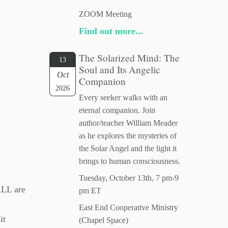
ZOOM Meeting
Find out more...
The Solarized Mind: The
13
Soul and Its Angelic
Oct
Companion
2026
Every seeker walks with an
eternal companion. Join
author/teacher William Meader
as he explores the mysteries of
the Solar Angel and the light it
brings to human consciousness.
Tuesday, October 13th, 7 pm-9
ALL are
pm ET
East End Cooperative Ministry
it
(Chapel Space)