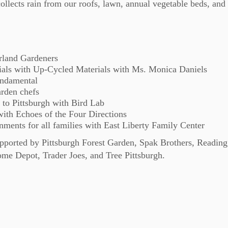
collects rain from our roofs, lawn, annual vegetable beds, and
orland Gardeners
ials with Up-Cycled Materials with Ms. Monica Daniels
ndamental
rden chefs
 to Pittsburgh with Bird Lab
ith Echoes of the Four Directions
nments for all families with East Liberty Family Center
supported by Pittsburgh Forest Garden, Spak Brothers, Reading
e Depot, Trader Joes, and Tree Pittsburgh.