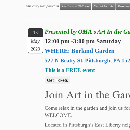
This entry was posted in
Health and Wellness
Mental Health
Music an
Presented by OMA's Art In the 
13
12:00 pm -3:00 pm Saturday
May
2023
WHERE: Borland Garden
527 N Beatty St, Pittsburgh, PA 15
This is a FREE event
Get Tickets
Join Art in the Gar
Come relax in the garden and join us fo
WELCOME.
Located in Pittsburgh’s East Liberty nei