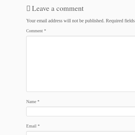
Leave a comment
Your email address will not be published.
Required field
Comment
*
Name
*
Email
*