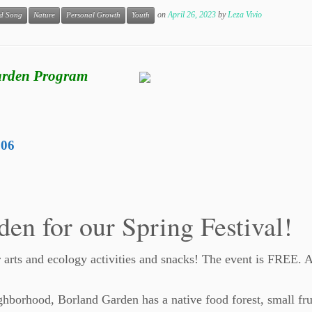
on
April 26, 2023
by
Leza Vivio
d Song
Nature
Personal Growth
Youth
Garden Program
206
den for our Spring Festival!
r arts and ecology activities and snacks! The event is FREE. 
ghborhood, Borland Garden has a native food forest, small fru