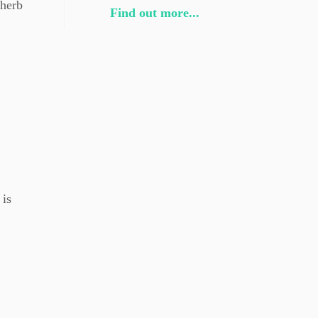
 herb
Find out more...
 is