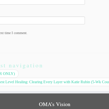
next time I comment.
st navigation
AR ONLY)
est Level Healing: Clearing Every Layer with Katie Rubin (5-Wk Cou
OMA’s Vision