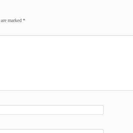
s are marked
*