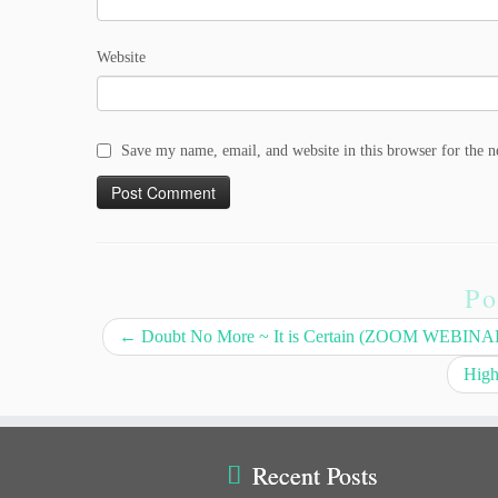
Website
Save my name, email, and website in this browser for the 
Po
←
Doubt No More ~ It is Certain (ZOOM WEBIN
High
Recent Posts