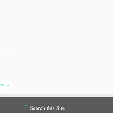
rse)
→
Search this Site