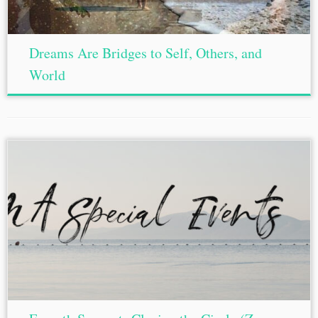
Dreams Are Bridges to Self, Others, and
World