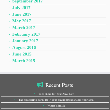
September 2017
July 2017
June 2017
May 2017
March 2017
February 2017
January 2017
August 2016
June 2015
March 2015
Recent Posts
Yoga Nidra for Your Alive Day
The Whispering Earth: How Your Environment Shapes Your Soul
Winter’s Breath