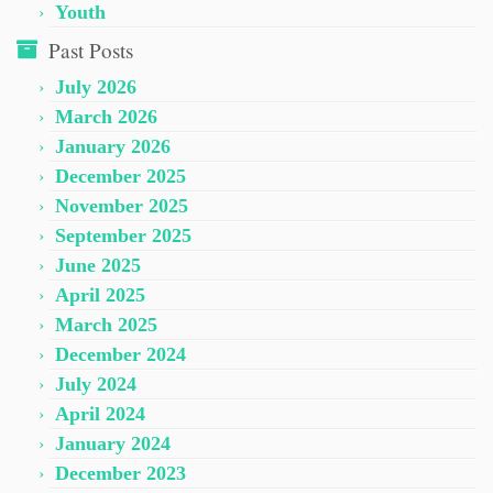
Youth
Past Posts
July 2026
March 2026
January 2026
December 2025
November 2025
September 2025
June 2025
April 2025
March 2025
December 2024
July 2024
April 2024
January 2024
December 2023