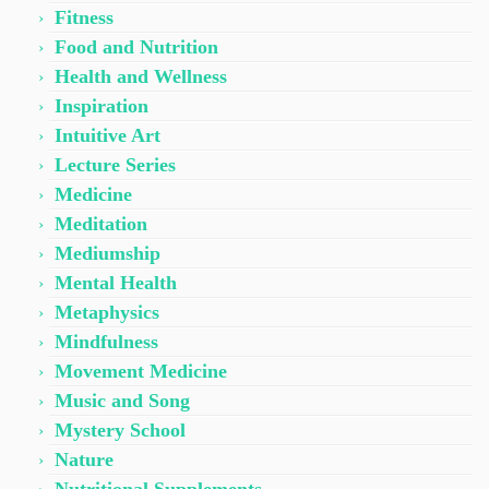
Fitness
Food and Nutrition
Health and Wellness
Inspiration
Intuitive Art
Lecture Series
Medicine
Meditation
Mediumship
Mental Health
Metaphysics
Mindfulness
Movement Medicine
Music and Song
Mystery School
Nature