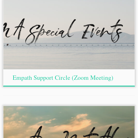
Empath Support Circle (Zoom Meeting)