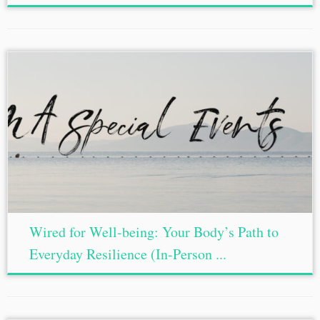
Wired for Well-being: Your Body’s Path to
Everyday Resilience (In-Person ...