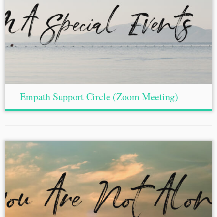
Empath Support Circle (Zoom Meeting)