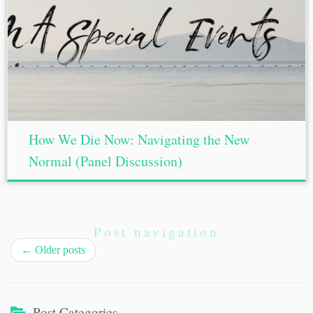
How We Die Now: Navigating the New
Normal (Panel Discussion)
Post navigation
←
Older posts
Post Categories