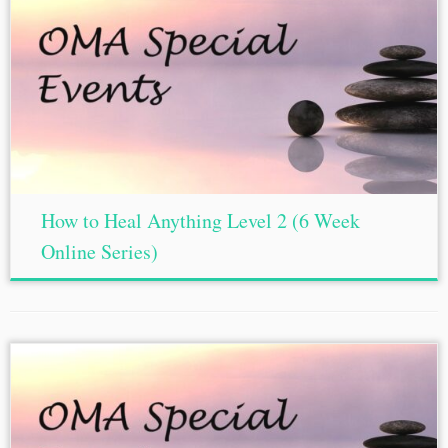
How to Heal Anything Level 2 (6 Week
Online Series)