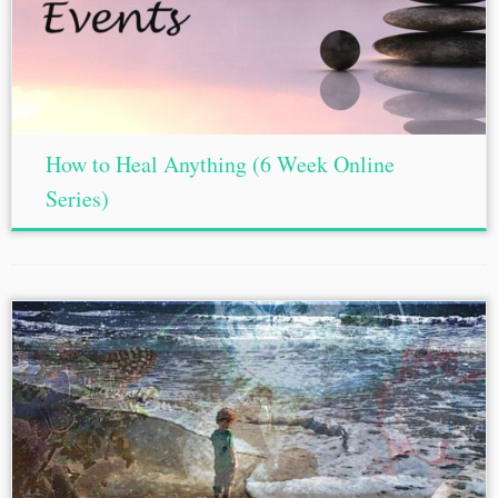
How to Heal Anything (6 Week Online
Series)