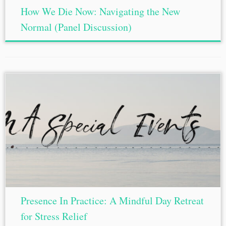
How We Die Now: Navigating the New
Normal (Panel Discussion)
Presence In Practice: A Mindful Day Retreat
for Stress Relief