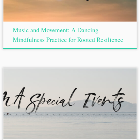
Music and Movement: A Dancing
Mindfulness Practice for Rooted Resilience