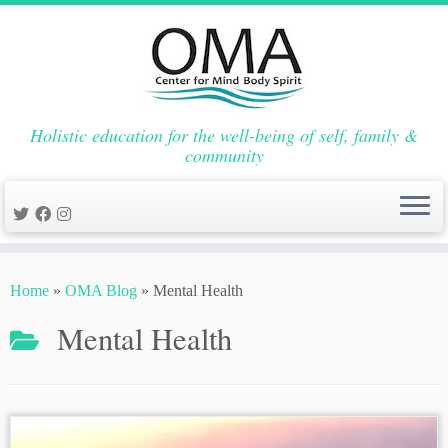
Holistic education for the well-being of self, family &
community
Skip
to
Home
»
OMA Blog
»
Mental Health
content
Mental Health