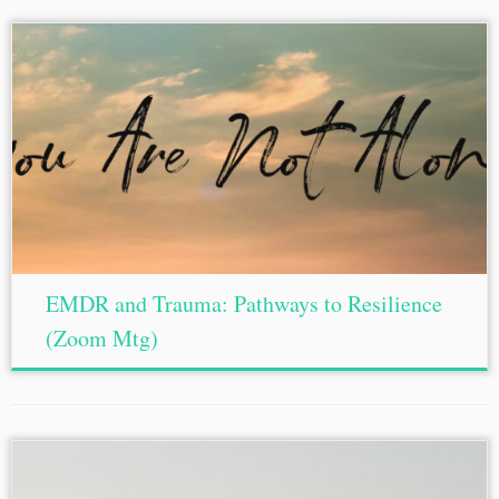
EMDR and Trauma: Pathways to Resilience
(Zoom Mtg)