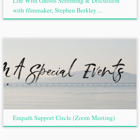
Life With Ghosts Screening & Discussion
with filmmaker, Stephen Berkley ...
Empath Support Circle (Zoom Meeting)