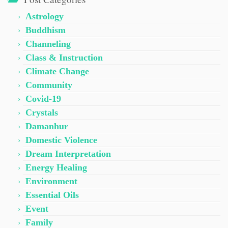
Astrology
Buddhism
Channeling
Class & Instruction
Climate Change
Community
Covid-19
Crystals
Damanhur
Domestic Violence
Dream Interpretation
Energy Healing
Environment
Essential Oils
Event
Family