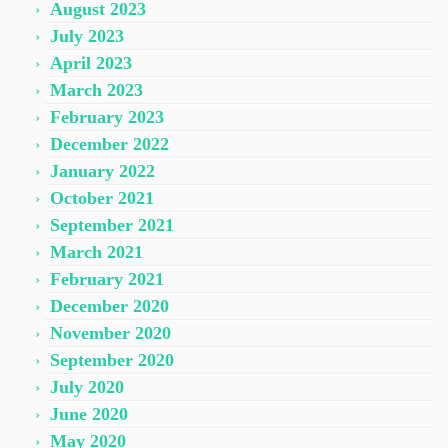
August 2023
July 2023
April 2023
March 2023
February 2023
December 2022
January 2022
October 2021
September 2021
March 2021
February 2021
December 2020
November 2020
September 2020
July 2020
June 2020
May 2020