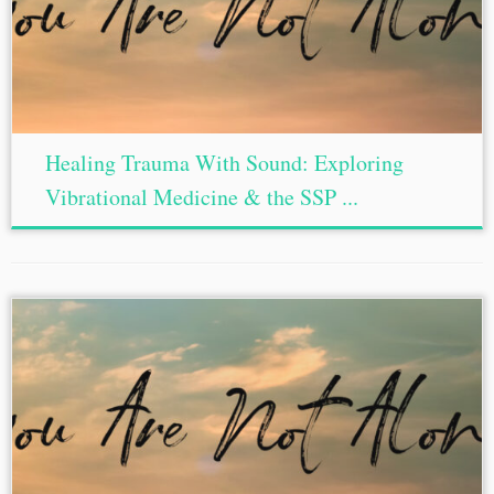
Healing Trauma With Sound: Exploring
Vibrational Medicine & the SSP ...