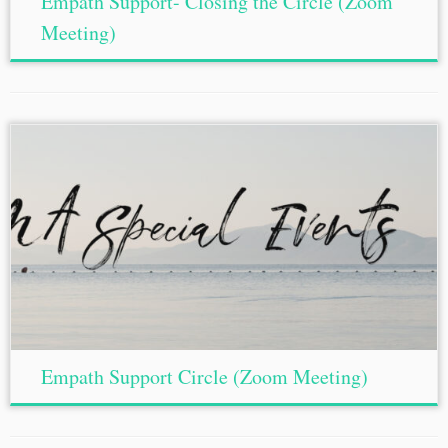
Empath Support- Closing the Circle (Zoom
Meeting)
Empath Support Circle (Zoom Meeting)