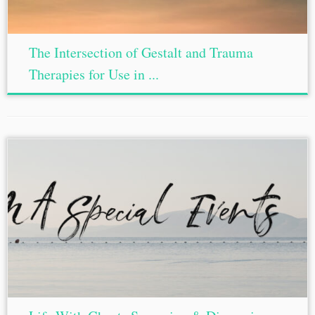
The Intersection of Gestalt and Trauma
Therapies for Use in ...