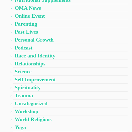
Nutritional Supplements
OMA News
Online Event
Parenting
Past Lives
Personal Growth
Podcast
Race and Identity
Relationships
Science
Self Improvement
Spirituality
Trauma
Uncategorized
Workshop
World Religions
Yoga