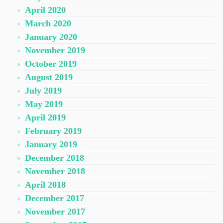
April 2020
March 2020
January 2020
November 2019
October 2019
August 2019
July 2019
May 2019
April 2019
February 2019
January 2019
December 2018
November 2018
April 2018
December 2017
November 2017