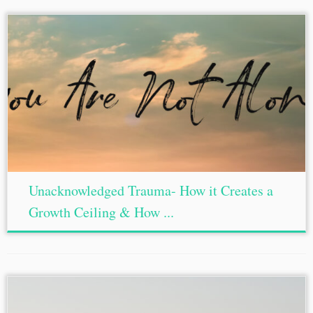
Unacknowledged Trauma- How it Creates a
Growth Ceiling & How ...