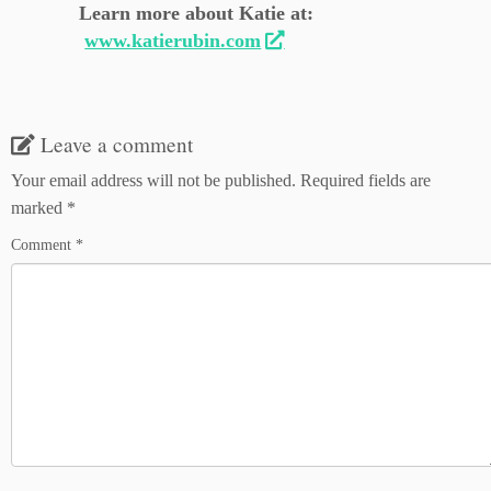
Learn more about Katie at:
www.katierubin.com
Leave a comment
Your email address will not be published.
Required fields are
marked
*
Comment
*