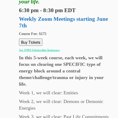
your life.
6:30 pm - 8:30 pm EDT
Weekly Zoom Meetings starting June
7th
Course Fee: $175
Buy Tickets
See OMA Scholarship Assistance
In this 5-week course, each week, we will
focus on clearing one SPECIFIC type of
energy block around a central
theme/challenge/trauma or injury in your
life.
Week 1, we will clear: Entities
Week 2, we will clear: Demons or Demonic
Energies
Week 3, we will clear: Past Life Commitments