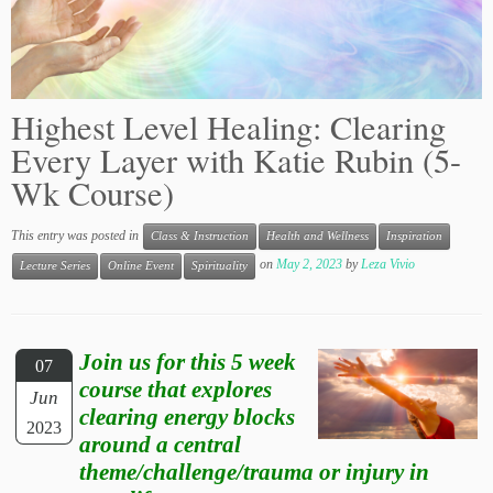
Highest Level Healing: Clearing
Every Layer with Katie Rubin (5-
Wk Course)
This entry was posted in
Class & Instruction
Health and Wellness
Inspiration
on
May 2, 2023
by
Leza Vivio
Lecture Series
Online Event
Spirituality
Join us for this 5 week
07
course that explores
Jun
clearing energy blocks
2023
around a central
theme/challenge/trauma or injury in