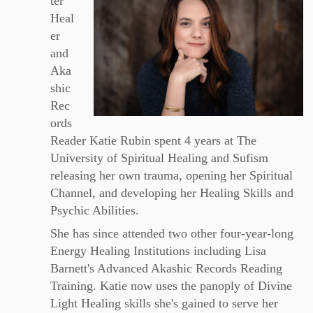
ter
Heal
er
and
Aka
shic
Rec
ords
Reader Katie Rubin spent 4 years at The
University of Spiritual Healing and Sufism
releasing her own trauma, opening her Spiritual
Channel, and developing her Healing Skills and
Psychic Abilities.
She has since attended two other four-year-long
Energy Healing Institutions including Lisa
Barnett's Advanced Akashic Records Reading
Training. Katie now uses the panoply of Divine
Light Healing skills she's gained to serve her