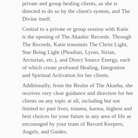
private and group healing clients, as she is
directed to do so by the client's system, and The
Divine itself.
Central to a private or group session with Katie
is the opening of The Akashic Records. Through
The Records, Katie transmits The Christ Light,
Star Being Light (Pleadian, Lyran, Sirian,
Arcturian, etc.), and Direct Source Energy, each
of which create profound Healing, Integration
and Spiritual Activation for her clients.
Additionally, from the Realm of The Akasha, she
receives very clear guidance and direction for her
clients on any topic at all, including but not
limited to: past lives, trauma, karma, highest and
best choices for your future in any area of life as
encouraged by your team of Record Keepers,
Angels, and Guides.