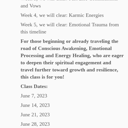
and Vows
Week 4, we will clear: Karmic Energies
Week 5, we will clear: Emotional Trauma from
this timeline
For those beginning or already traveling the
road of Conscious Awakening, Emotional
Processing and Energy Healing, who are eager
to deepen their spiritual engagement and
travel further toward growth and resilience,
this class is for you!
Class Dates:
June 7, 2023
June 14, 2023
June 21, 2023
June 28, 2023