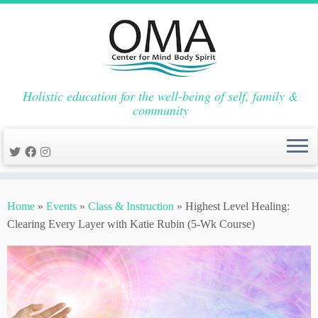
Holistic education for the well-being of self, family &
community
Skip
to
Home
»
Events
»
Class & Instruction
»
Highest Level Healing:
content
Clearing Every Layer with Katie Rubin (5-Wk Course)