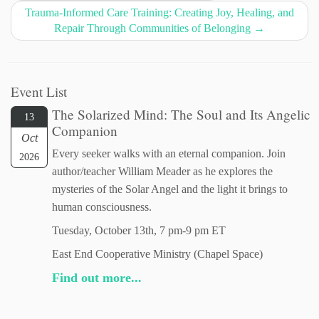
Trauma-Informed Care Training: Creating Joy, Healing, and
Repair Through Communities of Belonging
→
Event List
The Solarized Mind: The Soul and Its Angelic
13
Companion
Oct
Every seeker walks with an eternal companion. Join
2026
author/teacher William Meader as he explores the
mysteries of the Solar Angel and the light it brings to
human consciousness.
Tuesday, October 13th, 7 pm-9 pm ET
East End Cooperative Ministry (Chapel Space)
Find out more...