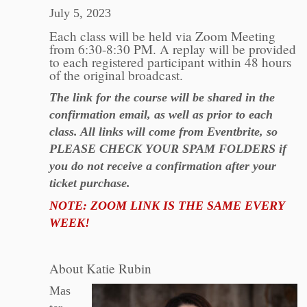
July 5, 2023
Each class will be held via Zoom Meeting
from 6:30-8:30 PM. A replay will be provided
to each registered participant within 48 hours
of the original broadcast.
The link for the course will be shared in the
confirmation email, as well as prior to each
class. All links will come from Eventbrite, so
PLEASE CHECK YOUR SPAM FOLDERS if
you do not receive a confirmation after your
ticket purchase.
NOTE: ZOOM LINK IS THE SAME EVERY
WEEK!
About Katie Rubin
Mas