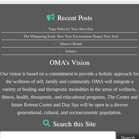
Recent Posts
Yoga Nidra for Your Alive Day
The Whispering Earth: How Your Environment Shapes Your Soul
Winter’s Breath
Solstice
OMA’s Vision
Our vision is based on a commitment to provide a holistic approach for
the wellness of self, family and community. OMA will integrate a
variety of healing and therapeutic modalities in the areas of wellness,
fitness, health, therapeutic, and educational programs. The Center and
future Retreat Center and Day Spa will be open to a diverse
generational, cultural, and socioeconomic population.
Search this Site
Search