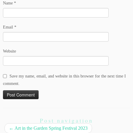
Name
*
Email
*
Website
Save my name, email, and website in this browser for the next time I
comment.
Post navigation
←
Art in the Garden Spring Festival 2023