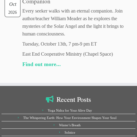
Companion
Oct
Every seeker walks with an eternal companion. Join
2026
author/teacher William Meader as he explores the
mysteries of the Solar Angel and the light it brings to
human consciousness.
Tuesday, October 13th, 7 pm-9 pm ET
East End Cooperative Ministry (Chapel Space)
Find out more...
Recent Posts
Yoga Nidra for Your Alive Day
The Whispering Earth: How Your Environment Shapes Your Soul
Winter’s Breath
Solstice