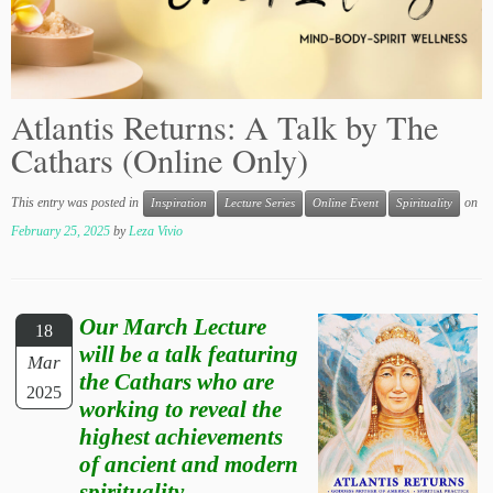
Atlantis Returns: A Talk by The
Cathars (Online Only)
This entry was posted in
on
Inspiration
Lecture Series
Online Event
Spirituality
February 25, 2025
by
Leza Vivio
Our March Lecture
18
will be a talk featuring
Mar
the Cathars who are
2025
working to reveal the
highest achievements
of ancient and modern
spirituality