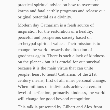
practical spiritual advice on how to overcome
karma and fatal earthly programs and release our
original potential as a divinity.
Modern day Catharism is a fresh source of
inspiration for the restoration of a healthy,
peaceful and prosperous society based on
archetypal spiritual values. Their mission is to
change the world towards the direction of
goodness again. There is such a lack of kindness
on the planet - but it is crucial for our survival
because it is the main virtue that can unite
people, heart to heart! Catharism of the 21st
century means, first of all, inner personal change.
When millions of individuals achieve a certain
level of perfection, primarily kindness, the world
will change for good beyond recognition!
This talk is presented by Gilbert and Alex from