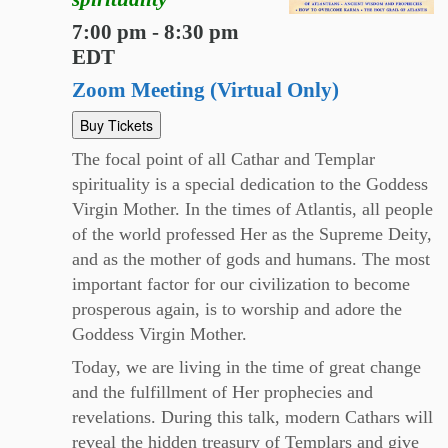
7:00 pm - 8:30 pm
EDT
Zoom Meeting (Virtual Only)
Buy Tickets
The focal point of all Cathar and Templar
spirituality is a special dedication to the Goddess
Virgin Mother. In the times of Atlantis, all people
of the world professed Her as the Supreme Deity,
and as the mother of gods and humans. The most
important factor for our civilization to become
prosperous again, is to worship and adore the
Goddess Virgin Mother.
Today, we are living in the time of great change
and the fulfillment of Her prophecies and
revelations. During this talk, modern Cathars will
reveal the hidden treasury of Templars and give