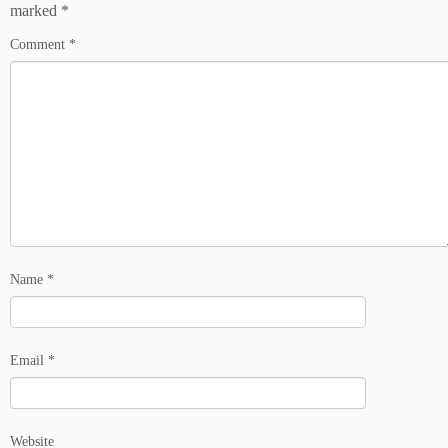
marked
*
Comment
*
Name
*
Email
*
Website