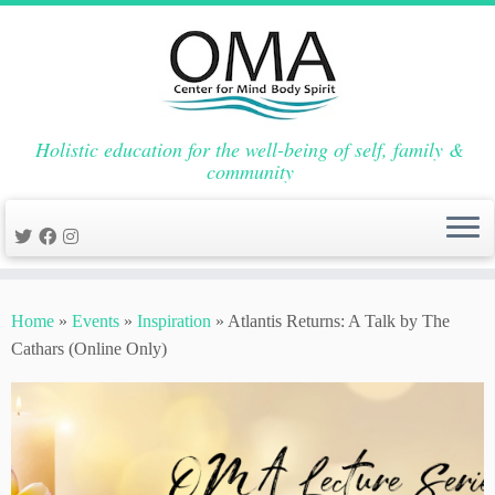
Holistic education for the well-being of self, family &
community
Skip
to
Home
»
Events
»
Inspiration
»
Atlantis Returns: A Talk by The
content
Cathars (Online Only)