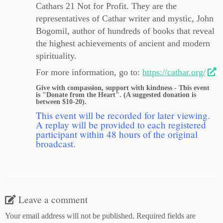
Cathars 21 Not for Profit. They are the
representatives of Cathar writer and mystic, John
Bogomil, author of hundreds of books that reveal
the highest achievements of ancient and modern
spirituality.
For more information, go to:
https://cathar.org/
Give with compassion, support with kindness - This event
is "Donate from the Heart". (A suggested donation is
between $10-20).
This event will be recorded for later viewing.
A replay will be provided to each registered
participant within 48 hours of the original
broadcast.
Leave a comment
Your email address will not be published.
Required fields are