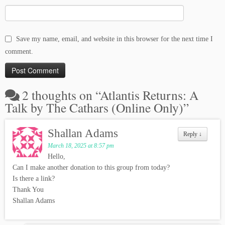
Save my name, email, and website in this browser for the next time I
comment.
2 thoughts on “
Atlantis Returns: A
Talk by The Cathars (Online Only)
”
Shallan Adams
Reply
↓
March 18, 2025 at 8:57 pm
Hello,
Can I make another donation to this group from today?
Is there a link?
Thank You
Shallan Adams