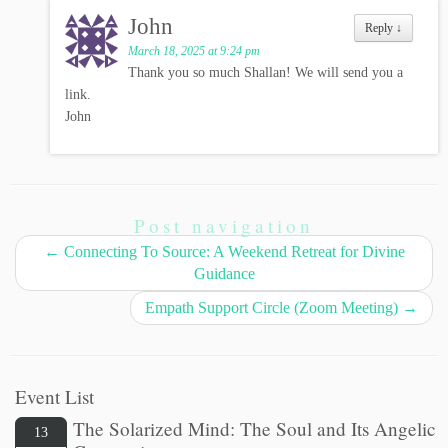
John
Reply
↓
March 18, 2025 at 9:24 pm
Thank you so much Shallan! We will send you a
link.
John
Post navigation
←
Connecting To Source: A Weekend Retreat for Divine
Guidance
Empath Support Circle (Zoom Meeting)
→
Event List
The Solarized Mind: The Soul and Its Angelic
13