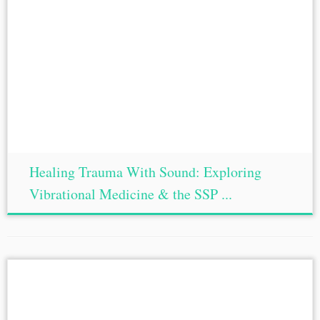
Healing Trauma With Sound: Exploring
Vibrational Medicine & the SSP ...