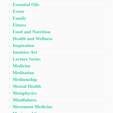
Essential Oils
Event
Family
Fitness
Food and Nutrition
Health and Wellness
Inspiration
Intuitive Art
Lecture Series
Medicine
Meditation
Mediumship
Mental Health
Metaphysics
Mindfulness
Movement Medicine