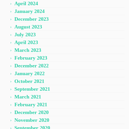
April 2024
January 2024
December 2023
August 2023
July 2023
April 2023
March 2023
February 2023
December 2022
January 2022
October 2021
September 2021
March 2021
February 2021
December 2020
November 2020
September 2020