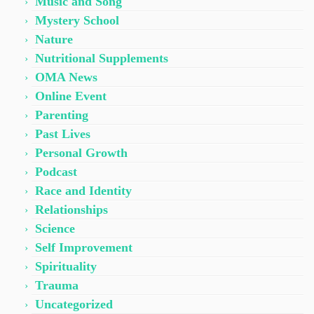
Music and Song
Mystery School
Nature
Nutritional Supplements
OMA News
Online Event
Parenting
Past Lives
Personal Growth
Podcast
Race and Identity
Relationships
Science
Self Improvement
Spirituality
Trauma
Uncategorized