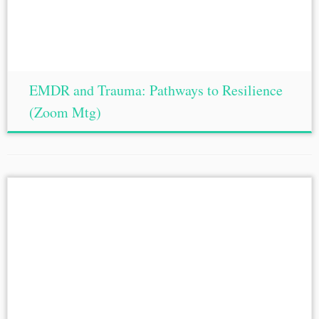
EMDR and Trauma: Pathways to Resilience
(Zoom Mtg)