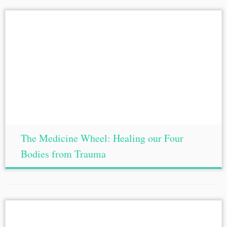
The Medicine Wheel: Healing our Four
Bodies from Trauma