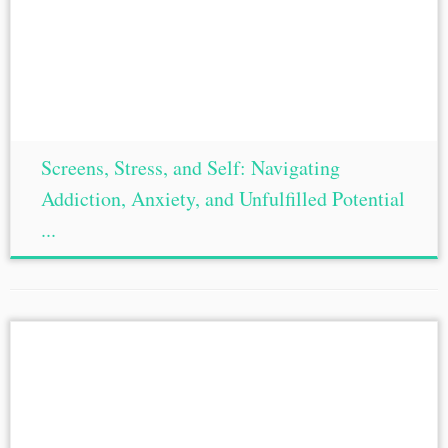
Screens, Stress, and Self: Navigating
Addiction, Anxiety, and Unfulfilled Potential
...