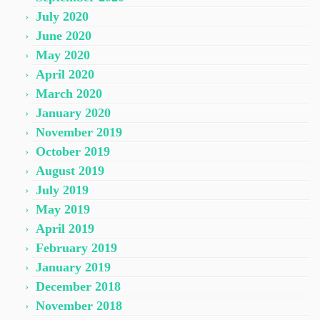
July 2020
June 2020
May 2020
April 2020
March 2020
January 2020
November 2019
October 2019
August 2019
July 2019
May 2019
April 2019
February 2019
January 2019
December 2018
November 2018