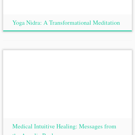
Yoga Nidra: A Transformational Meditation
Medical Intuitive Healing: Messages from