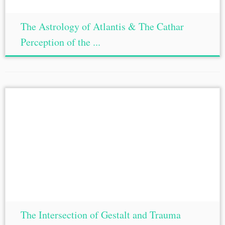
The Astrology of Atlantis & The Cathar
Perception of the ...
The Intersection of Gestalt and Trauma