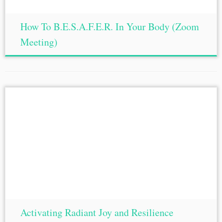
How To B.E.S.A.F.E.R. In Your Body (Zoom
Meeting)
Activating Radiant Joy and Resilience