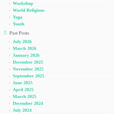
Workshop
World Religions
Yoga
Youth
Past Posts
July 2026
March 2026
January 2026
December 2025
November 2025
September 2025
June 2025
April 2025
March 2025
December 2024
July 2024