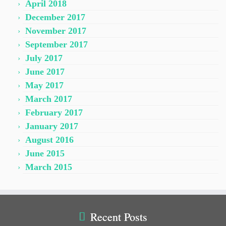
April 2018
December 2017
November 2017
September 2017
July 2017
June 2017
May 2017
March 2017
February 2017
January 2017
August 2016
June 2015
March 2015
Recent Posts