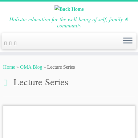
Holistic education for the well-being of self, family &
community
Skip
to
Home
»
OMA Blog
»
Lecture Series
content
Lecture Series