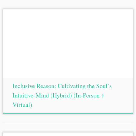
Inclusive Reason: Cultivating the Soul’s
Intuitive-Mind (Hybrid) (In-Person +
Virtual)