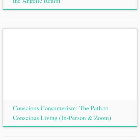
the Angelic Realm
Conscious Consumerism: The Path to
Conscious Living (In-Person & Zoom)