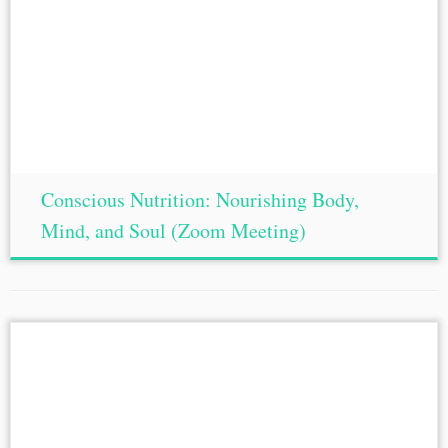
Conscious Nutrition: Nourishing Body,
Mind, and Soul (Zoom Meeting)