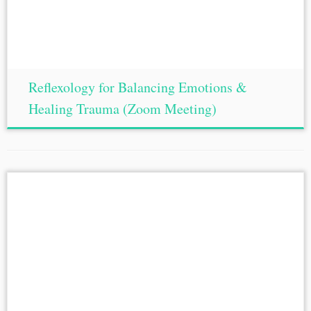
Reflexology for Balancing Emotions &
Healing Trauma (Zoom Meeting)