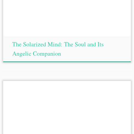
The Solarized Mind: The Soul and Its
Angelic Companion