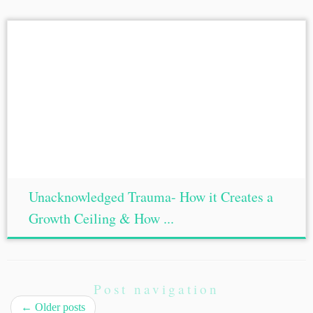
Unacknowledged Trauma- How it Creates a
Growth Ceiling & How ...
Post navigation
←
Older posts