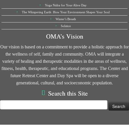
Yoga Nidra for Your Alive Day
The Whispering Earth: How Your Environment Shapes Your Soul
Winter’s Breath
Solstice
OMA’s Vision
Our vision is based on a commitment to provide a holistic approach for
the wellness of self, family and community. OMA will integrate a
variety of healing and therapeutic modalities in the areas of wellness,
fitness, health, therapeutic, and educational programs. The Center and
future Retreat Center and Day Spa will be open to a diverse
generational, cultural, and socioeconomic population.
Search this Site
Search
for: