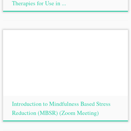
Therapies for Use in ...
Introduction to Mindfulness Based Stress
Reduction (MBSR) (Zoom Meeting)