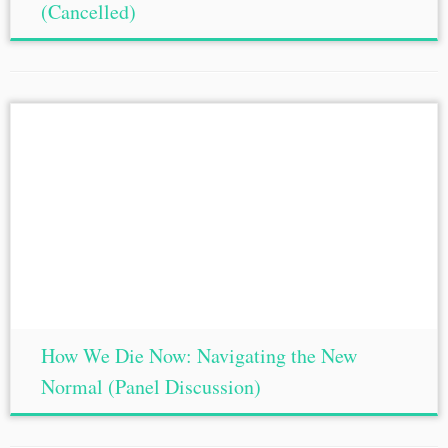
(Cancelled)
How We Die Now: Navigating the New
Normal (Panel Discussion)