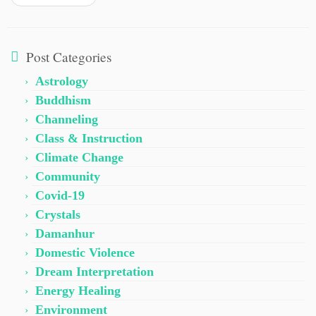
Post Categories
Astrology
Buddhism
Channeling
Class & Instruction
Climate Change
Community
Covid-19
Crystals
Damanhur
Domestic Violence
Dream Interpretation
Energy Healing
Environment